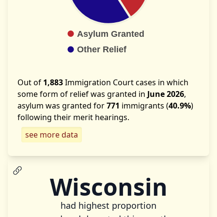
Out of
1,883
Immigration Court cases in which
some form of relief was granted in
June 2026
,
asylum was granted for
771
immigrants (
40.9%
)
following their merit hearings.
see more data
Wisconsin
had highest proportion