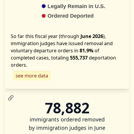
So far this fiscal year (through
June 2026
),
immigration judges have issued removal and
voluntary departure orders in
81.9%
of
completed cases, totaling
555,737
deportation
orders.
see more data
78,882
immigrants ordered removed
by immigration judges in June