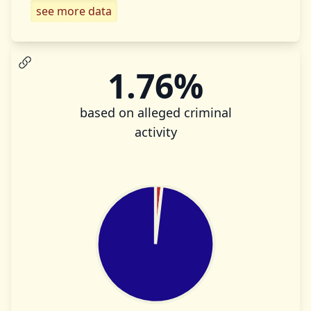
see more data
1.76%
based on alleged criminal
activity