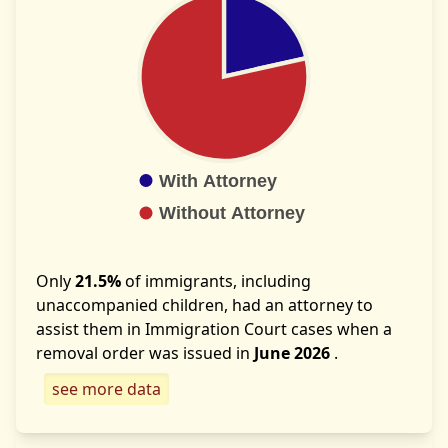
Only
21.5%
of immigrants, including
unaccompanied children, had an attorney to
assist them in Immigration Court cases when a
removal order was issued in
June 2026
.
see more data