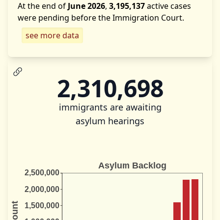
At the end of
June 2026
,
3,195,137
active cases
were pending before the Immigration Court.
see more data
2,310,698
immigrants are awaiting
asylum hearings