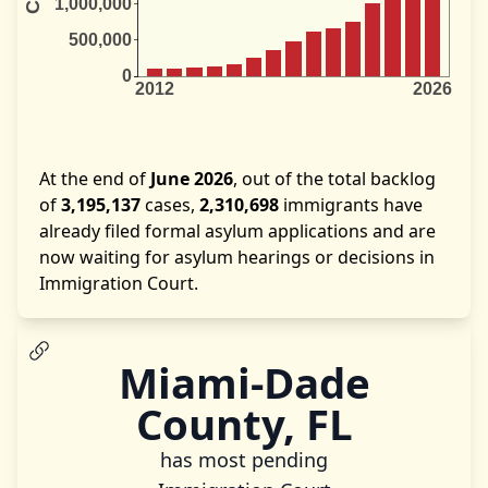
At the end of
June 2026
, out of the total backlog
of
3,195,137
cases,
2,310,698
immigrants have
already filed formal asylum applications and are
now waiting for asylum hearings or decisions in
Immigration Court.
Miami-Dade
County, FL
has most pending