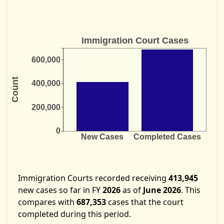
Immigration Courts recorded receiving
413,945
new cases so far in FY
2026
as of
June 2026
. This
compares with
687,353
cases that the court
completed during this period.