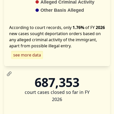
According to court records, only
1.76%
of FY
2026
new cases sought deportation orders based on
any alleged criminal activity of the immigrant,
apart from possible illegal entry.
see more data
687,353
court cases closed so far in FY
2026