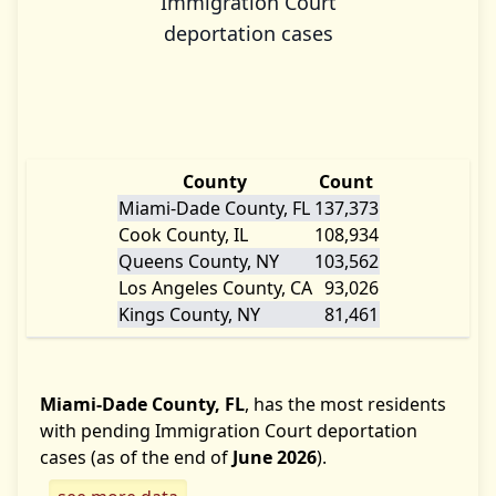
Immigration Court
deportation cases
County
Count
Miami-Dade County, FL
137,373
Cook County, IL
108,934
Queens County, NY
103,562
Los Angeles County, CA
93,026
Kings County, NY
81,461
Miami-Dade County, FL
, has the most residents
with pending Immigration Court deportation
cases (as of the end of
June 2026
).