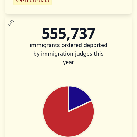
see more data
555,737
immigrants ordered deported
by immigration judges this
year