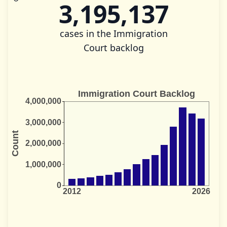
3,195,137
cases in the Immigration
Court backlog