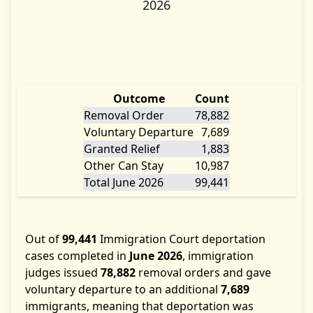
2026
Outcome
Count
Removal Order
78,882
Voluntary Departure
7,689
Granted Relief
1,883
Other Can Stay
10,987
Total June 2026
99,441
Out of
99,441
Immigration Court deportation
cases completed in
June 2026
, immigration
judges issued
78,882
removal orders and gave
voluntary departure to an additional
7,689
immigrants, meaning that deportation was