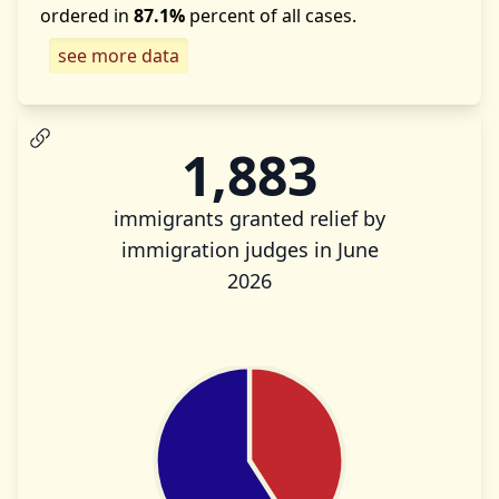
ordered in
87.1%
percent of all cases.
see more data
1,883
immigrants granted relief by
immigration judges in June
2026