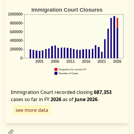
Immigration Court recorded closing
687,353
cases so far in FY
2026
as of
June 2026
.
see more data