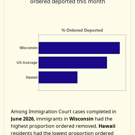
ordered deported this month
Among Immigration Court cases completed in
June 2026
, immigrants in
Wisconsin
had the
highest proportion ordered removed.
Hawaii
residents had the lowest proportion ordered