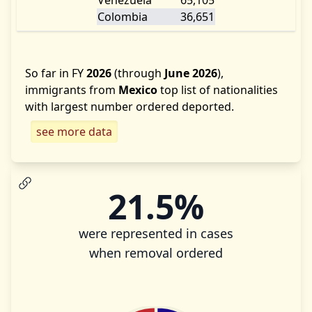
Venezuela
65,105
Colombia
36,651
So far in FY
2026
(through
June 2026
),
immigrants from
Mexico
top list of nationalities
with largest number ordered deported.
see more data
21.5%
were represented in cases
when removal ordered