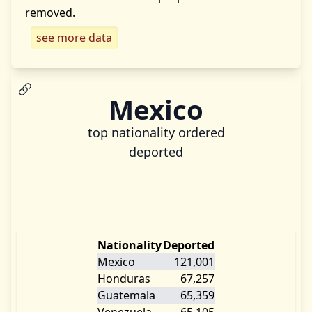
removed.
see more data
Mexico
top nationality ordered
deported
Nationality
Deported
Mexico
121,001
Honduras
67,257
Guatemala
65,359