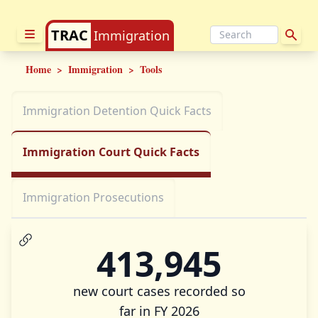
TRAC
Immigration
Home
>
Immigration
>
Tools
Immigration Detention Quick Facts
Immigration Court Quick Facts
Immigration Prosecutions
413,945
new court cases recorded so
far in FY 2026