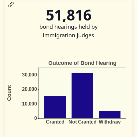
51,816
bond hearings held by
immigration judges