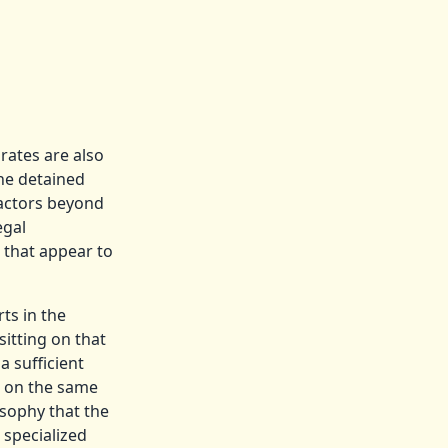
rates are also
the detained
factors beyond
egal
s that appear to
ts in the
itting on that
a sufficient
s on the same
osophy that the
 specialized