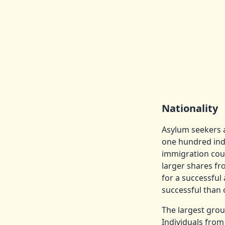
Nationality
Asylum seekers a
one hundred indi
immigration cour
larger shares fr
for a successfu
successful than 
The largest gro
Individuals from