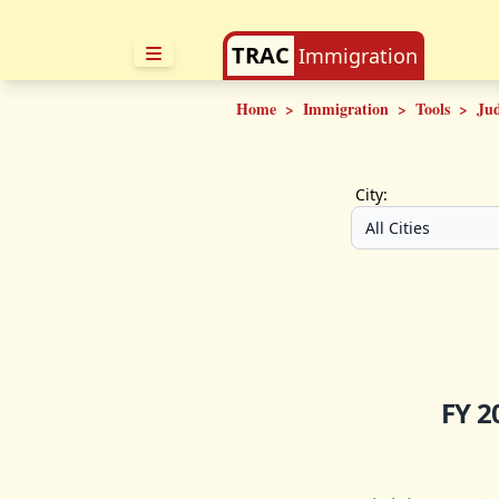
TRAC
Immigration
Home
>
Immigration
>
Tools
>
Ju
City:
FY 2