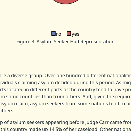
Figure 3: Asylum Seeker Had Representation
re a diverse group. Over one hundred different nationalitie
viduals claiming asylum decided during this period. As mig
ts located in different parts of the country tend to have p
om some countries than from others. And, given the requir
l asylum claim, asylum seekers from some nations tend to 
others.
up of asylum seekers appearing before Judge Carr came fr
 this country made up 14.5% of her caseload.
Other national