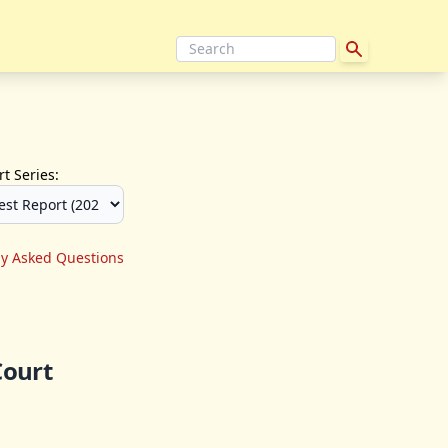
t Series:
ly Asked Questions
Court