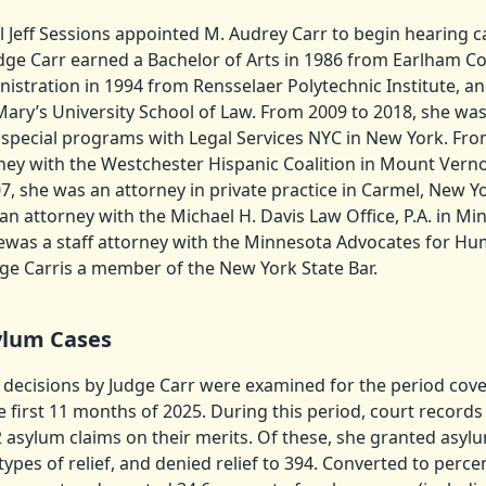
 Jeff Sessions appointed M. Audrey Carr to begin hearing c
ge Carr earned a Bachelor of Arts in 1986 from Earlham Co
istration in 1994 from Rensselaer Polytechnic Institute, an
Mary’s University School of Law. From 2009 to 2018, she was
special programs with Legal Services NYC in New York. Fro
ney with the Westchester Hispanic Coalition in Mount Vern
, she was an attorney in private practice in Carmel, New Y
an attorney with the Michael H. Davis Law Office, P.A. in M
ewas a staff attorney with the Minnesota Advocates for Hu
ge Carris a member of the New York State Bar.
ylum Cases
 decisions by Judge Carr were examined for the period cover
 first 11 months of 2025. During this period, court record
 asylum claims on their merits. Of these, she granted asylu
types of relief, and denied relief to 394. Converted to perc