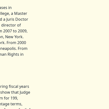
ases in
llege, a Master
d a Juris Doctor
 director of
m 2007 to 2009,
on, New York.
ork. From 2000
inneapolis. From
man Rights in
ing fiscal years
s show that Judge
m for 199,
entage terms,