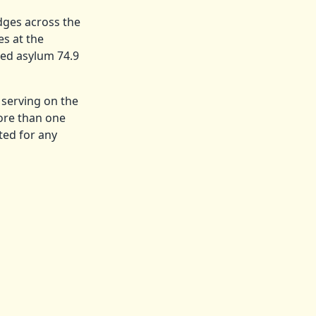
dges across the
es at the
ed asylum 74.9
 serving on the
ore than one
ted for any