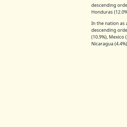
descending orde
Honduras (12.0%)
In the nation as
descending order
(10.9%), Mexico (
Nicaragua (4.4%),