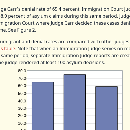
e Carr's denial rate of 65.4 percent, Immigration Court ju
8.9 percent of asylum claims during this same period. Judg
igration Court where Judge Carr decided these cases deni
me. See Figure 2.
lum grant and denial rates are compared with other judges
is table
. Note that when an Immigration Judge serves on m
 same period, separate Immigration Judge reports are crea
he judge rendered at least 100 asylum decisions.