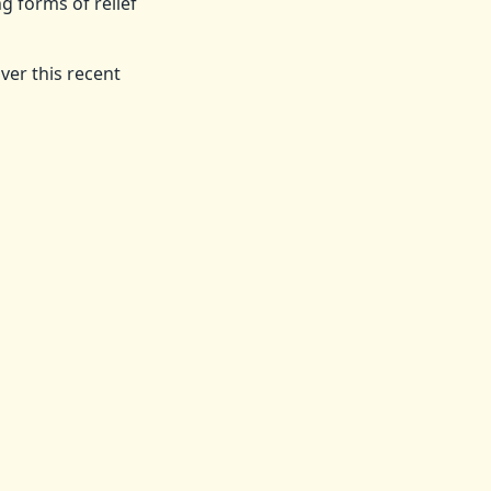
g forms of relief
ver this recent