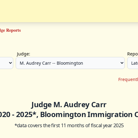
dge Reports
Judge:
Repor
Frequent
Judge M. Audrey Carr
020 - 2025*, Bloomington Immigration 
*data covers the first 11 months of fiscal year 2025