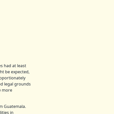
s had at least
ht be expected,
roportionately
ed legal grounds
be more
om Guatemala.
ities in