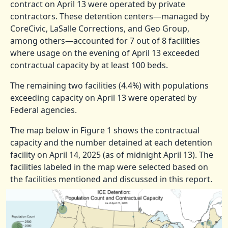
contract on April 13 were operated by private
contractors. These detention centers—managed by
CoreCivic, LaSalle Corrections, and Geo Group,
among others—accounted for 7 out of 8 facilities
where usage on the evening of April 13 exceeded
contractual capacity by at least 100 beds.
The remaining two facilities (4.4%) with populations
exceeding capacity on April 13 were operated by
Federal agencies.
The map below in Figure 1 shows the contractual
capacity and the number detained at each detention
facility on April 14, 2025 (as of midnight April 13). The
facilities labeled in the map were selected based on
the facilities mentioned and discussed in this report.