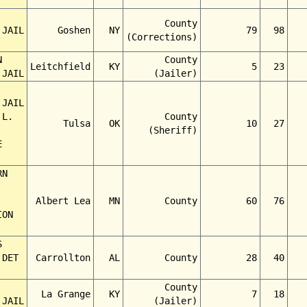
County
 JAIL
Goshen
NY
79
98
(Corrections)
N
County
Leitchfield
KY
5
23
 JAIL
(Jailer)
 JAIL
 L.
County
Tulsa
OK
10
27
(Sheriff)
E
RN
Albert Lea
MN
County
60
76
ION
S
 DET
Carrollton
AL
County
28
40
County
La Grange
KY
7
18
 JAIL
(Jailer)