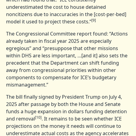
underestimated the cost to house detained
noncitizens due to inaccuracies in the [cost-per-bed]
[9]
model it used to project these costs.”
The Congressional Committee report found: “Actions
already taken in fiscal year 2025 are especially
egregious” and “presuppose that other missions
within DHS are less important, …[and it] also sets the
precedent that the Department can shift funding
away from congressional priorities within other
components to compensate for ICE’s budgetary
mismanagement.”
The bill finally signed by President Trump on July 4,
2025 after passage by both the House and Senate
funds a huge expansion in dollars funding detention
[10]
and removal
. It remains to be seen whether ICE
projections on the money it needs will continue to
underestimate actual costs as the agency accelerates