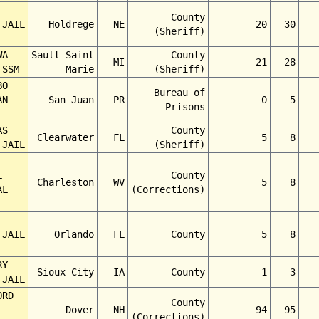
County
 JAIL
Holdrege
NE
20
30
(Sheriff)
WA
Sault Saint
County
MI
21
28
 SSM
Marie
(Sheriff)
BO
Bureau of
AN
San Juan
PR
0
5
Prisons
AS
County
Clearwater
FL
5
8
 JAIL
(Sheriff)
L
County
Charleston
WV
5
8
AL
(Corrections)
 JAIL
Orlando
FL
County
5
8
RY
Sioux City
IA
County
1
3
 JAIL
ORD
County
Dover
NH
94
95
(Corrections)