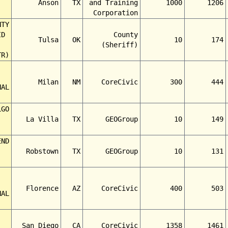
Anson
TX
and Training
1000
1206
Corporation
NTY
ID
County
Tulsa
OK
10
174
(Sheriff)
TR)
Milan
NM
CoreCivic
300
444
NAL
LGO
La Villa
TX
GEOGroup
10
149
END
Robstown
TX
GEOGroup
10
131
Florence
AZ
CoreCivic
400
503
NAL
San Diego
CA
CoreCivic
1358
1461