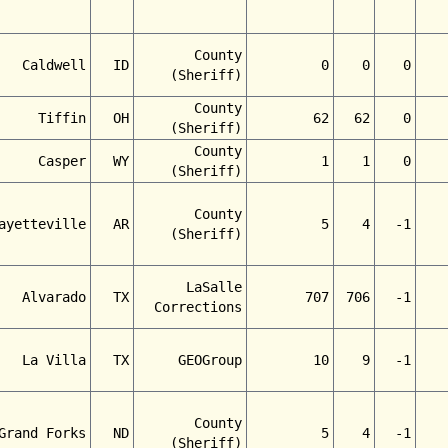
County
Caldwell
ID
0
0
0
(Sheriff)
County
Tiffin
OH
62
62
0
(Sheriff)
County
Casper
WY
1
1
0
(Sheriff)
County
ayetteville
AR
5
4
-1
(Sheriff)
LaSalle
Alvarado
TX
707
706
-1
Corrections
La Villa
TX
GEOGroup
10
9
-1
County
Grand Forks
ND
5
4
-1
(Sheriff)