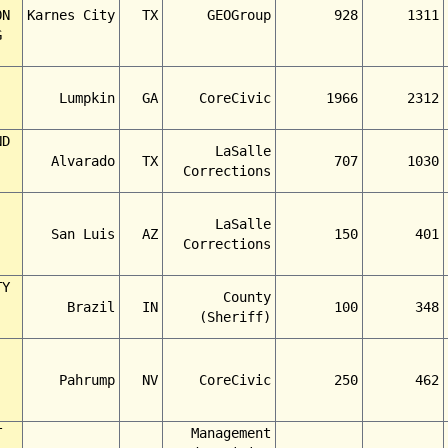
ON
Karnes City
TX
GEOGroup
928
1311
G
Lumpkin
GA
CoreCivic
1966
2312
ND
LaSalle
Alvarado
TX
707
1030
Corrections
LaSalle
San Luis
AZ
150
401
Corrections
TY
County
Brazil
IN
100
348
(Sheriff)
Pahrump
NV
CoreCivic
250
462
T
Management