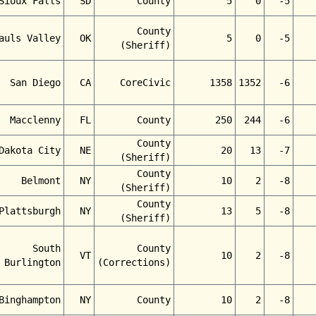
Sioux Falls
SD
County
5
0
-5
County
auls Valley
OK
5
0
-5
(Sheriff)
San Diego
CA
CoreCivic
1358
1352
-6
Macclenny
FL
County
250
244
-6
County
Dakota City
NE
20
13
-7
(Sheriff)
County
Belmont
NY
10
2
-8
(Sheriff)
County
Plattsburgh
NY
13
5
-8
(Sheriff)
South
County
VT
10
2
-8
Burlington
(Corrections)
Binghampton
NY
County
10
2
-8