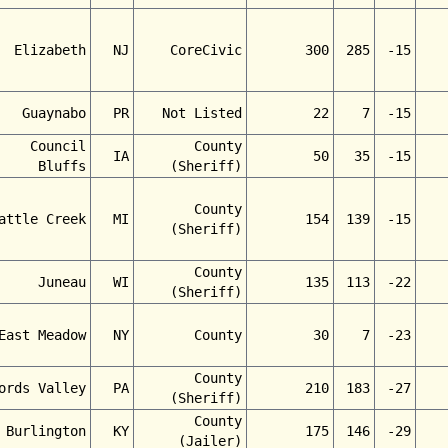
Elizabeth
NJ
CoreCivic
300
285
-15
Guaynabo
PR
Not Listed
22
7
-15
Council
County
IA
50
35
-15
Bluffs
(Sheriff)
County
attle Creek
MI
154
139
-15
(Sheriff)
County
Juneau
WI
135
113
-22
(Sheriff)
East Meadow
NY
County
30
7
-23
County
ords Valley
PA
210
183
-27
(Sheriff)
County
Burlington
KY
175
146
-29
(Jailer)