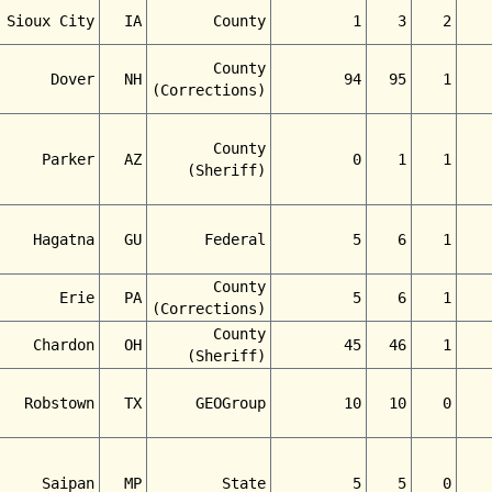
Sioux City
IA
County
1
3
2
County
Dover
NH
94
95
1
(Corrections)
County
Parker
AZ
0
1
1
(Sheriff)
Hagatna
GU
Federal
5
6
1
County
Erie
PA
5
6
1
(Corrections)
County
Chardon
OH
45
46
1
(Sheriff)
Robstown
TX
GEOGroup
10
10
0
Saipan
MP
State
5
5
0