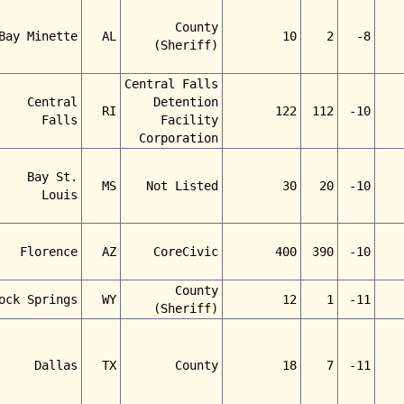
County
Bay Minette
AL
10
2
-8
(Sheriff)
Central Falls
Central
Detention
RI
122
112
-10
Falls
Facility
Corporation
Bay St.
MS
Not Listed
30
20
-10
Louis
Florence
AZ
CoreCivic
400
390
-10
County
ock Springs
WY
12
1
-11
(Sheriff)
Dallas
TX
County
18
7
-11