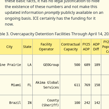
these basic facts, it has no legal justification to hide
the existence of these numbers and not make this
updated information
promptly
publicly available on an
ongoing basis. ICE certainly has the funding for it
now.
ble 3. Overcapacity Detention Facilities Through April 14, 20
FY
Facility
Contractual
FY25
ADP
City
State
Pop
Operator
Capacity
ADP
Diff
C
ine Prairie
LA
GEOGroup
500
689
189
Akima Global
Miami
FL
611
769
158
Services
County
Brazil
IN
100
242
142
(Sheriff)