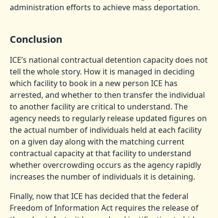
administration efforts to achieve mass deportation.
Conclusion
ICE’s national contractual detention capacity does not
tell the whole story. How it is managed in deciding
which facility to book in a new person ICE has
arrested, and whether to then transfer the individual
to another facility are critical to understand. The
agency needs to regularly release updated figures on
the actual number of individuals held at each facility
on a given day along with the matching current
contractual capacity at that facility to understand
whether overcrowding occurs as the agency rapidly
increases the number of individuals it is detaining.
Finally, now that ICE has decided that the federal
Freedom of Information Act requires the release of