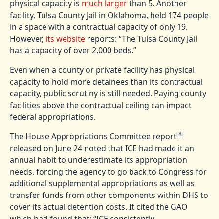
physical capacity is
much larger
than 5. Another
facility, Tulsa County Jail in Oklahoma, held 174 people
in a space with a contractual capacity of only 19.
However,
its website
reports: “The Tulsa County Jail
has a capacity of over 2,000 beds.”
Even when a county or private facility has physical
capacity to hold more detainees than its contractual
capacity, public scrutiny is still needed. Paying county
facilities above the contractual ceiling can impact
federal appropriations.
[8]
The House Appropriations Committee report
released on June 24 noted that ICE had made it an
annual habit to underestimate its appropriation
needs, forcing the agency to go back to Congress for
additional supplemental appropriations as well as
transfer funds from other components within DHS to
cover its actual detention costs. It cited the GAO
which had found that: “ICE consistently