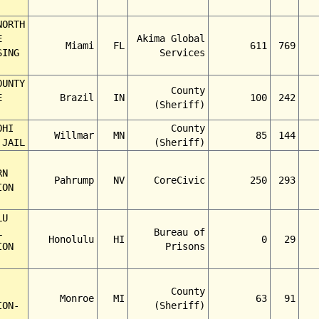
NORTH
E
Akima Global
Miami
FL
611
769
SING
Services
OUNTY
County
E
Brazil
IN
100
242
(Sheriff)
OHI
County
Willmar
MN
85
144
 JAIL
(Sheriff)
RN
Pahrump
NV
CoreCivic
250
293
ION
LU
L
Bureau of
Honolulu
HI
0
29
ION
Prisons
County
Monroe
MI
63
91
ION-
(Sheriff)