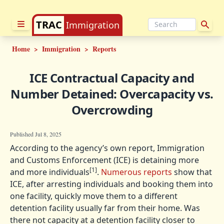
TRAC
Immigration
Home
>
Immigration
>
Reports
ICE Contractual Capacity and
Number Detained: Overcapacity vs.
Overcrowding
Published Jul 8, 2025
According to the agency’s own report, Immigration
and Customs Enforcement (ICE) is detaining more
[1]
and more individuals
.
Numerous reports
show that
ICE, after arresting individuals and booking them into
one facility, quickly move them to a different
detention facility usually far from their home. Was
there not capacity at a detention facility closer to