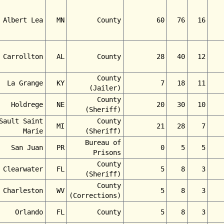
Albert Lea
MN
County
60
76
16
Carrollton
AL
County
28
40
12
County
La Grange
KY
7
18
11
(Jailer)
County
Holdrege
NE
20
30
10
(Sheriff)
Sault Saint
County
MI
21
28
7
Marie
(Sheriff)
Bureau of
San Juan
PR
0
5
5
Prisons
County
Clearwater
FL
5
8
3
(Sheriff)
County
Charleston
WV
5
8
3
(Corrections)
Orlando
FL
County
5
8
3