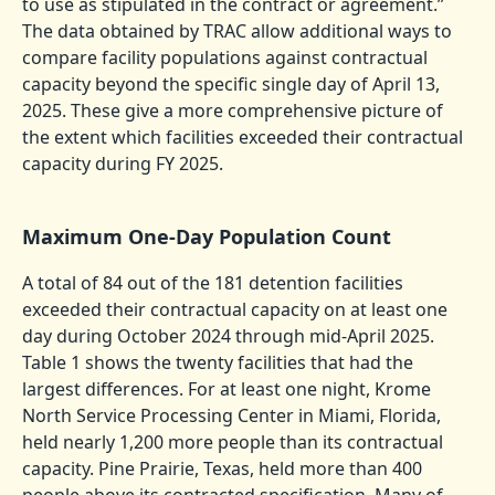
to use as stipulated in the contract or agreement.”
The data obtained by TRAC allow additional ways to
compare facility populations against contractual
capacity beyond the specific single day of April 13,
2025. These give a more comprehensive picture of
the extent which facilities exceeded their contractual
capacity during FY 2025.
Maximum One-Day Population Count
A total of 84 out of the 181 detention facilities
exceeded their contractual capacity on at least one
day during October 2024 through mid-April 2025.
Table 1 shows the twenty facilities that had the
largest differences. For at least one night, Krome
North Service Processing Center in Miami, Florida,
held nearly 1,200 more people than its contractual
capacity. Pine Prairie, Texas, held more than 400
people above its contracted specification. Many of