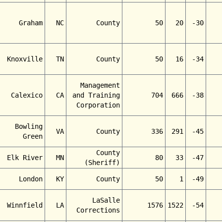
Graham
NC
County
50
20
-30
Knoxville
TN
County
50
16
-34
Management
Calexico
CA
and Training
704
666
-38
Corporation
Bowling
VA
County
336
291
-45
Green
County
Elk River
MN
80
33
-47
(Sheriff)
London
KY
County
50
1
-49
LaSalle
Winnfield
LA
1576
1522
-54
Corrections