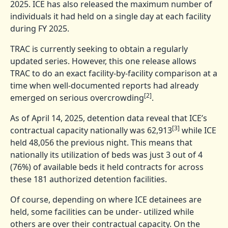
2025. ICE has also released the maximum number of
individuals it had held on a single day at each facility
during FY 2025.
TRAC is currently seeking to obtain a regularly
updated series. However, this one release allows
TRAC to do an exact facility-by-facility comparison at a
time when well-documented reports had already
[2]
emerged on serious overcrowding
.
As of April 14, 2025, detention data reveal that ICE’s
[3]
contractual capacity nationally was 62,913
while ICE
held 48,056 the previous night. This means that
nationally its utilization of beds was just 3 out of 4
(76%) of available beds it held contracts for across
these 181 authorized detention facilities.
Of course, depending on where ICE detainees are
held, some facilities can be under- utilized while
others are over their contractual capacity. On the