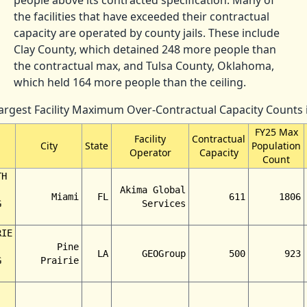
the facilities that have exceeded their contractual
capacity are operated by county jails. These include
Clay County, which detained 248 more people than
the contractual max, and Tulsa County, Oklahoma,
which held 164 more people than the ceiling.
Largest Facility Maximum Over-Contractual Capacity Counts 
FY25 Max
Facility
Contractual
City
State
Population
Operator
Capacity
Count
TH
Akima Global
Miami
FL
611
1806
G
Services
RIE
Pine
LA
GEOGroup
500
923
G
Prairie