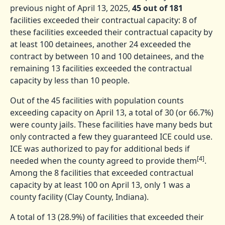
previous night of April 13, 2025,
45 out of 181
facilities exceeded their contractual capacity: 8 of
these facilities exceeded their contractual capacity by
at least 100 detainees, another 24 exceeded the
contract by between 10 and 100 detainees, and the
remaining 13 facilities exceeded the contractual
capacity by less than 10 people.
Out of the 45 facilities with population counts
exceeding capacity on April 13, a total of 30 (or 66.7%)
were county jails. These facilities have many beds but
only contracted a few they guaranteed ICE could use.
ICE was authorized to pay for additional beds if
[4]
needed when the county agreed to provide them
.
Among the 8 facilities that exceeded contractual
capacity by at least 100 on April 13, only 1 was a
county facility (Clay County, Indiana).
A total of 13 (28.9%) of facilities that exceeded their