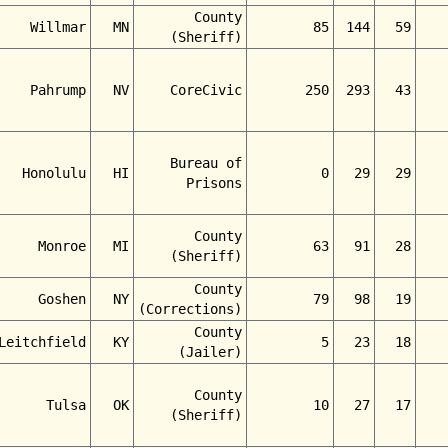
County
Willmar
MN
85
144
59
(Sheriff)
Pahrump
NV
CoreCivic
250
293
43
Bureau of
Honolulu
HI
0
29
29
Prisons
County
Monroe
MI
63
91
28
(Sheriff)
County
Goshen
NY
79
98
19
(Corrections)
County
Leitchfield
KY
5
23
18
(Jailer)
County
Tulsa
OK
10
27
17
(Sheriff)