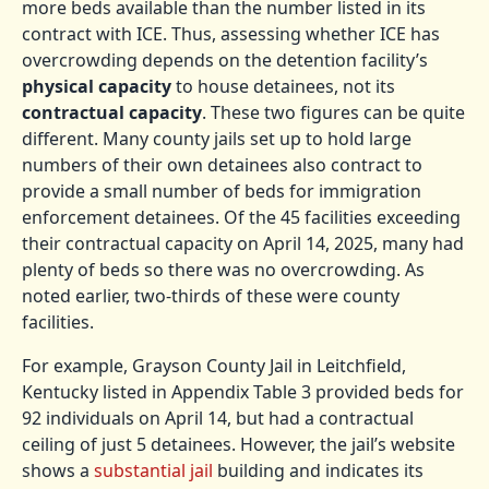
more beds available than the number listed in its
contract with ICE. Thus, assessing whether ICE has
overcrowding depends on the detention facility’s
physical capacity
to house detainees, not its
contractual capacity
. These two figures can be quite
different. Many county jails set up to hold large
numbers of their own detainees also contract to
provide a small number of beds for immigration
enforcement detainees. Of the 45 facilities exceeding
their contractual capacity on April 14, 2025, many had
plenty of beds so there was no overcrowding. As
noted earlier, two-thirds of these were county
facilities.
For example, Grayson County Jail in Leitchfield,
Kentucky listed in Appendix Table 3 provided beds for
92 individuals on April 14, but had a contractual
ceiling of just 5 detainees. However, the jail’s website
shows a
substantial jail
building and indicates its