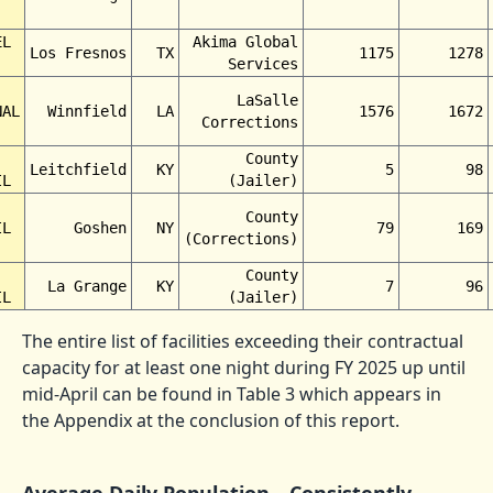
EL
Akima Global
Los Fresnos
TX
1175
1278
Services
LaSalle
NAL
Winnfield
LA
1576
1672
Corrections
County
Leitchfield
KY
5
98
IL
(Jailer)
County
IL
Goshen
NY
79
169
(Corrections)
County
La Grange
KY
7
96
IL
(Jailer)
The entire list of facilities exceeding their contractual
capacity for at least one night during FY 2025 up until
mid-April can be found in Table 3 which appears in
the Appendix at the conclusion of this report.
Average Daily Population—Consistently