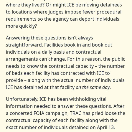
where they lived? Or might ICE be moving detainees
to locations where judges impose fewer procedural
requirements so the agency can deport individuals
more quickly?
Answering these questions isn’t always
straightforward. Facilities book in and book out
individuals on a daily basis and contractual
arrangements can change. For this reason, the public
needs to know the contractual capacity – the number
of beds each facility has contracted with ICE to
provide – along with the actual number of individuals
ICE has detained at that facility
on the same day
.
Unfortunately, ICE has been withholding vital
information needed to answer these questions. After
a concerted FOIA campaign, TRAC has pried loose the
contractual capacity of each facility along with the
exact number of individuals detained on April 13,