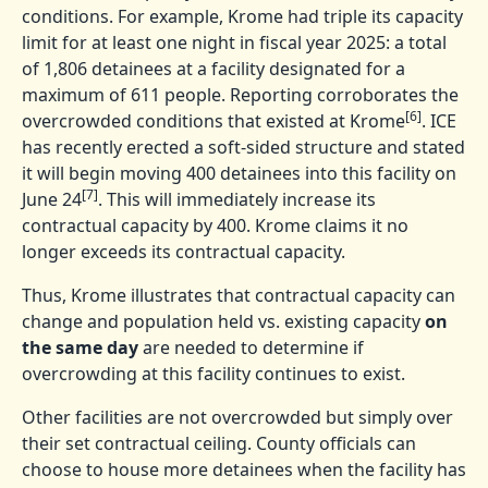
conditions. For example, Krome had triple its capacity
limit for at least one night in fiscal year 2025: a total
of 1,806 detainees at a facility designated for a
maximum of 611 people. Reporting corroborates the
[6]
overcrowded conditions that existed at Krome
. ICE
has recently erected a soft-sided structure and stated
it will begin moving 400 detainees into this facility on
[7]
June 24
. This will immediately increase its
contractual capacity by 400. Krome claims it no
longer exceeds its contractual capacity.
Thus, Krome illustrates that contractual capacity can
change and population held vs. existing capacity
on
the same day
are needed to determine if
overcrowding at this facility continues to exist.
Other facilities are not overcrowded but simply over
their set contractual ceiling. County officials can
choose to house more detainees when the facility has