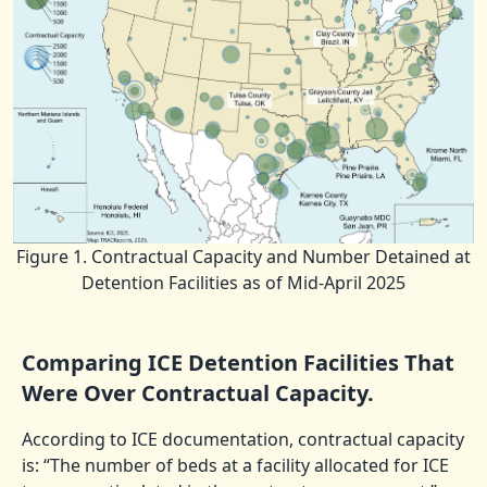
Figure 1. Contractual Capacity and Number Detained at
Detention Facilities as of Mid-April 2025
Comparing ICE Detention Facilities That
Were Over Contractual Capacity.
According to ICE documentation, contractual capacity
is: “The number of beds at a facility allocated for ICE