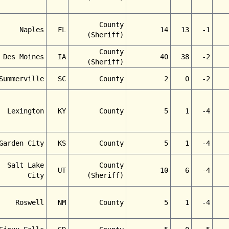
County
Naples
FL
14
13
-1
(Sheriff)
County
Des Moines
IA
40
38
-2
(Sheriff)
Summerville
SC
County
2
0
-2
Lexington
KY
County
5
1
-4
Garden City
KS
County
5
1
-4
Salt Lake
County
UT
10
6
-4
City
(Sheriff)
Roswell
NM
County
5
1
-4