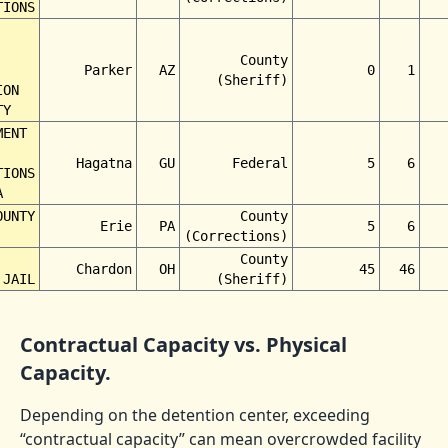
TIONS
County
Parker
AZ
0
1
(Sheriff)
ION
TY
MENT
Hagatna
GU
Federal
5
6
TIONS
A
OUNTY
County
Erie
PA
5
6
(Corrections)
County
Chardon
OH
45
46
 JAIL
(Sheriff)
Contractual Capacity vs. Physical
Capacity.
Depending on the detention center, exceeding
“contractual capacity” can mean overcrowded facility