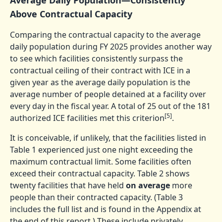
Above Contractual Capacity
Comparing the contractual capacity to the average
daily population during FY 2025 provides another way
to see which facilities consistently surpass the
contractual ceiling of their contract with ICE in a
given year as the average daily population is the
average number of people detained at a facility over
every day in the fiscal year. A total of 25 out of the 181
[5]
authorized ICE facilities met this criterion
.
It is conceivable, if unlikely, that the facilities listed in
Table 1 experienced just one night exceeding the
maximum contractual limit. Some facilities often
exceed their contractual capacity. Table 2 shows
twenty facilities that have held
on average
more
people than their contracted capacity. (Table 3
includes the full list and is found in the Appendix at
the end of this report.) These include privately