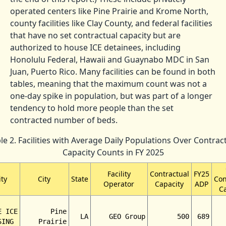
operated centers like Pine Prairie and Krome North,
county facilities like Clay County, and federal facilities
that have no set contractual capacity but are
authorized to house ICE detainees, including
Honolulu Federal, Hawaii and Guaynabo MDC in San
Juan, Puerto Rico. Many facilities can be found in both
tables, meaning that the maximum count was not a
one-day spike in population, but was part of a longer
tendency to hold more people than the set
contracted number of beds.
le 2. Facilities with Average Daily Populations Over Contrac
Capacity Counts in FY 2025
Facility
Contractual
FY25
ity
City
State
Con
Operator
Capacity
ADP
C
E ICE
Pine
LA
GEO Group
500
689
SING
Prairie