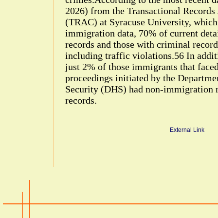
2026) from the Transactional Records
(TRAC) at Syracuse University, which
immigration data, 70% of current deta
records and those with criminal record
including traffic violations.56 In addi
just 2% of those immigrants that face
proceedings initiated by the Departm
Security (DHS) had non-immigration r
records.
External Link