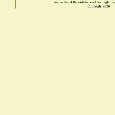
Transactional Records Access Clearinghouse
Copyright 2026