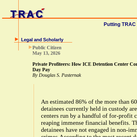
Putting TRAC 
Legal and Scholarly
Public Citizen
May 13, 2026
Private Profiteers: How ICE Detention Center Con
Day Pay
By Douglas S. Pasternak
An estimated 86% of the more than 6
detainees currently held in custody ar
centers run by a handful of for-profit 
reaping immense financial benefits. T
detainees have not engaged in non-imm
crimes.According to the most recent da