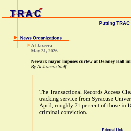
Putting TRAC 
News Organizations
Al Jazeera
May 31, 2026
Newark mayor imposes curfew at Delaney Hall imm
By Al Jazeera Staff
The Transactional Records Access Clea
tracking service from Syracuse Univers
April, roughly 71 percent of those in 
criminal conviction.
External Link