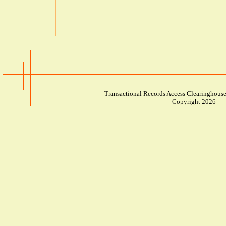
Transactional Records Access Clearinghouse
Copyright 2026