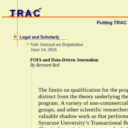
Putting TRAC 
Legal and Scholarly
Yale Journal on Regulation
June 14, 2026
FOIA and Data-Driven Journalism
By Bernard Bell
The limits on qualification for the pr
distinct from the theory underlying th
program. A variety of non-commercial
groups, and other scientific researcher
valuable shadow work as that performe
Syracuse University’s Transactional 