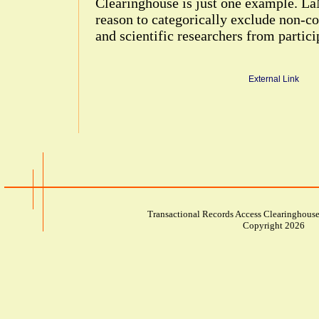
Clearinghouse is just one example. LaM
reason to categorically exclude non-
and scientific researchers from partici
External Link
Transactional Records Access Clearinghouse
Copyright 2026