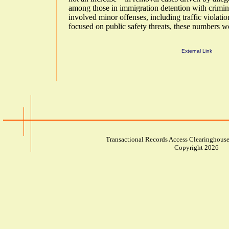
among those in immigration detention with crimin
involved minor offenses, including traffic violati
focused on public safety threats, these numbers w
External Link
Transactional Records Access Clearinghouse
Copyright 2026