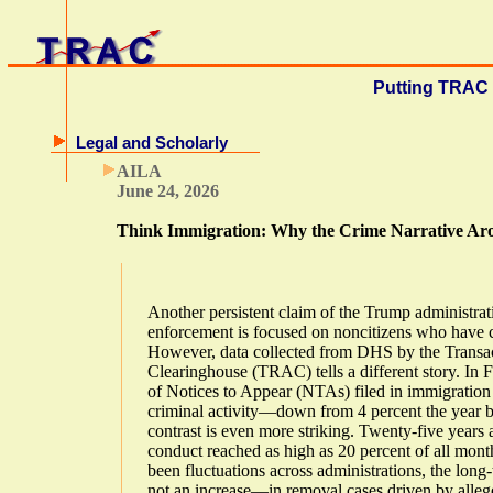
Putting TRAC 
Legal and Scholarly
AILA
June 24, 2026
Think Immigration: Why the Crime Narrative Ar
Another persistent claim of the Trump administrat
enforcement is focused on noncitizens who have 
However, data collected from DHS by the Transa
Clearinghouse (TRAC) tells a different story. In 
of Notices to Appear (NTAs) filed in immigration
criminal activity—down from 4 percent the year be
contrast is even more striking. Twenty-five years
conduct reached as high as 20 percent of all month
been fluctuations across administrations, the lon
not an increase—in removal cases driven by alleg