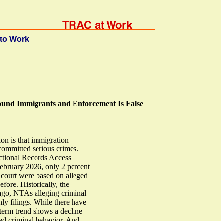
to Work
ound Immigrants and Enforcement Is False
ion is that immigration
committed serious crimes.
ctional Records Access
February 2026, only 2 percent
 court were based on alleged
fore. Historically, the
 ago, NTAs alleging criminal
ly filings. While there have
g-term trend shows a decline—
ed criminal behavior. And