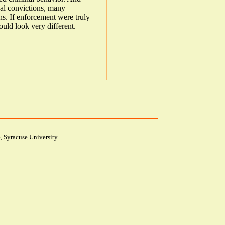
al convictions, many
ons. If enforcement were truly
ould look very different.
, Syracuse University