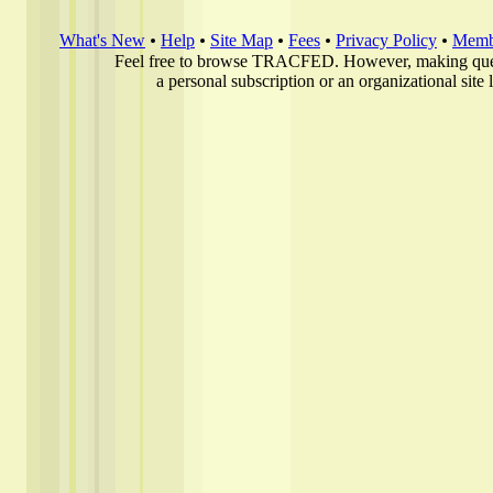
What's New
Help
Site Map
Fees
Privacy Policy
Membe
Feel free to browse TRACFED. However, making quer
a personal subscription or an organizational site 