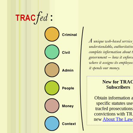
New for TRA
Subscribers
Obtain information 
specific statutes use
tracfed prosecution
convictions with T
new
About The Law