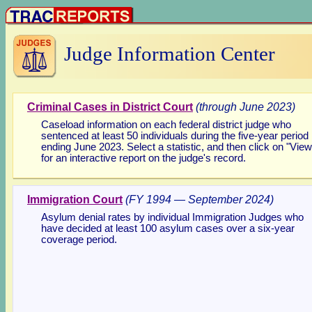
Judge Information Center
Criminal Cases in District Court
(through
June 2023)
Caseload information on each federal district judge who
sentenced at least 50 individuals during the five-year period
ending
June 2023. Select a statistic, and then click on "View
for an interactive report on the judge's record.
Immigration Court
(FY 1994 — September 2024)
Asylum denial rates by individual Immigration Judges who
have decided at least 100 asylum cases over a six-year
coverage period.