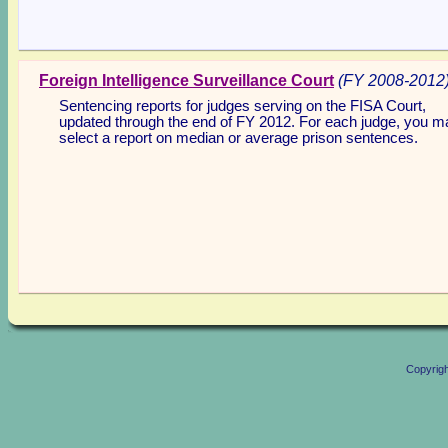
Foreign Intelligence Surveillance Court
(FY 2008-2012
Sentencing reports for judges serving on the FISA Court,
updated through the end of FY 2012. For each judge, you m
select a report on median or average prison sentences.
Copyrig