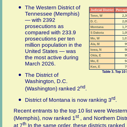
The Western District of
Judicial District
Percapi
Tennessee (Memphis)
Tenn, W
2,3
— with 2392
D. C.
2,0
prosecutions as
Montana
1,7
compared with 233.9
S Dakota
1,0
prosecutions per ten
Mo, W
1,0
million population in the
Ala, M
9
Iowa, N
9
United States — was
Okla, E
9
the most active during
Mo, E
9
March 2026.
Ken, E
7
Table 3. Top 10 
The District of
Washington, D.C.
nd
(Washington) ranked 2
.
rd
District of Montana is now ranking 3
.
Recent entrants to the top 10 list were Western
st
(Memphis), now ranked 1
, and Northern Dist
th
at 7
In the same order, these districts ranked