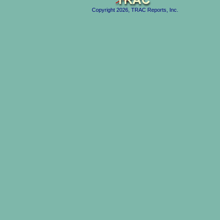
Copyright 2026, TRAC Reports, Inc.