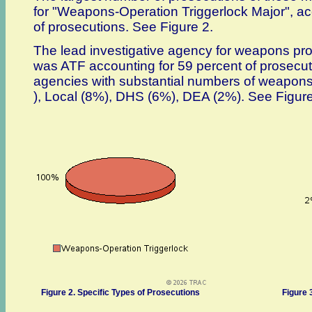
for "Weapons-Operation Triggerlock Major", ac
of prosecutions. See Figure 2.
The lead investigative agency for weapons pr
was ATF accounting for 59 percent of prosecut
agencies with substantial numbers of weapons
), Local (8%), DHS (6%), DEA (2%). See Figure
Figure 2. Specific Types of Prosecutions
Figure 