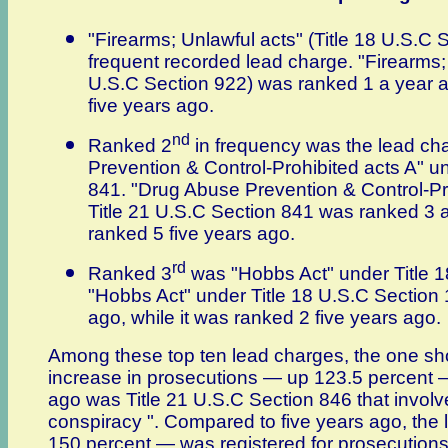
"Firearms; Unlawful acts" (Title 18 U.S.C
frequent recorded lead charge. "Firearms; 
U.S.C Section 922) was ranked 1 a year a
five years ago.
nd
Ranked 2
in frequency was the lead ch
Prevention & Control-Prohibited acts A" u
841. "Drug Abuse Prevention & Control-Pr
Title 21 U.S.C Section 841 was ranked 3 a
ranked 5 five years ago.
rd
Ranked 3
was "Hobbs Act" under Title 1
"Hobbs Act" under Title 18 U.S.C Section
ago, while it was ranked 2 five years ago.
Among these top ten lead charges, the one sh
increase in prosecutions — up 123.5 percent
ago was Title 21 U.S.C Section 846 that involv
conspiracy ". Compared to five years ago, the
150 percent — was registered for prosecutions