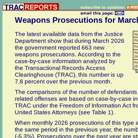
Weapons Prosecutions for Marc
The latest available data from the Justice
N
Department show that during March 2026
Pe
the government reported 663 new
Pe
Pe
weapons prosecutions. According to the
(I
case-by-case information analyzed by
Pe
(E
the Transactional Records Access
T
Clearinghouse (TRAC), this number is up
7.8 percent over the previous month.
The comparisons of the number of defendants
related offenses are based on case-by-case in
TRAC under the Freedom of Information Act fro
United States Attorneys (see Table 1).
When monthly 2026 prosecutions of this type 
the same period in the previous year, the numb
(-5.3%). Prosecutions over the past year are st