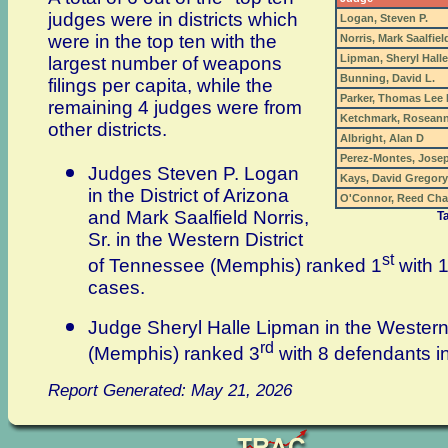
judges were in districts which
Logan, Steven P.
were in the top ten with the
Norris, Mark Saalfield
Lipman, Sheryl Halle
largest number of weapons
Bunning, David L.
filings per capita, while the
Parker, Thomas Lee
remaining 4 judges were from
Ketchmark, Rosean
other districts.
Albright, Alan D
Perez-Montes, Josep
Judges Steven P. Logan
Kays, David Gregory
in the District of Arizona
O'Connor, Reed Cha
and Mark Saalfield Norris,
T
Sr. in the Western District
st
of Tennessee (Memphis) ranked 1
with 
cases.
Judge Sheryl Halle Lipman in the Western
rd
(Memphis) ranked 3
with 8 defendants 
Report Generated: May 21, 2026