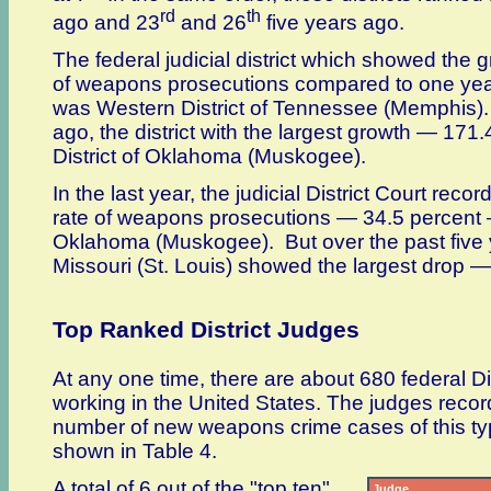
rd
th
ago and 23
and 26
five years ago.
The federal judicial district which showed the g
of weapons prosecutions compared to one ye
was Western District of Tennessee (Memphis).
ago, the district with the largest growth — 17
District of Oklahoma (Muskogee).
In the last year, the judicial District Court recor
rate of weapons prosecutions — 34.5 percent —
Oklahoma (Muskogee). But over the past five ye
Missouri (St. Louis) showed the largest drop —
Top Ranked District Judges
At any one time, there are about 680 federal Di
working in the United States. The judges recor
number of new weapons crime cases of this t
shown in Table 4.
A total of 6 out of the "top ten"
Judge