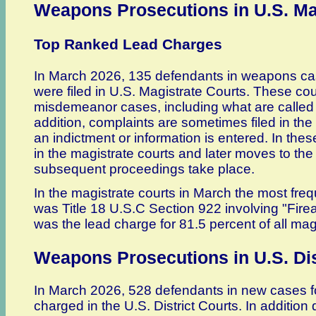
Weapons Prosecutions in U.S. Ma
Top Ranked Lead Charges
In March 2026, 135 defendants in weapons cas
were filed in U.S. Magistrate Courts. These co
misdemeanor cases, including what are called "
addition, complaints are sometimes filed in the
an indictment or information is entered. In thes
in the magistrate courts and later moves to the 
subsequent proceedings take place.
In the magistrate courts in March the most freq
was Title 18 U.S.C Section 922 involving "Fire
was the lead charge for 81.5 percent of all magi
Weapons Prosecutions in U.S. Dis
In March 2026, 528 defendants in new cases f
charged in the U.S. District Courts. In additio