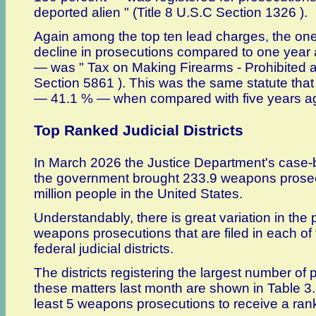
deported alien " (Title 8 U.S.C Section 1326 ).
Again among the top ten lead charges, the on
decline in prosecutions compared to one yea
— was " Tax on Making Firearms - Prohibited ac
Section 5861 ). This was the same statute that
— 41.1 % — when compared with five years a
Top Ranked Judicial Districts
In March 2026 the Justice Department's case-
the government brought 233.9 weapons prosecu
million people in the United States.
Understandably, there is great variation in the
weapons prosecutions that are filed in each of 
federal judicial districts.
The districts registering the largest number of 
these matters last month are shown in Table 3.
least 5 weapons prosecutions to receive a ran