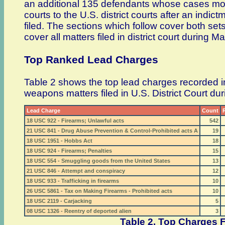
an additional 135 defendants whose cases mo
courts to the U.S. district courts after an indic
filed. The sections which follow cover both set
cover all matters filed in district court during M
Top Ranked Lead Charges
Table 2 shows the top lead charges recorded i
weapons matters filed in U.S. District Court d
Lead Charge
Count
18 USC 922 - Firearms; Unlawful acts
542
21 USC 841 - Drug Abuse Prevention & Control-Prohibited acts A
19
18 USC 1951 - Hobbs Act
18
18 USC 924 - Firearms; Penalties
15
18 USC 554 - Smuggling goods from the United States
13
21 USC 846 - Attempt and conspiracy
12
18 USC 933 - Trafficking in firearms
10
26 USC 5861 - Tax on Making Firearms - Prohibited acts
10
18 USC 2119 - Carjacking
5
08 USC 1326 - Reentry of deported alien
3
Table 2. Top Charges F