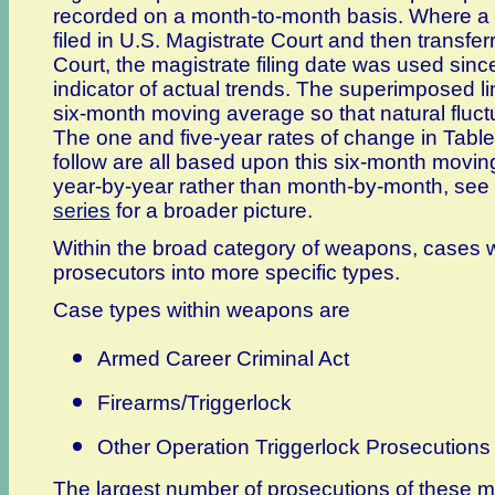
recorded on a month-to-month basis. Where a p
filed in U.S. Magistrate Court and then transferr
Court, the magistrate filing date was used since
indicator of actual trends. The superimposed li
six-month moving average so that natural fluc
The one and five-year rates of change in Table 
follow are all based upon this six-month movin
year-by-year rather than month-by-month, see
series
for a broader picture.
Within the broad category of weapons, cases w
prosecutors into more specific types.
Case types within weapons are
Armed Career Criminal Act
Firearms/Triggerlock
Other Operation Triggerlock Prosecutions
The largest number of prosecutions of these 