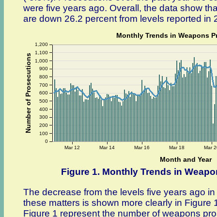
were five years ago. Overall, the data show tha
are down 26.2 percent from levels reported in 
Monthly Trends in Weapons P
1,200
1,100
Number of Prosecutions
1,000
900
800
700
600
500
400
300
200
100
0
Mar 12
Mar 14
Mar 16
Mar 18
Mar 2
Month and Year
Figure 1. Monthly Trends in Weap
The decrease from the levels five years ago i
these matters is shown more clearly in Figure 1
Figure 1 represent the number of weapons pros