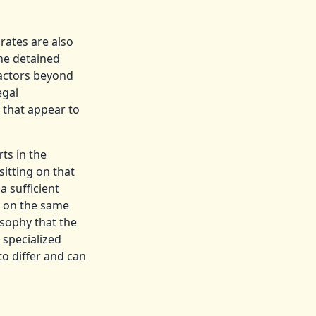
rates are also
the detained
factors beyond
egal
s that appear to
ts in the
itting on that
a sufficient
s on the same
osophy that the
 specialized
to differ and can