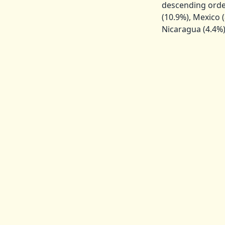
descending order
(10.9%), Mexico (
Nicaragua (4.4%),