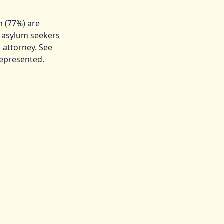
m (77%) are
d asylum seekers
 attorney. See
represented.