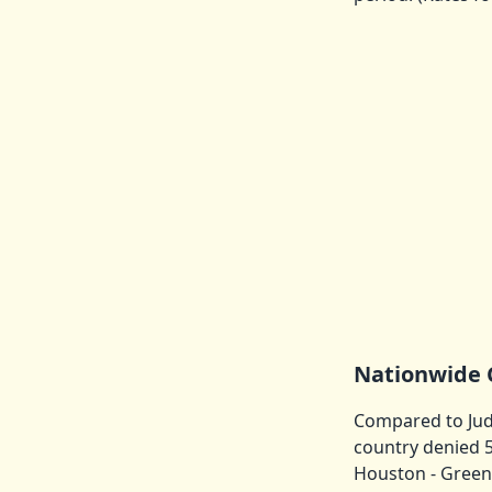
Nationwide 
Compared to Judg
country denied 5
Houston - Green