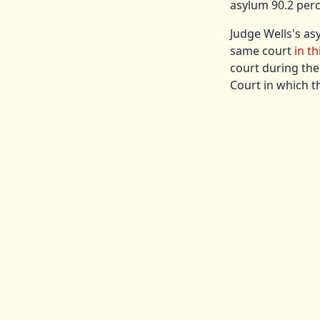
asylum 90.2 perc
Judge Wells's as
same court
in th
court during the
Court in which t