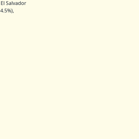
El Salvador
(4.5%),