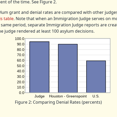
ent of the time. See Figure 2.
ylum grant and denial rates are compared with other judge
is table
. Note that when an Immigration Judge serves on m
 same period, separate Immigration Judge reports are crea
he judge rendered at least 100 asylum decisions.
Figure 2: Comparing Denial Rates (percents)