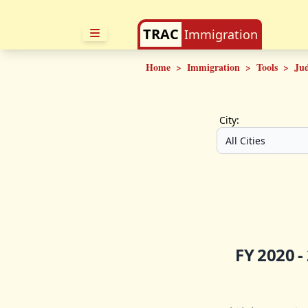
TRAC
Immigration
Home
>
Immigration
>
Tools
>
Ju
City:
FY 2020 