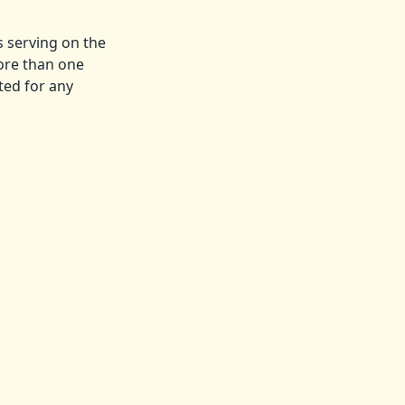
s serving on the
ore than one
ted for any