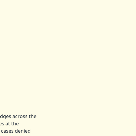
udges across the
es at the
 cases denied