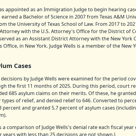
as appointed as an Immigration Judge to begin hearing case
 earned a Bachelor of Science in 2007 from Texas A&M Unive
om the University of Texas School of Law. From 2017 to 202
 Attorney with the U.S. Attorney's Office for the District of
served as an Assistant District Attorney with the New York
’s Office, in New York. Judge Wells is a member of the New Y
ylum Cases
 decisions by Judge Wells were examined for the period cove
gh the first 11 months of 2025. During this period, court r
ded 685 asylum claims on their merits. Of these, he granted
 types of relief, and denied relief to 646. Converted to per
3 percent and granted 5.7 percent of asylum cases (includin
m).
s a comparison of Judge Wells's denial rate each fiscal year 
or years with less than 25 decisions are not shown.)