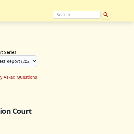
t Series:
ly Asked Questions
ion Court