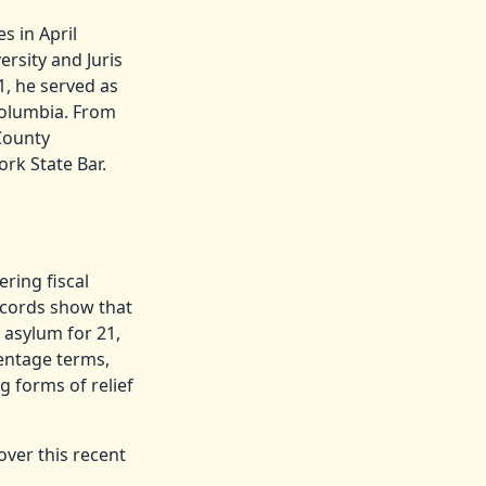
s in April
rsity and Juris
1, he served as
 Columbia. From
 County
ork State Bar.
ring fiscal
ecords show that
 asylum for 21,
centage terms,
g forms of relief
over this recent