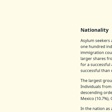
Nationality
Asylum seekers a
one hundred indi
immigration cour
larger shares fr
for a successfu
successful than 
The largest gro
Individuals from
descending order
Mexico (10.7%), 
In the nation as