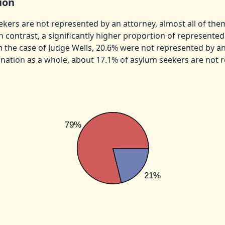
ion
ers are not represented by an attorney, almost all of the
n contrast, a significantly higher proportion of represente
In the case of Judge Wells, 20.6% were not represented by an
e nation as a whole, about 17.1% of asylum seekers are not 