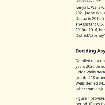
Published Nov 7, 2025
Kenya L. Wells w
2021.Judge Wells
Doctorin 2010 fr
anAssistant U.S.
2010to 2016, he 
DistrictAttorney
Deciding As
Detailed data on
years 2020 throu
Judge Wells deci
granted 18 other
Wells denied 94.
other than asylu
Figure 1 provide
period. (Rates f