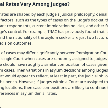
al Rates Vary Among Judges?
rates are shaped by each Judge's judicial philosophy, denial 
factors, such as the types of cases on the Judge's docket, 
ant respondents, current immigration policies, and other 
dge's control. For example, TRAC has previously found that l
nd the nationality of the asylum seeker are just two factor
ecision outcomes.
of cases may differ significantly between Immigration Cour
a single Court when cases are randomly assigned to judges s
e should have roughly a similar composition of cases given 
m cases. Then variations in asylum decisions among Judge
 would appear to reflect, at least in part, the judicial phil
the bench. However, if judges within a Court are assigned to
ng locations, then case compositions are likely to continue 
ferences in asylum denial rates.