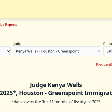
dge Reports
Judge:
Repor
Frequent
Judge Kenya Wells
- 2025*, Houston - Greenspoint Immigrat
*data covers the first 11 months of fiscal year 2025