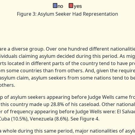
Figure 3: Asylum Seeker Had Representation
re a diverse group. Over one hundred different nationalitie
viduals claiming asylum decided during this period. As mig
ts located in different parts of the country tend to have p
om some countries than from others. And, given the requir
l asylum claim, asylum seekers from some nations tend to 
others.
up of asylum seekers appearing before Judge Wells came f
 this country made up 28.8% of his caseload.
Other nationali
 of frequency appearing before Judge Wells were: El Salvad
Cuba (10.5%), Venezuela (8.6%).
See Figure 4.
 a whole during this same period, major nationalities of asy