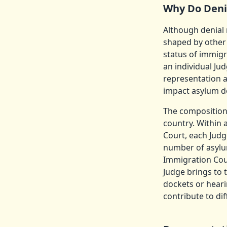
Why Do Deni
Although denial 
shaped by other 
status of immigr
an individual Ju
representation a
impact asylum d
The composition 
country. Within 
Court, each Judg
number of asylu
Immigration Court
Judge brings to 
dockets or heari
contribute to dif