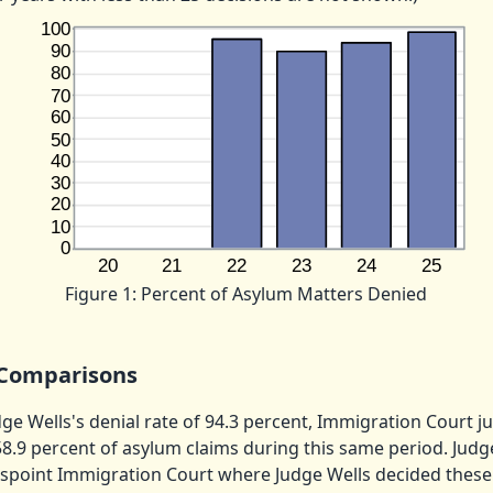
Figure 1: Percent of Asylum Matters Denied
Comparisons
e Wells's denial rate of 94.3 percent, Immigration Court j
8.9 percent of asylum claims during this same period. Judg
spoint Immigration Court where Judge Wells decided these