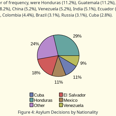
 of frequency, were Honduras (11.2%), Guatemala (11.2%), 
8.2%), China (5.2%), Venezuela (5.2%), India (5.1%), Ecuador 
 Colombia (4.4%), Brazil (3.1%), Russia (3.1%), Cuba (2.8%).
Figure 4: Asylum Decisions by Nationality