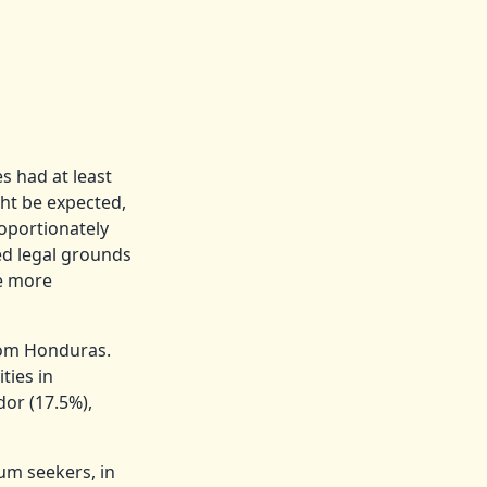
s had at least
ht be expected,
roportionately
ed legal grounds
be more
rom Honduras.
ties in
or (17.5%),
lum seekers, in