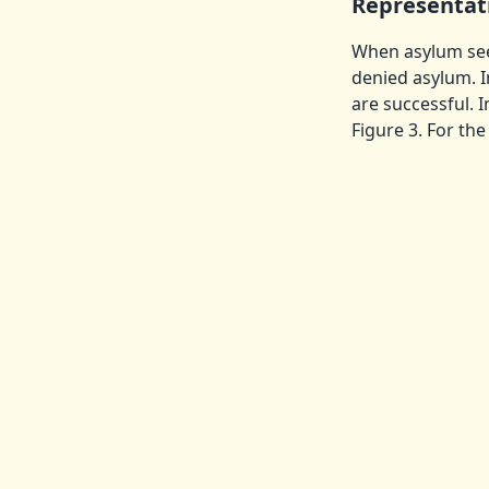
Representat
When asylum seek
denied asylum. I
are successful. 
Figure 3. For th