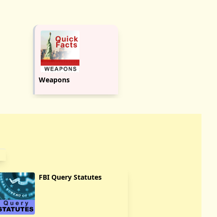
Weapons
FBI Query Statutes