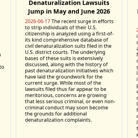
Denaturalization Lawsuits
Jump in May and June 2026
2026-06-17
The recent surge in efforts
to strip individuals of their U.S.
citizenship is analyzed using a first-of-
its kind comprehensive database of
civil denaturalization suits filed in the
U.S. district courts. The underlying
h
bases of these suits is extensively
discussed, along with the history of
to
past denaturalization initiatives which
have laid the groundwork for the
current surge. While most of the
lawsuits filed thus far appear to be
meritorious, concerns are growing
that less serious criminal, or even non-
criminal conduct may soon become
the grounds for additional
denaturalization complaints.