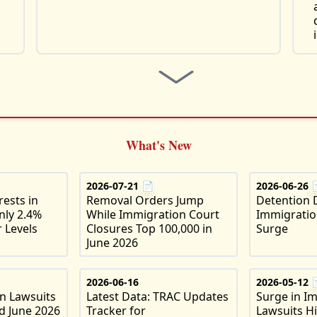
What's New
2026-07-21
📄
2026-06-26
ests in
Removal Orders Jump
Detention 
nly 2.4%
While Immigration Court
Immigratio
 Levels
Closures Top 100,000 in
Surge
June 2026
2026-06-16
2026-05-12
on Lawsuits
Latest Data: TRAC Updates
Surge in I
d June 2026
Tracker for
Lawsuits H