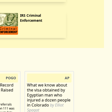
IRS Criminal
Enforcement
POGO
AP
 Record
What we know about
 Raised
the visa obtained by
Egyptian man who
injured a dozen people
referrals
in Colorado
by Elliot
ion 111 was
Spagat