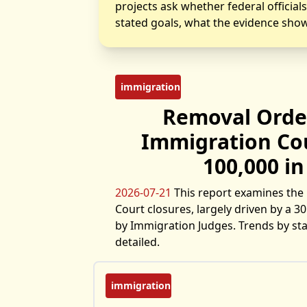
projects ask whether federal official
stated goals, what the evidence show
immigration
Removal Orde
Immigration Cou
100,000 in
2026-07-21
This report examines the 
Court closures, largely driven by a 
by Immigration Judges. Trends by stat
detailed.
immigration