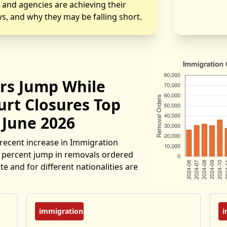
s and agencies are achieving their
s, and why they may be falling short.
rs Jump While
rt Closures Top
 June 2026
recent increase in Immigration
30 percent jump in removals ordered
e and for different nationalities are
immigration
i