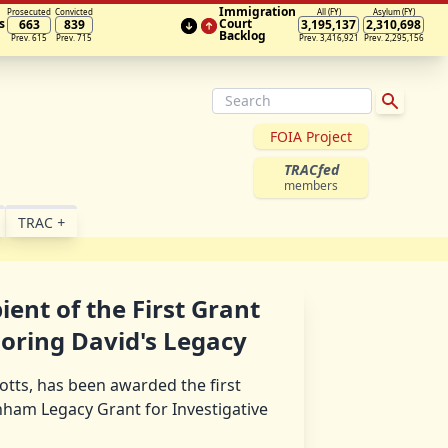
Immigration
Prosecuted
Convicted
All (FY)
Asylum (FY)
s
Court
663
839
3,195,137
2,310,698
Backlog
Prev. 615
Prev. 715
Prev. 3,416,921
Prev. 2,295,156
FOIA Project
TRACfed
members
TRAC
+
ient of the First Grant
oring David's Legacy
Botts, has been awarded the first
ham Legacy Grant for Investigative