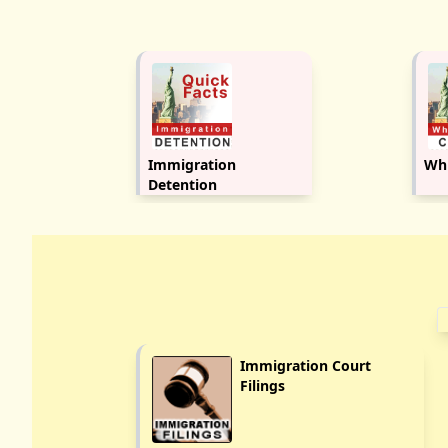
Immigration
Whi
Detention
Immigration Court
Filings