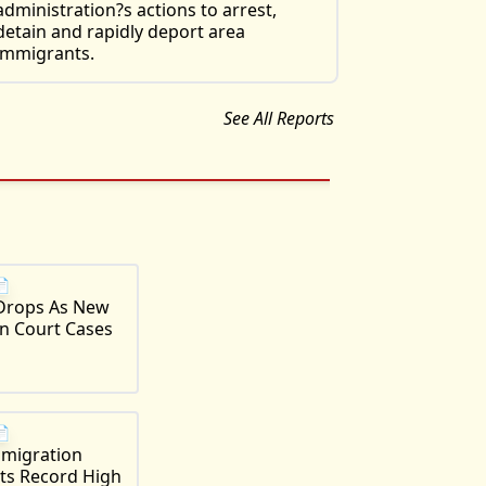
administration?s actions to arrest,
detain and rapidly deport area
immigrants.
See All Reports
📄
Drops As New
n Court Cases
📄
mmigration
its Record High