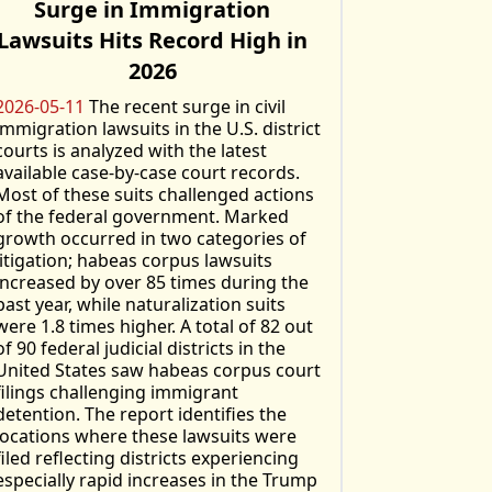
Surge in Immigration
Lawsuits Hits Record High in
2026
2026-05-11
The recent surge in civil
immigration lawsuits in the U.S. district
courts is analyzed with the latest
available case-by-case court records.
Most of these suits challenged actions
of the federal government. Marked
growth occurred in two categories of
litigation; habeas corpus lawsuits
increased by over 85 times during the
past year, while naturalization suits
were 1.8 times higher. A total of 82 out
of 90 federal judicial districts in the
United States saw habeas corpus court
filings challenging immigrant
detention. The report identifies the
locations where these lawsuits were
filed reflecting districts experiencing
especially rapid increases in the Trump