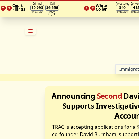
Criminal
Civil
Prosecuted
Convic
Court
White
10,093
36,656
340
41
Filings
Collar
Prev. 8,301
Prev.
Prev. 304
Prev. 
26,533
Im­mi­gra­
Announcing
Second
Davi
Supports Investigativ
Accoun
TRAC is accepting applications for a
co-founder David Burnham, supportin