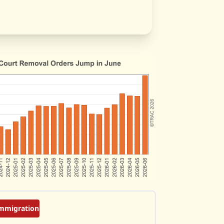
mmigration