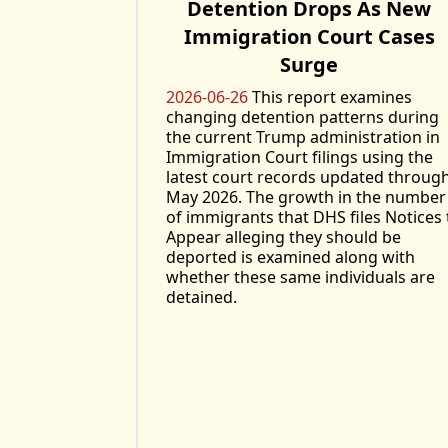
Detention Drops As New
Immigration Court Cases
Surge
2026-06-26
This report examines
changing detention patterns during
the current Trump administration in
Immigration Court filings using the
latest court records updated throug
May 2026. The growth in the number
of immigrants that DHS files Notices 
Appear alleging they should be
deported is examined along with
whether these same individuals are
detained.