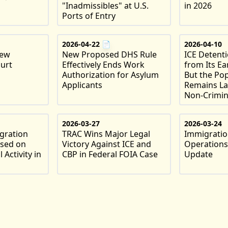
"Inadmissibles" at U.S.
in 2026
Ports of Entry
2026-04-22
📄
2026-04-10
New
New Proposed DHS Rule
ICE Detent
urt
Effectively Ends Work
from Its Ea
Authorization for Asylum
But the Po
Applicants
Remains La
Non-Crimin
2026-03-27
2026-03-24
gration
TRAC Wins Major Legal
Immigratio
ased on
Victory Against ICE and
Operations
 Activity in
CBP in Federal FOIA Case
Update