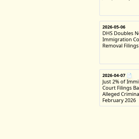
2026-05-06
DHS Doubles 
Immigration Co
Removal Filings
2026-04-07
📄
Just 2% of Immi
Court Filings B
Alleged Criminal
February 2026