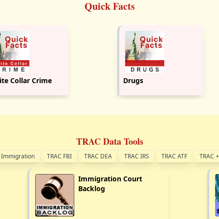
Quick Facts
te Collar Crime
Drugs
TRAC Data Tools
Immigration
TRAC FBI
TRAC DEA
TRAC IRS
TRAC ATF
TRAC
+
Immigration Court
Backlog