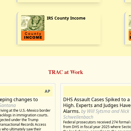
IRS County Income
TRAC at Work
AP
eeping changes to
DHS Assault Cases Spiked to a
Santana
High. Experts and Judges Have
iving at the U.S.-Mexico border
Alarms.
by Will Sytsma and Nick
acklogs in immigration courts.
Schwellenbach
rejected under the Trump
Federal prosecutors received 274 formal 
Transactional Records Access
from DHS in fiscal year 2025 where Sect
 who ultimately saw their