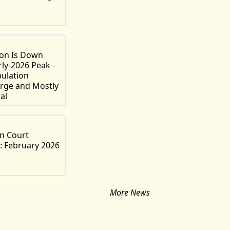
ion Is Down
rly-2026 Peak -
pulation
rge and Mostly
al
n Court
: February 2026
More News