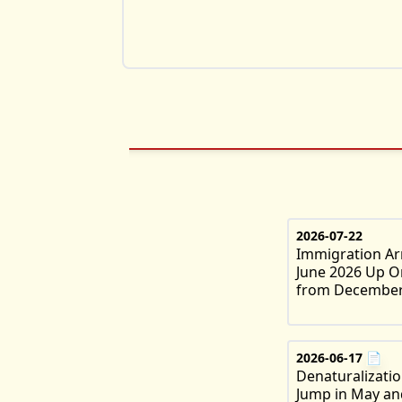
2026-07-22
Immigration Arr
June 2026 Up O
from December
2026-06-17
📄
Denaturalizati
Jump in May an