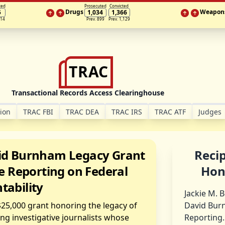
ted
Prosecuted
Convicted
Drugs
Weapon
5
1,034
1,366
314
Prev. 899
Prev. 1,129
TRAC
Transactional Records Access Clearinghouse
tion
TRAC FBI
TRAC DEA
TRAC IRS
TRAC ATF
Judges
d Burnham Legacy Grant
Recip
e Reporting on Federal
Hon
tability
Jackie M. 
 $25,000 grant honoring the legacy of
David Burn
g investigative journalists whose
Reporting.