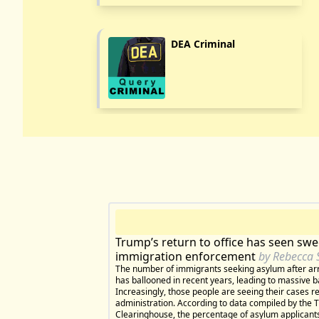
DEA Criminal
Trump’s return to office has seen sw
immigration enforcement
by Rebecca 
The number of immigrants seeking asylum after arr
has ballooned in recent years, leading to massive b
Increasingly, those people are seeing their cases 
administration. According to data compiled by the 
Clearinghouse, the percentage of asylum applicants