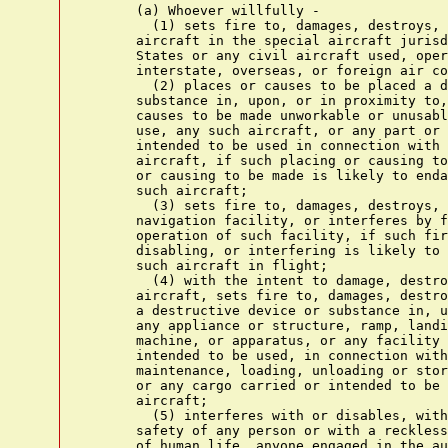
      (a) Whoever willfully -

        (1) sets fire to, damages, destroys, 
      aircraft in the special aircraft jurisd
      States or any civil aircraft used, oper
      interstate, overseas, or foreign air co
        (2) places or causes to be placed a d
      substance in, upon, or in proximity to,
      causes to be made unworkable or unusabl
      use, any such aircraft, or any part or 
      intended to be used in connection with 
      aircraft, if such placing or causing to
      or causing to be made is likely to enda
      such aircraft;

        (3) sets fire to, damages, destroys, 
      navigation facility, or interferes by f
      operation of such facility, if such fir
      disabling, or interfering is likely to 
      such aircraft in flight;

        (4) with the intent to damage, destro
      aircraft, sets fire to, damages, destro
      a destructive device or substance in, u
      any appliance or structure, ramp, landi
      machine, or apparatus, or any facility 
      intended to be used, in connection with
      maintenance, loading, unloading or stor
      or any cargo carried or intended to be 
      aircraft;

        (5) interferes with or disables, with
      safety of any person or with a reckless
      of human life, anyone engaged in the au