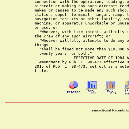
    connection with the operation, loading, o
    aircraft or making any such aircraft read
    makes or causes to be made any such shop,
    station, depot, terminal, hangar, ramp, l
    navigation facility or other facility, wa
    machine, or apparatus unworkable or unusa
    or use; or

      "Whoever, with like intent, willfully i
    the crew of any such aircraft; or

      "Whoever willfully attempts to do any o
    things -

      "shall be fined not more than $10,000 o
      twenty years, or both."

                     EFFECTIVE DATE OF 1984 A
      Amendment by Pub. L. 98-473 effective O
    2015 of Pub. L. 98-473, set out as a note
Transactional Records Ac