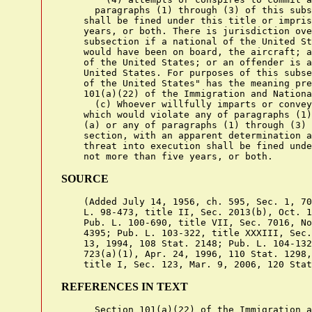
      paragraphs (1) through (3) of this subs
    shall be fined under this title or impris
    years, or both. There is jurisdiction ove
    subsection if a national of the United St
    would have been on board, the aircraft; a
    of the United States; or an offender is a
    United States. For purposes of this subse
    of the United States" has the meaning pre
    101(a)(22) of the Immigration and Nationa
      (c) Whoever willfully imparts or convey
    which would violate any of paragraphs (1)
    (a) or any of paragraphs (1) through (3) 
    section, with an apparent determination a
    threat into execution shall be fined unde
SOURCE
    (Added July 14, 1956, ch. 595, Sec. 1, 70
    L. 98-473, title II, Sec. 2013(b), Oct. 1
    Pub. L. 100-690, title VII, Sec. 7016, No
    4395; Pub. L. 103-322, title XXXIII, Sec.
    13, 1994, 108 Stat. 2148; Pub. L. 104-132
    723(a)(1), Apr. 24, 1996, 110 Stat. 1298,
REFERENCES IN TEXT
      Section 101(a)(22) of the Immigration a