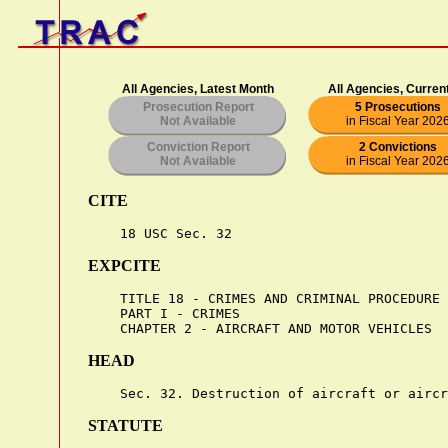
All Agencies, Latest Month
All Agencies, Curren
Prosecution Report
5 Prosecutions
Not Available
in Fiscal Year 202
Conviction Report
2 Convictions
Not Available
in Fiscal Year 202
CITE
EXPCITE
    TITLE 18 - CRIMES AND CRIMINAL PROCEDURE

    PART I - CRIMES

HEAD
STATUTE