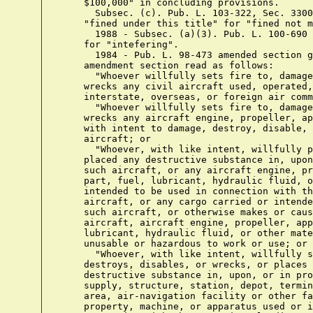
    $100,000" in concluding provisions.

      Subsec. (c). Pub. L. 103-322, Sec. 3300
    "fined under this title" for "fined not m
      1988 - Subsec. (a)(3). Pub. L. 100-690 
    for "intefering".

      1984 - Pub. L. 98-473 amended section g
    amendment section read as follows:

      "Whoever willfully sets fire to, damage
    wrecks any civil aircraft used, operated,
    interstate, overseas, or foreign air comm
      "Whoever willfully sets fire to, damage
    wrecks any aircraft engine, propeller, ap
    with intent to damage, destroy, disable, 
    aircraft; or

      "Whoever, with like intent, willfully p
    placed any destructive substance in, upon
    such aircraft, or any aircraft engine, pr
    part, fuel, lubricant, hydraulic fluid, o
    intended to be used in connection with th
    aircraft, or any cargo carried or intende
    such aircraft, or otherwise makes or caus
    aircraft, aircraft engine, propeller, app
    lubricant, hydraulic fluid, or other mate
    unusable or hazardous to work or use; or

      "Whoever, with like intent, willfully s
    destroys, disables, or wrecks, or places 
    destructive substance in, upon, or in pro
    supply, structure, station, depot, termin
    area, air-navigation facility or other fa
    property, machine, or apparatus used or i