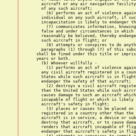
      aircraft or any air navigation facility
      of any such aircraft;

        (6) performs an act of violence again
      individual on any such aircraft, if suc
      incapacitation is likely to endanger th
        (7) communicates information, knowing
      false and under circumstances in which 
      reasonably be believed, thereby endange
      such aircraft in flight; or

        (8) attempts or conspires to do anyth
      paragraphs (1) through (7) of this subs
    shall be fined under this title or impris
    years or both.

      (b) Whoever willfully -

        (1) performs an act of violence again
      any civil aircraft registered in a coun
      States while such aircraft is in flight
      endanger the safety of that aircraft;

        (2) destroys a civil aircraft registe
      than the United States while such aircr
      causes damage to such an aircraft which
      incapable of flight or which is likely 
      aircraft's safety in flight;

        (3) places or causes to be placed on 
      registered in a country other than the 
      aircraft is in service, a device or sub
      destroy that aircraft, or to cause dama
      renders that aircraft incapable of flig
      endanger that aircraft's safety in flig
        (4) attempts or conspires to commit a