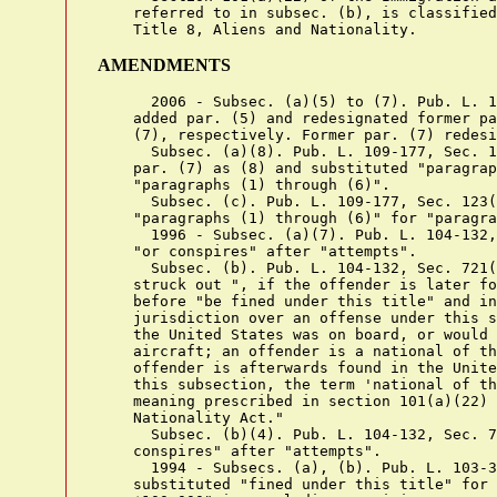
    referred to in subsec. (b), is classified
AMENDMENTS
      2006 - Subsec. (a)(5) to (7). Pub. L. 1
    added par. (5) and redesignated former pa
    (7), respectively. Former par. (7) redesi
      Subsec. (a)(8). Pub. L. 109-177, Sec. 1
    par. (7) as (8) and substituted "paragrap
    "paragraphs (1) through (6)".

      Subsec. (c). Pub. L. 109-177, Sec. 123(
    "paragraphs (1) through (6)" for "paragra
      1996 - Subsec. (a)(7). Pub. L. 104-132,
    "or conspires" after "attempts".

      Subsec. (b). Pub. L. 104-132, Sec. 721(
    struck out ", if the offender is later fo
    before "be fined under this title" and in
    jurisdiction over an offense under this s
    the United States was on board, or would 
    aircraft; an offender is a national of th
    offender is afterwards found in the Unite
    this subsection, the term 'national of th
    meaning prescribed in section 101(a)(22) 
    Nationality Act."

      Subsec. (b)(4). Pub. L. 104-132, Sec. 7
    conspires" after "attempts".

      1994 - Subsecs. (a), (b). Pub. L. 103-3
    substituted "fined under this title" for 