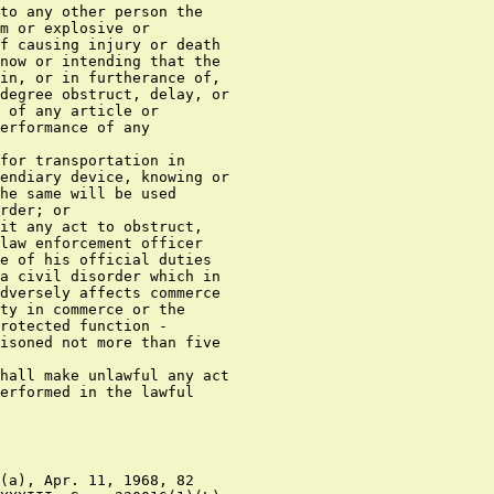
to any other person the

m or explosive or

f causing injury or death

now or intending that the

in, or in furtherance of,

degree obstruct, delay, or

 of any article or

erformance of any

for transportation in

endiary device, knowing or

he same will be used

rder; or

it any act to obstruct,

law enforcement officer

e of his official duties

a civil disorder which in

dversely affects commerce

ty in commerce or the

rotected function -

isoned not more than five

hall make unlawful any act

erformed in the lawful

(a), Apr. 11, 1968, 82
