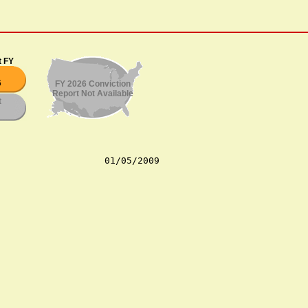
t FY
6
FY 2026 Conviction
Report Not Available
t