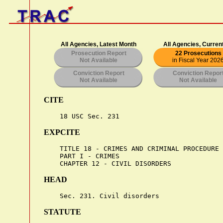
All Agencies, Latest Month
All Agencies, Curren
Prosecution Report
22 Prosecutions
Not Available
in Fiscal Year 202
Conviction Report
Conviction Repor
Not Available
Not Available
CITE
EXPCITE
    TITLE 18 - CRIMES AND CRIMINAL PROCEDURE

    PART I - CRIMES

HEAD
STATUTE