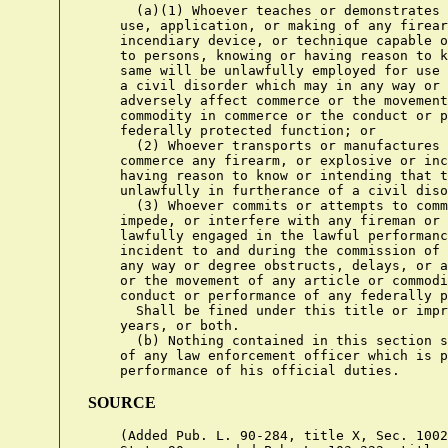
      (a)(1) Whoever teaches or demonstrates 
    use, application, or making of any firear
    incendiary device, or technique capable o
    to persons, knowing or having reason to k
    same will be unlawfully employed for use 
    a civil disorder which may in any way or 
    adversely affect commerce or the movement
    commodity in commerce or the conduct or p
    federally protected function; or

      (2) Whoever transports or manufactures 
    commerce any firearm, or explosive or inc
    having reason to know or intending that t
    unlawfully in furtherance of a civil diso
      (3) Whoever commits or attempts to comm
    impede, or interfere with any fireman or 
    lawfully engaged in the lawful performanc
    incident to and during the commission of 
    any way or degree obstructs, delays, or a
    or the movement of any article or commodi
    conduct or performance of any federally p
      Shall be fined under this title or impr
    years, or both.

      (b) Nothing contained in this section s
    of any law enforcement officer which is p
SOURCE
    (Added Pub. L. 90-284, title X, Sec. 1002