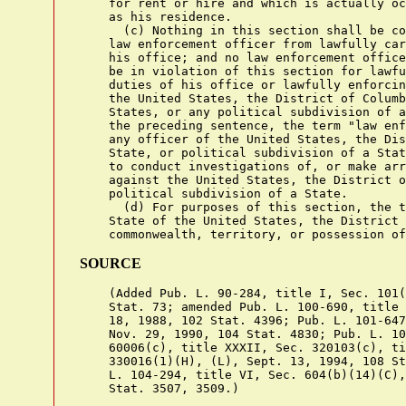
    for rent or hire and which is actually oc
    as his residence.

      (c) Nothing in this section shall be co
    law enforcement officer from lawfully car
    his office; and no law enforcement office
    be in violation of this section for lawfu
    duties of his office or lawfully enforcin
    the United States, the District of Columb
    States, or any political subdivision of a
    the preceding sentence, the term "law enf
    any officer of the United States, the Dis
    State, or political subdivision of a Stat
    to conduct investigations of, or make arr
    against the United States, the District o
    political subdivision of a State.

      (d) For purposes of this section, the t
    State of the United States, the District 
SOURCE
    (Added Pub. L. 90-284, title I, Sec. 101(
    Stat. 73; amended Pub. L. 100-690, title 
    18, 1988, 102 Stat. 4396; Pub. L. 101-647
    Nov. 29, 1990, 104 Stat. 4830; Pub. L. 10
    60006(c), title XXXII, Sec. 320103(c), ti
    330016(1)(H), (L), Sept. 13, 1994, 108 St
    L. 104-294, title VI, Sec. 604(b)(14)(C),