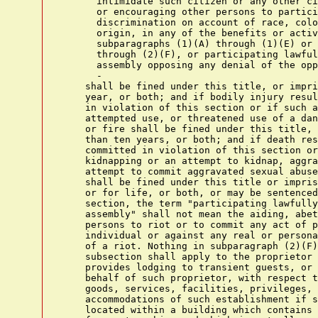
      intimidate such citizen or any other ci
      or encouraging other persons to partici
      discrimination on account of race, colo
      origin, in any of the benefits or activ
      subparagraphs (1)(A) through (1)(E) or 
      through (2)(F), or participating lawful
      assembly opposing any denial of the opp
      -

    shall be fined under this title, or impri
    year, or both; and if bodily injury resul
    in violation of this section or if such a
    attempted use, or threatened use of a dan
    or fire shall be fined under this title, 
    than ten years, or both; and if death res
    committed in violation of this section or
    kidnapping or an attempt to kidnap, aggra
    attempt to commit aggravated sexual abuse
    shall be fined under this title or impris
    or for life, or both, or may be sentenced
    section, the term "participating lawfully
    assembly" shall not mean the aiding, abet
    persons to riot or to commit any act of p
    individual or against any real or persona
    of a riot. Nothing in subparagraph (2)(F)
    subsection shall apply to the proprietor 
    provides lodging to transient guests, or 
    behalf of such proprietor, with respect t
    goods, services, facilities, privileges, 
    accommodations of such establishment if s
    located within a building which contains 