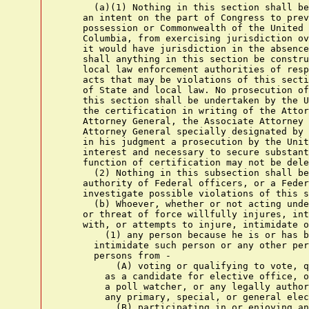
      (a)(1) Nothing in this section shall be
    an intent on the part of Congress to prev
    possession or Commonwealth of the United 
    Columbia, from exercising jurisdiction ov
    it would have jurisdiction in the absence
    shall anything in this section be constru
    local law enforcement authorities of resp
    acts that may be violations of this secti
    of State and local law. No prosecution of
    this section shall be undertaken by the U
    the certification in writing of the Attor
    Attorney General, the Associate Attorney 
    Attorney General specially designated by 
    in his judgment a prosecution by the Unit
    interest and necessary to secure substant
    function of certification may not be dele
      (2) Nothing in this subsection shall be
    authority of Federal officers, or a Feder
    investigate possible violations of this s
      (b) Whoever, whether or not acting unde
    or threat of force willfully injures, int
    with, or attempts to injure, intimidate o
        (1) any person because he is or has b
      intimidate such person or any other per
      persons from -

          (A) voting or qualifying to vote, q
        as a candidate for elective office, o
        a poll watcher, or any legally author
        any primary, special, or general elec
          (B) participating in or enjoying an