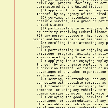
        privilege, program, facility, or acti
        administered by the United States;

          (C) applying for or enjoying employ
        thereof, by any agency of the United 
          (D) serving, or attending upon any 
        possible service, as a grand or petit
        United States;

          (E) participating in or enjoying th
        or activity receiving Federal financi
        (2) any person because of his race, c
      origin and because he is or has been -

          (A) enrolling in or attending any p
        college;

          (B) participating in or enjoying an
        privilege, program, facility or activ
        administered by any State or subdivis
          (C) applying for or enjoying employ
        thereof, by any private employer or a
        subdivision thereof, or joining or us
        advantages of any labor organization,
        employment agency;

          (D) serving, or attending upon any 
        connection with possible service, as 
          (E) traveling in or using any facil
        commerce, or using any vehicle, termi
        common carrier by motor, rail, water,
          (F) enjoying the goods, services, f
        advantages, or accommodations of any 
        other establishment which provides lo
        or of any restaurant, cafeteria, lunc