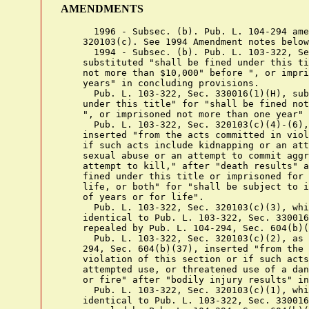
AMENDMENTS
      1996 - Subsec. (b). Pub. L. 104-294 ame
    320103(c). See 1994 Amendment notes below
      1994 - Subsec. (b). Pub. L. 103-322, Se
    substituted "shall be fined under this ti
    not more than $10,000" before ", or impri
    years" in concluding provisions.

      Pub. L. 103-322, Sec. 330016(1)(H), sub
    under this title" for "shall be fined not
    ", or imprisoned not more than one year" 
      Pub. L. 103-322, Sec. 320103(c)(4)-(6),
    inserted "from the acts committed in viol
    if such acts include kidnapping or an att
    sexual abuse or an attempt to commit aggr
    attempt to kill," after "death results" a
    fined under this title or imprisoned for 
    life, or both" for "shall be subject to i
    of years or for life".

      Pub. L. 103-322, Sec. 320103(c)(3), whi
    identical to Pub. L. 103-322, Sec. 330016
    repealed by Pub. L. 104-294, Sec. 604(b)(
      Pub. L. 103-322, Sec. 320103(c)(2), as 
    294, Sec. 604(b)(37), inserted "from the 
    violation of this section or if such acts
    attempted use, or threatened use of a dan
    or fire" after "bodily injury results" in
      Pub. L. 103-322, Sec. 320103(c)(1), whi
    identical to Pub. L. 103-322, Sec. 330016