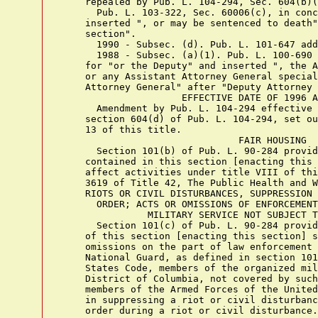
    repealed by Pub. L. 104-294, Sec. 604(b)(
      Pub. L. 103-322, Sec. 60006(c), in conc
    inserted ", or may be sentenced to death"
    section".

      1990 - Subsec. (d). Pub. L. 101-647 add
      1988 - Subsec. (a)(1). Pub. L. 100-690 
    for "or the Deputy" and inserted ", the A
    or any Assistant Attorney General special
    Attorney General" after "Deputy Attorney 
                     EFFECTIVE DATE OF 1996 A
      Amendment by Pub. L. 104-294 effective 
    section 604(d) of Pub. L. 104-294, set ou
    13 of this title.

                               FAIR HOUSING

      Section 101(b) of Pub. L. 90-284 provid
    contained in this section [enacting this 
    affect activities under title VIII of thi
    3619 of Title 42, The Public Health and W
    RIOTS OR CIVIL DISTURBANCES, SUPPRESSION 
      ORDER; ACTS OR OMISSIONS OF ENFORCEMENT
               MILITARY SERVICE NOT SUBJECT T
      Section 101(c) of Pub. L. 90-284 provid
    of this section [enacting this section] s
    omissions on the part of law enforcement 
    National Guard, as defined in section 101
    States Code, members of the organized mil
    District of Columbia, not covered by such
    members of the Armed Forces of the United
    in suppressing a riot or civil disturbanc