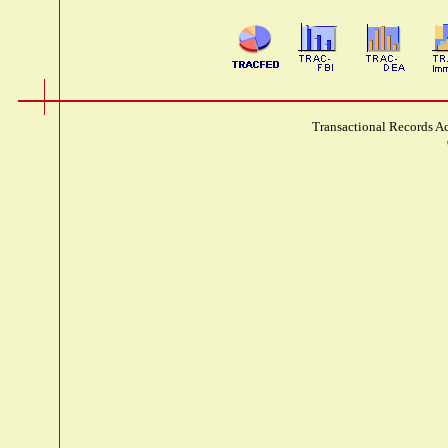
Transactional Records Ac