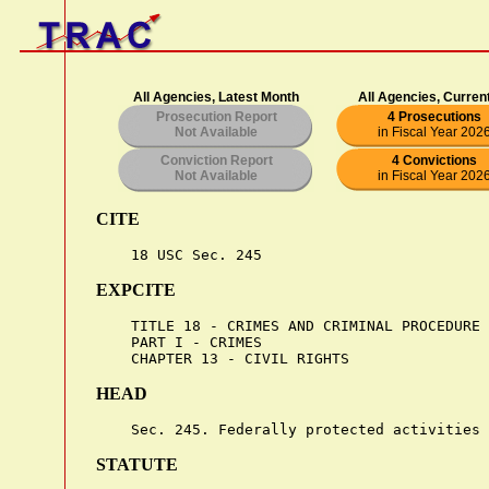
All Agencies, Latest Month
All Agencies, Curren
Prosecution Report
4 Prosecutions
Not Available
in Fiscal Year 202
Conviction Report
4 Convictions
Not Available
in Fiscal Year 202
CITE
EXPCITE
    TITLE 18 - CRIMES AND CRIMINAL PROCEDURE

    PART I - CRIMES

HEAD
STATUTE