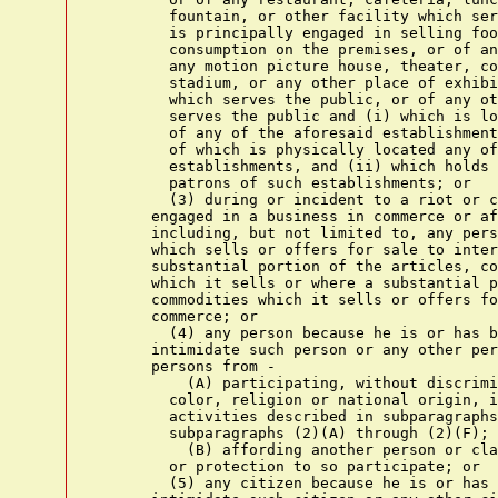
        fountain, or other facility which ser
        is principally engaged in selling foo
        consumption on the premises, or of an
        any motion picture house, theater, co
        stadium, or any other place of exhibi
        which serves the public, or of any ot
        serves the public and (i) which is lo
        of any of the aforesaid establishment
        of which is physically located any of
        establishments, and (ii) which holds 
        patrons of such establishments; or

        (3) during or incident to a riot or c
      engaged in a business in commerce or af
      including, but not limited to, any pers
      which sells or offers for sale to inter
      substantial portion of the articles, co
      which it sells or where a substantial p
      commodities which it sells or offers fo
      commerce; or

        (4) any person because he is or has b
      intimidate such person or any other per
      persons from -

          (A) participating, without discrimi
        color, religion or national origin, i
        activities described in subparagraphs
        subparagraphs (2)(A) through (2)(F); 
          (B) affording another person or cla
        or protection to so participate; or

        (5) any citizen because he is or has 