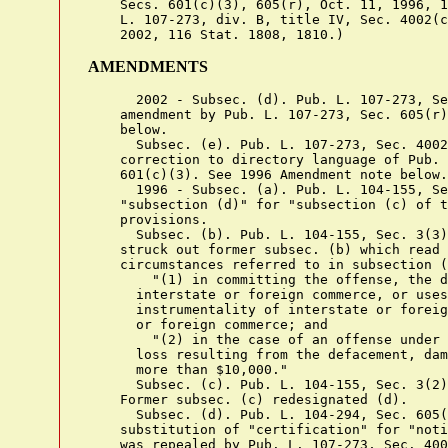
    Secs. 601(c)(3), 605(r), Oct. 11, 1996, 1
    L. 107-273, div. B, title IV, Sec. 4002(c
AMENDMENTS
      2002 - Subsec. (d). Pub. L. 107-273, Se
    amendment by Pub. L. 107-273, Sec. 605(r)
    below.

      Subsec. (e). Pub. L. 107-273, Sec. 4002
    correction to directory language of Pub. 
    601(c)(3). See 1996 Amendment note below.

      1996 - Subsec. (a). Pub. L. 104-155, Se
    "subsection (d)" for "subsection (c) of t
    provisions.

      Subsec. (b). Pub. L. 104-155, Sec. 3(3)
    struck out former subsec. (b) which read 
    circumstances referred to in subsection (
        "(1) in committing the offense, the d
      interstate or foreign commerce, or uses
      instrumentality of interstate or foreig
      or foreign commerce; and

        "(2) in the case of an offense under 
      loss resulting from the defacement, dam
      more than $10,000."

      Subsec. (c). Pub. L. 104-155, Sec. 3(2)
    Former subsec. (c) redesignated (d).

      Subsec. (d). Pub. L. 104-294, Sec. 605(
    substitution of "certification" for "noti
    was repealed by Pub. L. 107-273, Sec. 400