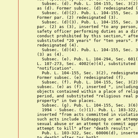
      Subsec. (d). Pub. L. 104-155, Sec. 3(2)
    as (d). Former subsec. (d) redesignated (
      Subsec. (d)(2). Pub. L. 104-155, Sec. 3
    Former par. (2) redesignated (3).

      Subsec. (d)(3). Pub. L. 104-155, Sec. 3
    par. (2) as (3), inserted "to any person,
    safety officer performing duties as a dir
    conduct prohibited by this section," afte
    substituted "20 years" for "ten years". F
    redesignated (4).

      Subsec. (d)(4). Pub. L. 104-155, Sec. 3
    (3) as (4).

      Subsec. (e). Pub. L. 104-294, Sec. 601(
    L. 107-273, Sec. 4002(e)(4), substituted 
    "notification".

      Pub. L. 104-155, Sec. 3(2), redesignate
    Former subsec. (e) redesignated (f).

      Subsec. (f). Pub. L. 104-155, Sec. 3(2)
    subsec. (e) as (f), inserted ", including
    objects contained within a place of relig
    period, and substituted "religious real p
    property" in two places.

      Subsec. (g). Pub. L. 104-155, Sec. 3(6)
      1994 - Subsec. (c)(1). Pub. L. 103-322,
    inserted "from acts committed in violatio
    such acts include kidnapping or an attemp
    sexual abuse or an attempt to commit aggr
    attempt to kill" after "death results".

      Pub. L. 103-322, Sec. 60006(d), inserte
    to death" after "or both".
