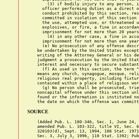
        (3) if bodily injury to any person, i
      officer performing duties as a direct o
      conduct prohibited by this section, res
      committed in violation of this section 
      the use, attempted use, or threatened u
      explosives, or fire, a fine in accordan
      imprisonment for not more than 20 years
        (4) in any other case, a fine in acco
      imprisonment for not more than one year
      (e) No prosecution of any offense descr
    be undertaken by the United States except
    writing of the Attorney General or his de
    judgment a prosecution by the United Stat
    interest and necessary to secure substant
      (f) As used in this section, the term "
    means any church, synagogue, mosque, reli
    religious real property, including fixtur
    contained within a place of religious wor
      (g) No person shall be prosecuted, trie
    noncapital offense under this section unl
    found or the information is instituted no
SOURCE
    (Added Pub. L. 100-346, Sec. 1, June 24, 
    amended Pub. L. 103-322, title VI, Sec. 6
    320103(d), Sept. 13, 1994, 108 Stat. 1971
    Sec. 3, July 3, 1996, 110 Stat. 1392; Pub