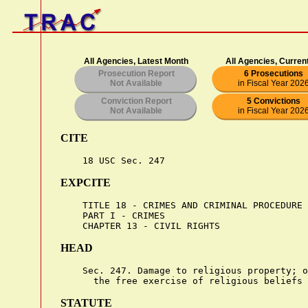
All Agencies, Latest Month
All Agencies, Curren
Prosecution Report
6 Prosecutions
Not Available
in Fiscal Year 202
Conviction Report
5 Convictions
Not Available
in Fiscal Year 202
CITE
EXPCITE
    TITLE 18 - CRIMES AND CRIMINAL PROCEDURE

    PART I - CRIMES

HEAD
    Sec. 247. Damage to religious property; o
STATUTE