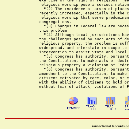
      exercise of the right of religious free
      religious worship pose a serious nation
        "(2) The incidence of arson of places
      recently increased, especially in the c
      religious worship that serve predominan
      congregations.

        "(3) Changes in Federal law are neces
      this problem.

        "(4) Although local jurisdictions hav
      the challenges posed by such acts of de
      religious property, the problem is suff
      widespread, and interstate in scope to 
      intervention to assist State and local 
        "(5) Congress has authority, pursuant
      the Constitution, to make acts of destr
      religious property a violation of Feder
        "(6) Congress has authority, pursuant
      amendment to the Constitution, to make 
      citizens motivated by race, color, or e
      with the ability of citizens to hold or
Transactional Records Ac