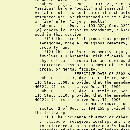
      Subsec. (c)(2). Pub. L. 103-322, Sec. 3
    "serious" before "bodily" and inserted "f
    violation of this section or if such acts
    attempted use, or threatened use of a dan
    or fire" after "injury results".

      Subsec. (e). Pub. L. 103-322, Sec. 3201
    (e) generally. Prior to amendment, subsec
    used in this section -

        "(1) the term 'religious real propert
      synagogue, mosque, religious cemetery, 
      property; and

        "(2) the term 'serious bodily injury'
      involves a substantial risk of death, u
      physical pain, protracted and obvious d
      protracted loss or impairment of the fu
      organ, or mental faculty."

                     EFFECTIVE DATE OF 2002 A
      Pub. L. 107-273, div. B, title IV, Sec.
    116 Stat. 1808, provided that the amendme
    4002(c)(1) is effective Oct. 11, 1996.

      Pub. L. 107-273, div. B, title IV, Sec.
    116 Stat. 1810, provided that the amendme
    4002(e)(4) is effective Oct. 11, 1996.

                          CONGRESSIONAL FINDI
      Section 2 of Pub. L. 104-155 provided t
    the following:

        "(1) The incidence of arson or other 
      of places of religious worship, and the
      interference with an individual's lawfu