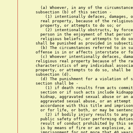
      (a) Whoever, in any of the circumstance
    subsection (b) of this section -

        (1) intentionally defaces, damages, o
      real property, because of the religious
      property, or attempts to do so; or

        (2) intentionally obstructs, by force
      person in the enjoyment of that person'
      religious beliefs, or attempts to do so
    shall be punished as provided in subsecti
      (b) The circumstances referred to in su
    offense is in or affects interstate or fo
      (c) Whoever intentionally defaces, dama
    religious real property because of the ra
    characteristics of any individual associa
    property, or attempts to do so, shall be 
    subsection (d).

      (d) The punishment for a violation of s
    section shall be -

        (1) if death results from acts commit
      section or if such acts include kidnapp
      kidnap, aggravated sexual abuse or an a
      aggravated sexual abuse, or an attempt 
      accordance with this title and imprison
      or for life, or both, or may be sentenc
        (2) if bodily injury results to any p
      public safety officer performing duties
      result of conduct prohibited by this se
      is by means of fire or an explosive, a 
      imprisonment for not more that 40 years