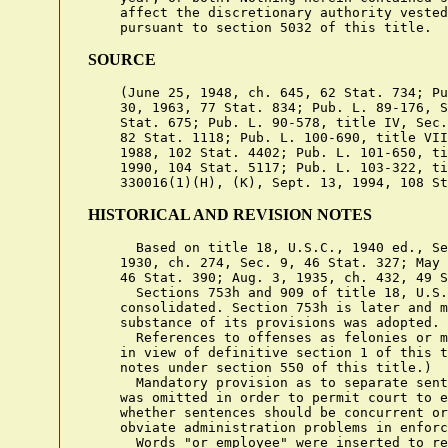
    affect the discretionary authority vested
SOURCE
    (June 25, 1948, ch. 645, 62 Stat. 734; Pu
    30, 1963, 77 Stat. 834; Pub. L. 89-176, S
    Stat. 675; Pub. L. 90-578, title IV, Sec.
    82 Stat. 1118; Pub. L. 100-690, title VII
    1988, 102 Stat. 4402; Pub. L. 101-650, ti
    1990, 104 Stat. 5117; Pub. L. 103-322, ti
HISTORICAL AND REVISION NOTES
      Based on title 18, U.S.C., 1940 ed., Se
    1930, ch. 274, Sec. 9, 46 Stat. 327; May 
    46 Stat. 390; Aug. 3, 1935, ch. 432, 49 S
      Sections 753h and 909 of title 18, U.S.
    consolidated. Section 753h is later and m
    substance of its provisions was adopted.

      References to offenses as felonies or m
    in view of definitive section 1 of this t
    notes under section 550 of this title.)

      Mandatory provision as to separate sent
    was omitted in order to permit court to e
    whether sentences should be concurrent or
    obviate administration problems in enforc
      Words "or employee" were inserted to re