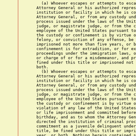
      (a) Whoever escapes or attempts to esca
    Attorney General or his authorized repres
    institution or facility in which he is co
    Attorney General, or from any custody und
    process issued under the laws of the Unit
    judge, or magistrate judge, or from the c
    employee of the United States pursuant to
    the custody or confinement is by virtue o
    felony, or conviction of any offense, be 
    imprisoned not more than five years, or b
    confinement is for extradition, or for ex
    proceedings under the immigration laws, o
    or charge of or for a misdemeanor, and pr
    fined under this title or imprisoned not 
    both.

      (b) Whoever escapes or attempts to esca
    Attorney General or his authorized repres
    institution or facility in which he is co
    Attorney General, or from any custody und
    process issued under the laws of the Unit
    judge, or magistrate judge, or from the c
    employee of the United States pursuant to
    the custody or confinement is by virtue o
    violation of any law of the United States
    or life imprisonment and committed before
    birthday, and as to whom the Attorney Gen
    directed the institution of criminal proc
    commitment as a juvenile delinquent under
    title, be fined under this title or impri
    year, or both. Nothing herein contained s