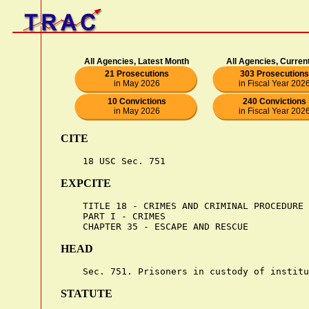
All Agencies, Latest Month
All Agencies, Curren
21 Prosecutions
303 Prosecutions
in May 2026
in Fiscal Year 202
10 Convictions
240 Convictions
in May 2026
in Fiscal Year 202
CITE
EXPCITE
    TITLE 18 - CRIMES AND CRIMINAL PROCEDURE

    PART I - CRIMES

HEAD
STATUTE