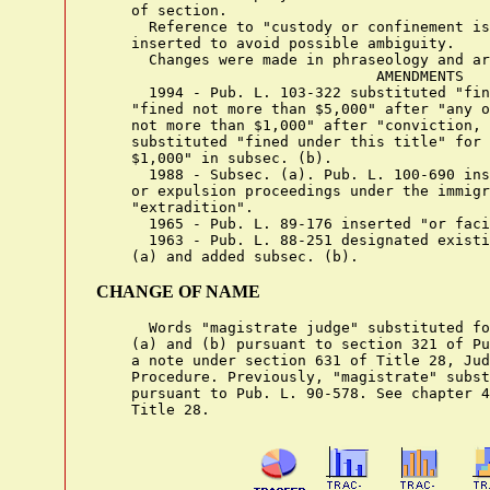
    of section.

      Reference to "custody or confinement is
    inserted to avoid possible ambiguity.

      Changes were made in phraseology and ar
                                AMENDMENTS

      1994 - Pub. L. 103-322 substituted "fin
    "fined not more than $5,000" after "any o
    not more than $1,000" after "conviction, 
    substituted "fined under this title" for 
    $1,000" in subsec. (b).

      1988 - Subsec. (a). Pub. L. 100-690 ins
    or expulsion proceedings under the immigr
    "extradition".

      1965 - Pub. L. 89-176 inserted "or faci
      1963 - Pub. L. 88-251 designated existi
CHANGE OF NAME
      Words "magistrate judge" substituted fo
    (a) and (b) pursuant to section 321 of Pu
    a note under section 631 of Title 28, Jud
    Procedure. Previously, "magistrate" subst
    pursuant to Pub. L. 90-578. See chapter 4