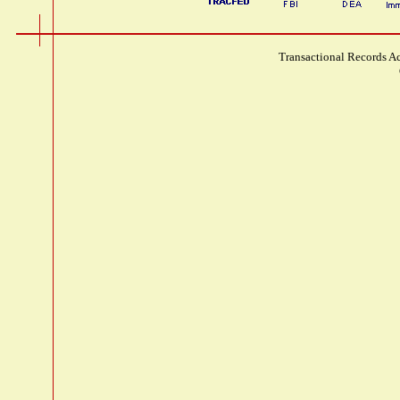
Transactional Records Ac