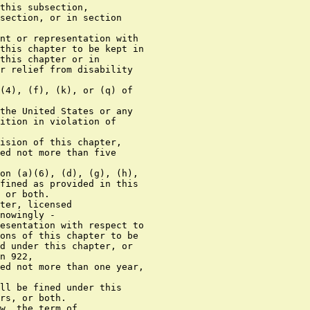
ts nature, involves a substantial risk that
      physical force against the person or property of another may be
      used in the course of committing the offense.
      (4) For purposes of this subsection, the term "brandish" means,
    with respect to a firearm, to display all or part of the firearm,
    or otherwise make the presence of the firearm known to another
    person, in order to intimidate that person, regardless of whether
    the firearm is directly visible to that person.
      (5) Except to the extent that a greater minimum sentence is
    otherwise provided under this subsection, or by any other provision
    of law, any person who, during and in relation to any crime of
    violence or drug trafficking crime (including a crime of violence
    or drug trafficking crime that provides for an enhanced punishment
    if committed by the use of a deadly or dangerous weapon or device)
    for which the person may be prosecuted in a court of the United
    States, uses or carries armor piercing ammunition, or who, in
    furtherance of any such crime, possesses armor piercing ammunition,
    shall, in addition to the punishment provided for such crime of
    violence or drug trafficking crime or conviction under this section
    -
        (A) be sentenced to a term of imprisonment of not less than 15
      years; and
        (B) if death results from the use of such ammunition -
          (i) if the killing is murder (as defined in section 1111), be
        punished by death or sentenced to a term of imprisonment for
        any term of years or for life; and
          (ii) if the killing is manslaughter (as defined in section
        1112), be punished as provided in section 1112.
      (d)(1) Any firearm or ammunition involved in or used in any
    knowing violation of subsection (a)(4), (a)(6), (f), (g), (h), (i),
    (j), or (k) of section 922, or knowing importation or bringing into
    the United States or any possession thereof any firearm or
    ammunition in violation of section 922(l), or knowing violation of
    section 924, or willful violation of any other provision of this
    chapter or any rule or regulation promulgated thereunder, or any
    violation of any other criminal law of the United States, or any
    firearm or ammunition intended to be used in any offense referred
    to in paragraph (3) of this subsection, where such intent is
    demonstrated by clear and convincing evidence, shall be subject to
    seizure and forfeiture, and all provisions of the Internal Revenue
    Code of 1986 relating to the seizure, forfeiture, and disposition
 