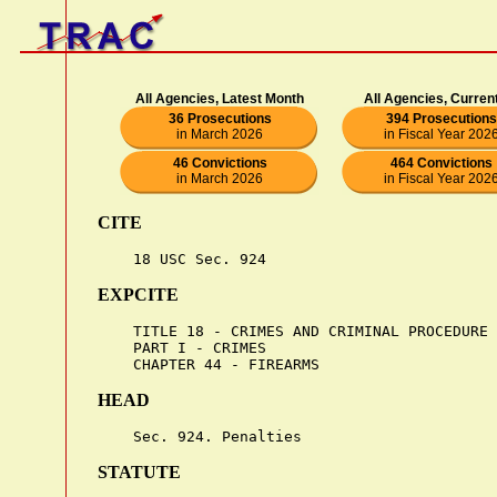
All Agencies, Latest Month
All Agencies, Curren
36 Prosecutions
394 Prosecutions
in March 2026
in Fiscal Year 202
46 Convictions
464 Convictions
in March 2026
in Fiscal Year 202
CITE
EXPCITE
    TITLE 18 - CRIMES AND CRIMINAL PROCEDURE

    PART I - CRIMES

HEAD
STATUTE