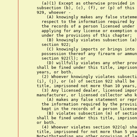
      (a)(1) Except as otherwise provided in this subsection,
    subsection (b), (c), (f), or (p) of this section, or in section
    929, whoever -
        (A) knowingly makes any false statement or representation with
      respect to the information required by this chapter to be kept in
      the records of a person licensed under this chapter or in
      applying for any license or exemption or relief from disability
      under the provisions of this chapter;
        (B) knowingly violates subsection (a)(4), (f), (k), or (q) of
      section 922;
        (C) knowingly imports or brings into the United States or any
      possession thereof any firearm or ammunition in violation of
      section 922(l); or
        (D) willfully violates any other provision of this chapter,
    shall be fined under this title, imprisoned not more than five
    years, or both.
      (2) Whoever knowingly violates subsection (a)(6), (d), (g), (h),
    (i), (j), or (o) of section 922 shall be fined as provided in this
    title, imprisoned not more than 10 years, or both.
      (3) Any licensed dealer, licensed importer, licensed
    manufacturer, or licensed collector who knowingly -
        (A) makes any false statement or representation with respect to
      the information required by the provisions of this chapter to be
      kept in the records of a person licensed under this chapter, or
        (B) violates subsection (m) of section 922,
    shall be fined under this title, imprisoned not more than one year,
    or both.
      (4) Whoever violates section 922(q) shall be fined under this
    title, imprisoned for not more than 5 years, or both.
    Notwithstanding any other provision of law, the term of
    imprisonment imposed under this paragraph shall not run
    concurrently with any other term of imprisonment imposed under any
    other provision of law. Except for the authorization of a term of
    imprisonment of not more than 5 years made in this paragraph, for
    the purpose of any other law a violation of section 922(q) shall be
    deemed to be a misdemeanor.
      (5) Whoever knowingly violates subsection (s) or (t) of section
    922 shall be fined under this title, imprisoned for not more than 1
    year, or both.
      (6)(A)(i) A juvenile who violates section 922(x) shall be fined
    under this title, imprisoned not more than 1 year, or both, except
    that a juvenile described in clause (ii) shall be sentenced to
    probation on appropriate conditions and shall not be incarcerated
    unless the juvenile fails to comply with a condition of probation.
      (ii) A juvenile is described in this clause if -
        (I) the offense of which the juvenile is charged is possession
      of a handgun or ammunition in violation of section 922(x)(2); and
        (II) the juvenile has not been convicted in any court of an
      offense (including an offense under section 922(x) or a similar
      State law, but not including any other offense consisting of
      conduct that if engaged in by an adult would not constitute an
      offense) or adjudicated as a juvenile delinquent for conduct that
      if engaged in by an adult would constitute an offense.
      (B) A person other than a juvenile who knowingly violates section
    922(x) -
        (i) shall be fined under this title, imprisoned not more than 1
      year, or both; and
        (ii) if the person sold, delivered, or otherwise transferred a
      handgun or ammunition to a juvenile knowing or having reasonable
      cause to know that the juvenile intended to carry or otherwise
      possess or discharge or otherwise use the handgun or ammunition
      in the commission of a crime of violence, shall be fined under
      this title, imprisoned not more than 10 years, or both.
      (7) Whoever knowingly violates section 931 shall be fined under
    this title, imprisoned not more than 3 years, or both.
      (b) Whoever, with intent to commit therewith an offense
    punishable by imprisonment for a term exceeding one year, or with
    knowledge or reasonable cause to believe that an offense punishable
    by imprisonment for a term exceeding one year is to be committed
    therewith, ships, transports, or receives a firearm or any
    ammunition in interstate or foreign commerce shall be fined under
    this title, or imprisoned not more than ten years, or both.
      (c)(1)(A) Except to the extent that a greater minimum sentence is
    otherwise provided by this subsection or by any other provision of
    law, any person who, during and in relation to any crime of
    violence or drug trafficking crime (including a crime of violence
    or drug trafficking crime that provides for an enhanced punishment
    if committed by the use of a deadly or dangerous weapon or device)
    for which the person may be prosecuted in a court of the United
    States, uses or carries a firearm, or who, in furtherance of any
    such crime, possesses a firearm, shall, in addition to the
    punishment provided for such crime of violence or drug trafficking
    crime -
        (i) be sentenced to a term of imprisonment of not less than 5
      years;
        (ii) if the firearm is brandished, be sentenced to a term of
      imprisonment of not less than 7 years; and
        (iii) if the firearm is discharged, be sentenced to a term of
      imprisonment of not less than 10 years.
      (B) If the firearm possessed by a person convicted of a violation
    of this subsection -
        (i) is a short-barreled rifle, short-barreled shotgun, or
      semiautomatic assault weapon, the person shall be sentenced to a
      term of imprisonment of not less than 10 years; or
        (ii) is a machinegun or a destructive device, or is equipped
      with a firearm silencer or firearm muffler, the person shall be
      sentenced to a term of imprisonment of not less than 30 years.
      (C) In the case of a second or subsequent conviction under this
    subsection, the person shall -
        (i) be sentenced to a term of imprisonment of not less than 25
      years; and
        (ii) if the firearm involved is a machinegun or a destructive
      device, or is equipped with a firearm silencer or firearm
      muffler, be sentenced to imprisonment for life.
      (D) Notwithstanding any other provision of law -
        (i) a court shall not place on probation any person convicted
      of a violation of this subsection; and
        (ii) no term of imprisonment imposed on a person under this
      subsection shall run concurrently with any other term of
      imprisonment imposed on the person, including any term of
      imprisonment imposed for the crime of violence or drug
      trafficking crime during which the firearm was used, carried, or
      possessed.
      (2) For purposes of this subsection, the term "drug trafficking
    crime" means any felony punishable under the Controlled Substances
    Act (21 U.S.C. 801 et seq.), the Controlled Substances Import and
    Export Act (21 U.S.C. 951 et seq.), or chapter 705 of title 46.
      (3) For purposes of this subsection the term "crime of violence"
    means an offense that is a felony and -
        (A) has as an element the use, attempted use, or threatened use
      of physical force against the person or property of another, or
        (B) that by i