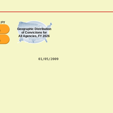
t FY
Geographic Distribution
6
of Convictions for
All Agencies, FY 2026
6