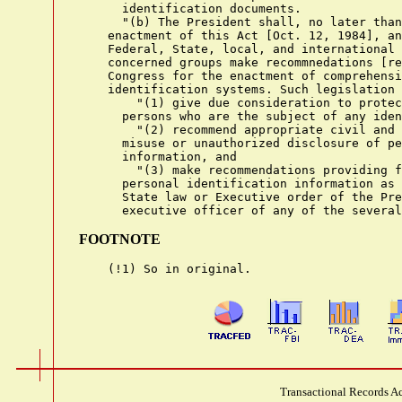
FOOTNOTE
Transactional Records Ac