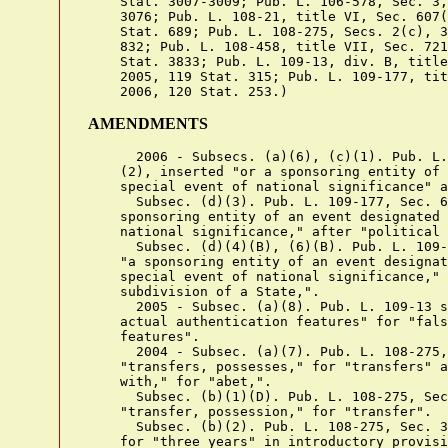
    Stat. 3007-3009; Pub. L. 106-578, Sec. 3,
    3076; Pub. L. 108-21, title VI, Sec. 607(
    Stat. 689; Pub. L. 108-275, Secs. 2(c), 3
    832; Pub. L. 108-458, title VII, Sec. 721
    Stat. 3833; Pub. L. 109-13, div. B, title
    2005, 119 Stat. 315; Pub. L. 109-177, tit
AMENDMENTS
      2006 - Subsecs. (a)(6), (c)(1). Pub. L. 109-177, Sec. 603(1),
    (2), inserted "or a sponsoring entity of an event designated as a
    special event of national significance" after "United States".
      Subsec. (d)(3). Pub. L. 109-177, Sec. 603(3), inserted "a
    sponsoring entity of an event designated as a special event of
    national significance," after "political subdivision of a State,".
      Subsec. (d)(4)(B), (6)(B). Pub. L. 109-177, Sec. 603(4), inserted
    "a sponsoring entity of an event designated by the President as a
    special event of national significance," after "political
    subdivision of a State,".
      2005 - Subsec. (a)(8). Pub. L. 109-13 substituted "false or
    actual authentication features" for "false authentication
    features".
      2004 - Subsec. (a)(7). Pub. L. 108-275, Sec. 3(1), substituted
    "transfers, possesses," for "transfers" and "abet, or in connection
    with," for "abet,".
      Subsec. (b)(1)(D). Pub. L. 108-275, Sec. 3(2), substituted
    "transfer, possession," for "transfer".
      Subsec. (b)(2). Pub. L. 108-275, Sec. 3(3), substituted "5 years"
    for "three years" in introductory provisions.
      Subsec. (b)(4). Pub. L. 108-458 substituted "30 years" for "25
    years".
      Pub. L. 108-275, Sec. 3(4), inserted "an act of domestic
    terrorism (as defined under section 2331(5) of this title) or"
    after "facilitate".
      Subsec. (d). Pub. L. 108-275, Sec. 2(c), inserted "and section
    1028A" after "In this section" in introductory provisions.
      2003 - Pub. L. 108-21, Sec. 607(b)(6), inserted ", authentication
    features," after "documents" in section catchline.
      Subsec. (a)(1). Pub. L. 108-21, Sec. 607(b)(1)(A), inserted ",
    authentication feature," after "an identification document".
      Subsec. (a)(2). Pub. L. 108-21, Sec. 607(b)(1)(B), inserted ",
    authentication feature," after "an identification document" and "or
    feature" after "such document".
      Subsec. (a)(3). Pub. L. 108-21, Sec. 607(b)(1)(C), inserted ",
    authentication features," after "possessor)".
      Subsec. (a)(4). Pub. L. 108-21, Sec. 607(b)(1)(D), inserted ",
    authentication feature," after "possessor)" and "or feature" after
    "such document".
      Subsec. (a)(5). Pub. L. 108-21, Sec. 607(b)(1)(E), inserted "or
    authentication feature" after "implement" wherever appearing.
      Subsec. (a)(6). Pub. L. 108-21, Sec. 607(b)(1)(F), inserted "or
    authentication feature" before "that is or appears", "or
    authentication feature" before "of the United States" and "or
    feature" after "such document" and struck out "or" at end.
      Subsec. (a)(7). Pub. L. 108-21, Sec. 607(b)(1)(G), inserted "or"
    after semicolon at end.
      Subsec. (a)(8). Pub. L. 108-21, Sec. 607(b)(1)(H), added par.
    (8).
      Subsec. (b)(1)(A). Pub. L. 108-21, Sec. 607(b)(2)(A)(i)(I),
    inserted ", authentication feature," before "or false" in
    introductory provisions.
      Subsec. (b)(1)(A)(i). Pub. L. 108-21, Sec. 607(b)(2)(A)(i)(II),
    inserted "or authentication feature" after "document".
      Subsec. (b)(1)(B). Pub. L. 108-21, Sec. 607(b)(2)(A)(ii),
    inserted ", authentication features," before "or false".
      Subsec. (b)(2)(A). Pub. L. 108-21, Sec. 607(b)(2)(B), inserted ",
    authentication feature," before "or a false".
      Subsec. (c)(1). Pub. L. 108-21, Sec. 607(b)(3), inserted ",
    authentication feature," before "or false" in two places.
      Subsec. (d). Pub. L. 108-21, Sec. 607(b)(4), added pars. (1),
    (5), (6) and (12), redesignated former pars. (1), (2), (3), (4),
    (5), (6), (7), and (8) as pars. (2), (3), (4), (7), (8), (9), (10),
    and (11), respectively, and in par. (4)(A) inserted "or was issued
    under the authority of a governmental entity but was subsequently
    altered for purposes of deceit" after "entity".
      Subsecs. (h), (i). Pub. L. 108-21, Sec. 607(b)(5), added subsec.
    (h) and redesignated former subsec. (h) as (i).
      2000 - Subsec. (c)(3)(A). Pub. L. 106-578, Sec. 3(1), inserted ",
    including the transfer of a document by electronic means" after
    "commerce".
      Subsec. (d)(1). Pub. L. 106-578, Sec. 3(2)(A), inserted
    "template, computer file, computer disc," after "impression,".
      Subsec. (d)(3) to (8). Pub. L. 106-578, Sec. 3(2)(B)-(F), added
    pars. (3) and (7) and redesignated former pars. (3), (4), (5), and
    (6) as (4), (5), (6), and (8), respectively.
      1998 - Pub. L. 105-318, Sec. 3(h)(1), inserted "and information"
    at end of section catchline.
      Subsec. (a). Pub. L. 105-318, Sec. 3(a)(3), struck out "or
    attempts to do so," before "shall be punished" in concluding
    provisions.
      Subsec. (a)(7). Pub. L. 105-318, Sec. 3(a)(1), (2), (4), added
    par. (7).
      Subsec. (b)(1)(D). Pub. L. 105-318, Sec. 3(b)(1), added subpar.
    (D).
      Subsec. (b)(2)(A). Pub. L. 105-318, Sec. 3(b)(2)(A), substituted
    ", transfer, or use of a means of identification, an identification
    document, or a" for "or transfer of an identification document or".
      Subsec. (b)(2)(B). Pub. L. 105-318, Sec. 3(b)(2)(B), inserted "or
    (7)" after "(3)".
      Subsec. (b)(3). Pub. L. 105-318, Sec. 3(b)(3), amended par. (3)
    generally. Prior to amendment, par. (3) read as follows: "a fine
    under this title or imprisonment for not more than 20 years, or
    both, if the offense is committed to facilitate a drug trafficking
    crime (as defined in section 929(a)(2) of this title);".
      Subsec. (b)(5), (6). Pub. L. 105-318, Sec. 3(b)(4)-(6), added
    par. (5) and redesignated former par. (5) as (6).
      Subsec. (c)(3). Pub. L. 105-318, Sec. 3(c), added par. (3) and
    struck out former par. (3) which read as follows: "the production,
    transfer, or possession prohibited by this section is in or affects
    interstate or foreign commerce, or the identification document,
    false identification document, or document-making implement is
    transported in the mail in the course of the production, transfer,
    or possession prohibited by this section."
      Subsec. (d). Pub. L. 105-318, Sec. 3(d), amended subsec. (d)
    generally. Prior to amendment, subsec. (d) consisted of pars. (1)
    to (5) defining "identification document", "produce", "document-
    making implement", "personal identification card", and "State" as
    used in this section.
      Subsec. (f). Pub. L. 105-318, Sec. 3(e), added subsec. (f).
      Subsec. (g). Pub. L. 105-318, Sec. 3(f), added subsec. (g).
      Subsec. (h). Pub. L. 105-318, Sec. 3(g), added subsec. (h).
      1996 - Subsec. (a)(4), (5). Pub. L. 104-294, Sec. 601(p), struck
