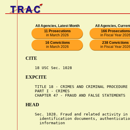
All Agencies, Latest Month
All Agencies, Curren
11 Prosecutions
166 Prosecutions
in March 2026
in Fiscal Year 202
16 Convictions
238 Convictions
in March 2026
in Fiscal Year 202
CITE
EXPCITE
    TITLE 18 - CRIMES AND CRIMINAL PROCEDURE

    PART I - CRIMES

HEAD
    Sec. 1028. Fraud and related activity in 
      identification documents, authenticatio