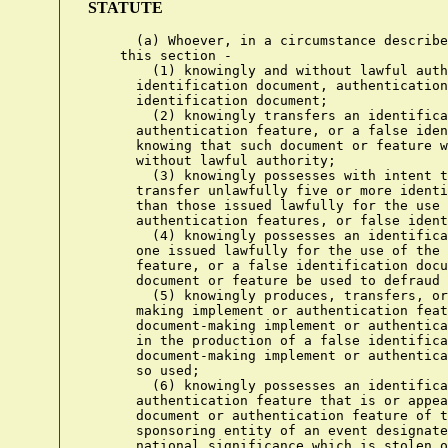
STATUTE
      (a) Whoever, in a circumstance described in subsection (c) of
    this section -
        (1) knowingly and without lawful authority produces an
      identification document, authentication feature, or a false
      identification document;
        (2) knowingly transfers an identification document,
      authentication feature, or a false identification document
      knowing that such document or feature was stolen or produced
      without lawful authority;
        (3) knowingly possesses with intent to use unlawfully or
      transfer unlawfully five or more identification documents (other
      than those issued lawfully for the use of the possessor),
      authentication features, or false identification documents;
        (4) knowingly possesses an identification document (other than
      one issued lawfully for the use of the possessor), authentication
      feature, or a false identification document, with the intent such
      document or feature be used to defraud the United States;
        (5) knowingly produces, transfers, or possesses a document-
      making implement or authentication feature with the intent such
      document-making implement or authentication feature will be used
      in the production of a false identification document or another
      document-making implement or authentication feature which will be
      so used;
        (6) knowingly possesses an identification document or
      authentication feature that is or appears to be an identification
      document or authentication feature of the United States or a
      sponsoring entity of an event designated as a special event of
      national significance which is stolen or produced without lawful
      authority knowing that such document or feature was stolen or
      produced without such authority;
        (7) knowingly transfers, possesses, or uses, without lawful
      authority, a means of identification of another person with the
      intent to commit, or to aid or abet, or in connection with, any
      unlawful activity that constitutes a violation of Federal law, or
      that constitutes a felony under any applicable State or local
      law; or
        (8) knowingly traffics in false or actual authentication
      features for use in false identification documents, document-
      making implements, or means of identification;
    shall be punished as provided in subsection (b) of this section.
      (b) The punishment for an offense under subsection (a) of this
    section is -
        (1) except as provided in paragraphs (3) and (4), a fine under
      this title or imprisonment for not more than 15 years, or both,
      if the offense is -
          (A) the production or transfer of an identification document,
        authentication feature, or false identification document that
        is or appears to be -
            (i) an identification document or authentication feature
          issued by or under the authority of the United States; or
            (ii) a birth certificate, or a driver's license or personal
          identification card;
          (B) the production or transfer of more than five
        identification documents, authentication features, or false
        identification documents;
          (C) an offense under paragraph (5) of such subsection; or
          (D) an offense under paragraph (7) of such subsection that
        involves the transfer, possession, or use of 1 or more means of
        identification if, as a result of the offense, any individual
        committing the offense obtains anything of value aggregating
        $1,000 or more during any 1-year period;
        (2) except as provided in paragraphs (3) and (4), a fine under
      this title or imprisonment for not more than 5 years, or both, if
      the offense is -
          (A) any other production, transfer, or use of a means of
        identification, an identification document,,(!1) authentication
        feature, or a false identification document; or
          (B) an offense under paragraph (3) or (7) of such subsection;
        (3) a fine under this title or imprisonment for not more than
      20 years, or both, if the offense is committed -
          (A) to facilitate a drug trafficking crime (as defined in
        section 929(a)(2));
          (B) in connection with a crime of violence (as defined in
        section 924(c)(3)); or
          (C) after a prior conviction under this section becomes
        final;
        (4) a fine under this title or imprisonment for not more than
      30 years, or both, if the offense is committed to facilitate an
      act of domestic terrorism (as defined under section 2331(5) of
      this title) or an act of international terrorism (as defined in
      section 2331(1) of this title);
        (5) in the case of any offense under subsection (a), forfeiture
      to the United States of any personal property used or intended to
      be used to commit the offense; and
        (6) a fine under this title or imprisonment for not more than
      one year, or both, in any other case.
      (c) The circumstance referred to in subsection (a) of this
    section is that -
        (1) the identification document, authentication feature, or
      false identification document is or appears to be issued by or
      under the authority of the United States or a sponsoring entity
      of an event designated as a special event of national
      significance or the document-making implement is designed or
      suited for making such an identification document, authentication
      feature, or false identification document;
        (2) the offense is an offense under subsection (a)(4) of this
      section; or
        (3) either -
          (A) the production, transfer, possession, or use prohibited
        by this section is in or affects interstate or foreign
        commerce, including the transfer of a document by electronic
        means; or
          (B) the means of identification, identification document,
        false identification document, or document-making implement is
        transported in the mail in the course of the production,
        transfer, possession, or use prohibited by this section.
      (d) In this section and section 1028A -
        (1) the term "authentication feature" means any hologram,
      watermark, certification, symbol, code, image, sequence of
      numbers or letters, or other feature that either individually or
      in combination with another feature is used by the issuing
      authority on an identification document, document-making
      implement, or means of identification to determine if the
      document i