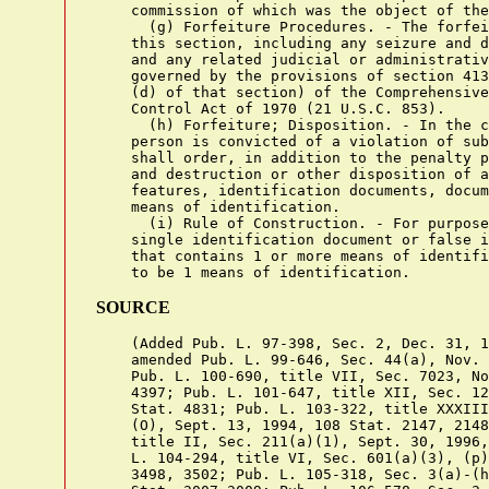
SOURCE
    (Added Pub. L. 97-398, Sec. 2, Dec. 31, 1
    amended Pub. L. 99-646, Sec. 44(a), Nov. 
    Pub. L. 100-690, title VII, Sec. 7023, No
    4397; Pub. L. 101-647, title XII, Sec. 12
    Stat. 4831; Pub. L. 103-322, title XXXIII
    (O), Sept. 13, 1994, 108 Stat. 2147, 2148
    title II, Sec. 211(a)(1), Sept. 30, 1996,
    L. 104-294, title VI, Sec. 601(a)(3), (p)
    3498, 3502; Pub. L. 105-318, Sec. 3(a)-(h