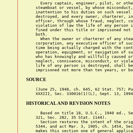
      Every captain, engineer, pilot, or othe
    steamboat or vessel, by whose misconduct,
    inattention to his duties on such vessel 
    destroyed, and every owner, charterer, in
    officer, through whose fraud, neglect, co
    violation of law the life of any person i
    fined under this title or imprisoned not 
    both.

      When the owner or charterer of any stea
    corporation, any executive officer of suc
    time being actually charged with the cont
    operation, equipment, or navigation of su
    who has knowingly and willfully caused or
    neglect, connivance, misconduct, or viola
    life of any person is destroyed, shall be
SOURCE
    (June 25, 1948, ch. 645, 62 Stat. 757; Pu
HISTORICAL AND REVISION NOTES
      Based on title 18, U.S.C., 1940 ed., Se
    321, Sec. 282, 35 Stat. 1144).

      Section restores the intent of the orig
    5344, and act Mar. 3, 1905, ch. 1454, Sec
    makes this section one of general applica