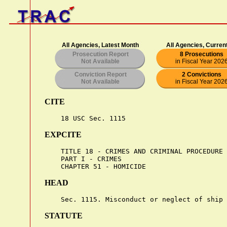
All Agencies, Latest Month
All Agencies, Curren
Prosecution Report
8 Prosecutions
Not Available
in Fiscal Year 202
Conviction Report
2 Convictions
Not Available
in Fiscal Year 202
CITE
EXPCITE
    TITLE 18 - CRIMES AND CRIMINAL PROCEDURE

    PART I - CRIMES

HEAD
STATUTE