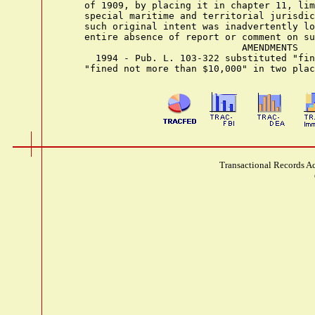
    of 1909, by placing it in chapter 11, lim
    special maritime and territorial jurisdic
    such original intent was inadvertently lo
    entire absence of report or comment on su
                                AMENDMENTS

      1994 - Pub. L. 103-322 substituted "fin
Transactional Records Ac