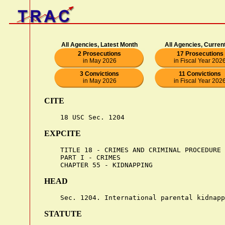
All Agencies, Latest Month
All Agencies, Curren
2 Prosecutions
17 Prosecutions
in May 2026
in Fiscal Year 202
3 Convictions
11 Convictions
in May 2026
in Fiscal Year 202
CITE
EXPCITE
    TITLE 18 - CRIMES AND CRIMINAL PROCEDURE

    PART I - CRIMES

HEAD
STATUTE