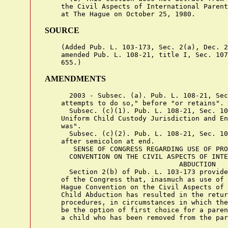
    the Civil Aspects of International Parent
SOURCE
    (Added Pub. L. 103-173, Sec. 2(a), Dec. 2
    amended Pub. L. 108-21, title I, Sec. 107
AMENDMENTS
      2003 - Subsec. (a). Pub. L. 108-21, Sec
    attempts to do so," before "or retains".

      Subsec. (c)(1). Pub. L. 108-21, Sec. 10
    Uniform Child Custody Jurisdiction and En
    was".

      Subsec. (c)(2). Pub. L. 108-21, Sec. 10
    after semicolon at end.

       SENSE OF CONGRESS REGARDING USE OF PRO
      CONVENTION ON THE CIVIL ASPECTS OF INTE
                                 ABDUCTION

      Section 2(b) of Pub. L. 103-173 provide
    of the Congress that, inasmuch as use of 
    Hague Convention on the Civil Aspects of 
    Child Abduction has resulted in the retur
    procedures, in circumstances in which the
    be the option of first choice for a paren