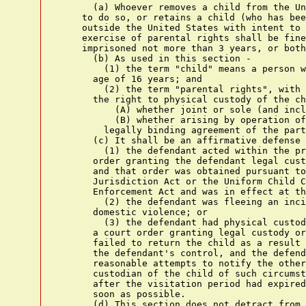
      (a) Whoever removes a child from the Un
    to do so, or retains a child (who has bee
    outside the United States with intent to 
    exercise of parental rights shall be fine
    imprisoned not more than 3 years, or both
      (b) As used in this section -

        (1) the term "child" means a person w
      age of 16 years; and

        (2) the term "parental rights", with 
      the right to physical custody of the ch
          (A) whether joint or sole (and incl
          (B) whether arising by operation of
        legally binding agreement of the part
      (c) It shall be an affirmative defense 
        (1) the defendant acted within the pr
      order granting the defendant legal cust
      and that order was obtained pursuant to
      Jurisdiction Act or the Uniform Child C
      Enforcement Act and was in effect at th
        (2) the defendant was fleeing an inci
      domestic violence; or

        (3) the defendant had physical custod
      a court order granting legal custody or
      failed to return the child as a result 
      the defendant's control, and the defend
      reasonable attempts to notify the other
      custodian of the child of such circumst
      after the visitation period had expired
      soon as possible.

      (d) This section does not detract from 