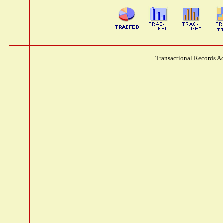
Transactional Records Ac