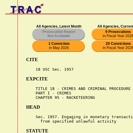
All Agencies, Latest Month
All Agencies, Curren
Prosecution Report
9 Prosecutions
Not Available
in Fiscal Year 202
1 Conviction
20 Convictions
in May 2026
in Fiscal Year 202
CITE
EXPCITE
    TITLE 18 - CRIMES AND CRIMINAL PROCEDURE

    PART I - CRIMES

HEAD
    Sec. 1957. Engaging in monetary transacti
STATUTE