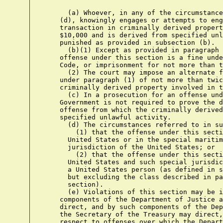
      (a) Whoever, in any of the circumstance
    (d), knowingly engages or attempts to eng
    transaction in criminally derived propert
    $10,000 and is derived from specified unl
    punished as provided in subsection (b).

      (b)(1) Except as provided in paragraph 
    offense under this section is a fine unde
    Code, or imprisonment for not more than t
      (2) The court may impose an alternate f
    under paragraph (1) of not more than twic
    criminally derived property involved in t
      (c) In a prosecution for an offense und
    Government is not required to prove the d
    offense from which the criminally derived
    specified unlawful activity.

      (d) The circumstances referred to in su
        (1) that the offense under this secti
      United States or in the special maritim
      jurisdiction of the United States; or

        (2) that the offense under this secti
      United States and such special jurisdic
      a United States person (as defined in s
      but excluding the class described in pa
      section).

      (e) Violations of this section may be i
    components of the Department of Justice a
    direct, and by such components of the Dep
    the Secretary of the Treasury may direct,
    respect to offenses over which the Depart