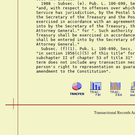
      1988 - Subsec. (e). Pub. L. 100-690, Se
    "and, with respect to offenses over which
    Service has jurisdiction, by the Postal S
    the Secretary of the Treasury and the Pos
    exercised in accordance with an agreement
    into by the Secretary of the Treasury, th
    Attorney General." for ". Such authority 
    Treasury shall be exercised in accordance
    shall be entered into by the Secretary of
    Attorney General."

      Subsec. (f)(1). Pub. L. 100-690, Secs. 
    "in section 1956(c)(5) of this title" for
    subchapter II of chapter 53 of title 31" 
    term does not include any transaction nec
    person's right to representation as guara
Transactional Records Ac