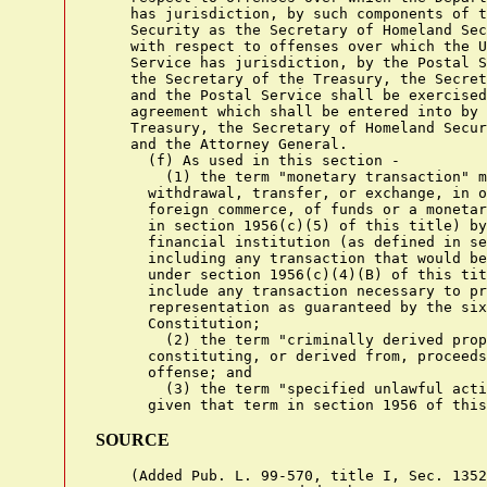
    has jurisdiction, by such components of t
    Security as the Secretary of Homeland Sec
    with respect to offenses over which the U
    Service has jurisdiction, by the Postal S
    the Secretary of the Treasury, the Secret
    and the Postal Service shall be exercised
    agreement which shall be entered into by 
    Treasury, the Secretary of Homeland Secur
    and the Attorney General.

      (f) As used in this section -

        (1) the term "monetary transaction" m
      withdrawal, transfer, or exchange, in o
      foreign commerce, of funds or a monetar
      in section 1956(c)(5) of this title) by
      financial institution (as defined in se
      including any transaction that would be
      under section 1956(c)(4)(B) of this tit
      include any transaction necessary to pr
      representation as guaranteed by the six
      Constitution;

        (2) the term "criminally derived prop
      constituting, or derived from, proceeds
      offense; and

        (3) the term "specified unlawful acti
SOURCE
    (Added Pub. L. 99-570, title I, Sec. 1352