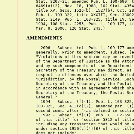
    Stat. 3207-21; amended Pub. L. 100-690, t
    6469(a)(2), Nov. 18, 1988, 102 Stat. 4354
    title XV, Secs. 1526(b), 1527(b), Oct. 28
    Pub. L. 103-322, title XXXIII, Sec. 33002
    Stat. 2149; Pub. L. 103-325, title IV, Se
    1994, 108 Stat. 2255; Pub. L. 109-177, ti
AMENDMENTS
      2006 - Subsec. (e). Pub. L. 109-177 ame
    generally. Prior to amendment, subsec. (e
    "Violations of this section may be invest
    of the Department of Justice as the Attor
    and by such components of the Department 
    Secretary of the Treasury may direct, as 
    respect to offenses over which the United
    jurisdiction, by the Postal Service. Such
    Secretary of the Treasury and the Postal 
    in accordance with an agreement which sha
    Secretary of the Treasury, the Postal Ser
    General."

      1994 - Subsec. (f)(1). Pub. L. 103-322,
    103-325, Sec. 413(c)(2), amended par. (1)
    second comma after "(as defined in sectio
      1992 - Subsec. (f)(1). Pub. L. 102-550 
    of this title" for "section 5312 of title
    including any transaction that would be a
    under section 1956(c)(4)(B) of this title
    does not include".
