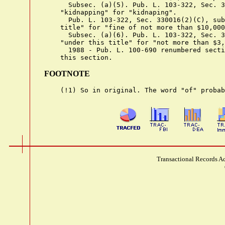
      Subsec. (a)(5). Pub. L. 103-322, Sec. 3
    "kidnapping" for "kidnaping".

      Pub. L. 103-322, Sec. 330016(2)(C), sub
    title" for "fine of not more than $10,000
      Subsec. (a)(6). Pub. L. 103-322, Sec. 3
    "under this title" for "not more than $3,
      1988 - Pub. L. 100-690 renumbered secti
FOOTNOTE
Transactional Records Ac