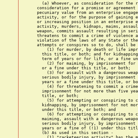
      (a) Whoever, as consideration for the r
    consideration for a promise or agreement 
    pecuniary value from an enterprise engage
    activity, or for the purpose of gaining e
    or increasing position in an enterprise e
    activity, murders, kidnaps, maims, assaul
    weapon, commits assault resulting in seri
    threatens to commit a crime of violence a
    violation of the laws of any State or the
    attempts or conspires so to do, shall be 
        (1) for murder, by death or life impr
      this title, or both; and for kidnapping
      term of years or for life, or a fine un
        (2) for maiming, by imprisonment for 
      or a fine under this title, or both;

        (3) for assault with a dangerous weap
      serious bodily injury, by imprisonment 
      years or a fine under this title, or bo
        (4) for threatening to commit a crime
      imprisonment for not more than five yea
      title, or both;

        (5) for attempting or conspiring to c
      kidnapping, by imprisonment for not mor
      under this title, or both; and

        (6) for attempting or conspiring to c
      maiming, assault with a dangerous weapo
      serious bodily injury, by imprisonment 
      years or a fine of (!1) under this titl
      (b) As used in this section -

        (1) "racketeering activity" has the m