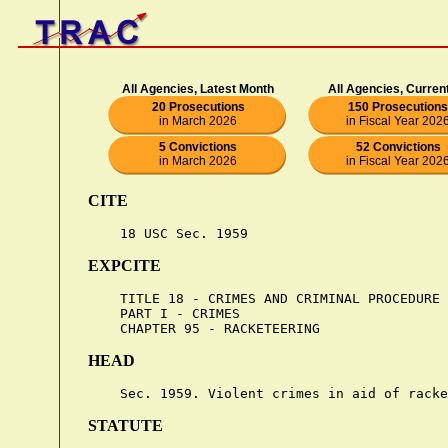
All Agencies, Latest Month
All Agencies, Curren
20 Prosecutions
150 Prosecutions
in March 2026
in Fiscal Year 202
5 Convictions
52 Convictions
in March 2026
in Fiscal Year 202
CITE
EXPCITE
    TITLE 18 - CRIMES AND CRIMINAL PROCEDURE

    PART I - CRIMES

HEAD
STATUTE