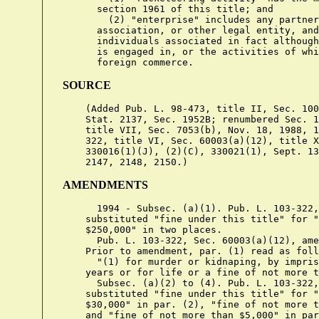
      section 1961 of this title; and

        (2) "enterprise" includes any partner
      association, or other legal entity, and
      individuals associated in fact although
      is engaged in, or the activities of whi
SOURCE
    (Added Pub. L. 98-473, title II, Sec. 100
    Stat. 2137, Sec. 1952B; renumbered Sec. 1
    title VII, Sec. 7053(b), Nov. 18, 1988, 1
    322, title VI, Sec. 60003(a)(12), title X
    330016(1)(J), (2)(C), 330021(1), Sept. 13
AMENDMENTS
      1994 - Subsec. (a)(1). Pub. L. 103-322,
    substituted "fine under this title" for "
    $250,000" in two places.

      Pub. L. 103-322, Sec. 60003(a)(12), ame
    Prior to amendment, par. (1) read as foll
      "(1) for murder or kidnaping, by impris
    years or for life or a fine of not more t
      Subsec. (a)(2) to (4). Pub. L. 103-322,
    substituted "fine under this title" for "
    $30,000" in par. (2), "fine of not more t
    and "fine of not more than $5,000" in par