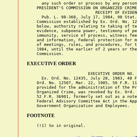
EXECUTIVE ORDER
                         EXECUTIVE ORDER NO. 
      Ex. Ord. No. 12435, July 28, 1983, 48 F
    Ord. No. 12507, Mar. 22, 1985, 50 F.R. 11
    provided for the administration of the Pr
    Organized Crime, was revoked by Ex. Ord. 
    52 F.R. 36901, formerly set out as a note
    Federal Advisory Committee Act in the App
FOOTNOTE