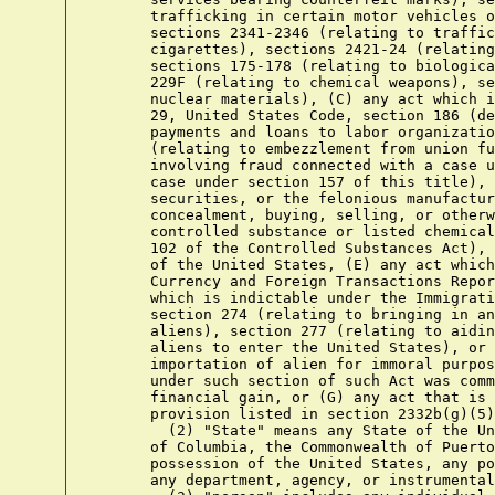
      trafficking in certain motor vehicles o
      sections 2341-2346 (relating to traffic
      cigarettes), sections 2421-24 (relating
      sections 175-178 (relating to biologica
      229F (relating to chemical weapons), se
      nuclear materials), (C) any act which i
      29, United States Code, section 186 (de
      payments and loans to labor organizatio
      (relating to embezzlement from union fu
      involving fraud connected with a case u
      case under section 157 of this title), 
      securities, or the felonious manufactur
      concealment, buying, selling, or otherw
      controlled substance or listed chemical
      102 of the Controlled Substances Act), 
      of the United States, (E) any act which
      Currency and Foreign Transactions Repor
      which is indictable under the Immigrati
      section 274 (relating to bringing in an
      aliens), section 277 (relating to aidin
      aliens to enter the United States), or 
      importation of alien for immoral purpos
      under such section of such Act was comm
      financial gain, or (G) any act that is 
      provision listed in section 2332b(g)(5)
        (2) "State" means any State of the Un
      of Columbia, the Commonwealth of Puerto
      possession of the United States, any po
      any department, agency, or instrumental