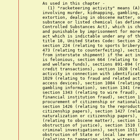
      As used in this chapter -

        (1) "racketeering activity" means (A)
      involving murder, kidnapping, gambling,
      extortion, dealing in obscene matter, o
      substance or listed chemical (as define
      Controlled Substances Act), which is ch
      and punishable by imprisonment for more
      act which is indictable under any of th
      title 18, United States Code: Section 2
      section 224 (relating to sports bribery
      473 (relating to counterfeiting), secti
      from interstate shipment) if the act in
      is felonious, section 664 (relating to 
      and welfare funds), sections 891-894 (r
      credit transactions), section 1028 (rel
      activity in connection with identificat
      1029 (relating to fraud and related act
      access devices), section 1084 (relating
      gambling information), section 1341 (re
      section 1343 (relating to wire fraud), 
      financial institution fraud), section 1
      procurement of citizenship or nationali
      section 1426 (relating to the reproduct
      citizenship papers), section 1427 (rela
      naturalization or citizenship papers), 
      (relating to obscene matter), section 1
      obstruction of justice), section 1510 (
      criminal investigations), section 1511 
      obstruction of State or local law enfor
      (relating to tampering with a witness, 