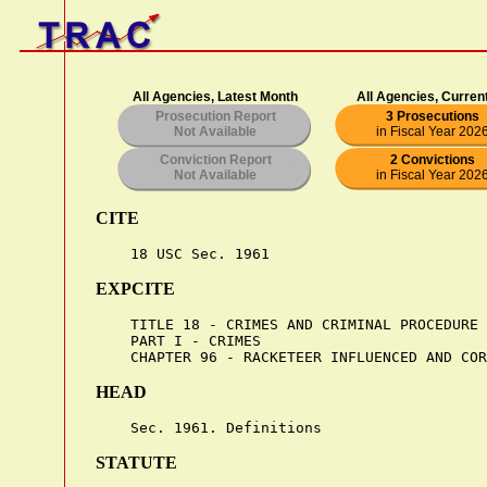
All Agencies, Latest Month
All Agencies, Curren
Prosecution Report
3 Prosecutions
Not Available
in Fiscal Year 202
Conviction Report
2 Convictions
Not Available
in Fiscal Year 202
CITE
EXPCITE
    TITLE 18 - CRIMES AND CRIMINAL PROCEDURE

    PART I - CRIMES

HEAD
STATUTE