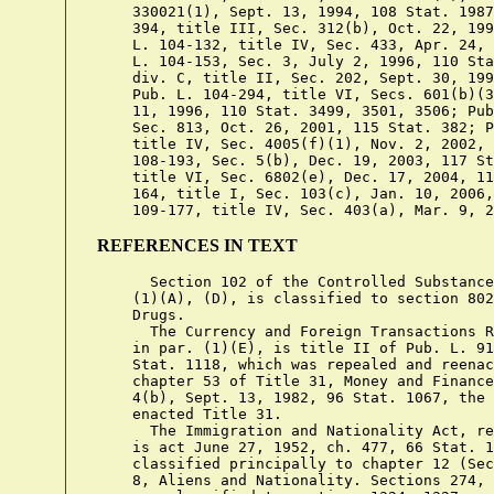
    330021(1), Sept. 13, 1994, 108 Stat. 1987
    394, title III, Sec. 312(b), Oct. 22, 199
    L. 104-132, title IV, Sec. 433, Apr. 24, 
    L. 104-153, Sec. 3, July 2, 1996, 110 Sta
    div. C, title II, Sec. 202, Sept. 30, 199
    Pub. L. 104-294, title VI, Secs. 601(b)(3
    11, 1996, 110 Stat. 3499, 3501, 3506; Pub
    Sec. 813, Oct. 26, 2001, 115 Stat. 382; P
    title IV, Sec. 4005(f)(1), Nov. 2, 2002, 
    108-193, Sec. 5(b), Dec. 19, 2003, 117 St
    title VI, Sec. 6802(e), Dec. 17, 2004, 11
    164, title I, Sec. 103(c), Jan. 10, 2006,
REFERENCES IN TEXT
      Section 102 of the Controlled Substance
    (1)(A), (D), is classified to section 802
    Drugs.

      The Currency and Foreign Transactions R
    in par. (1)(E), is title II of Pub. L. 91
    Stat. 1118, which was repealed and reenac
    chapter 53 of Title 31, Money and Finance
    4(b), Sept. 13, 1982, 96 Stat. 1067, the 
    enacted Title 31.

      The Immigration and Nationality Act, re
    is act June 27, 1952, ch. 477, 66 Stat. 1
    classified principally to chapter 12 (Sec
    8, Aliens and Nationality. Sections 274, 