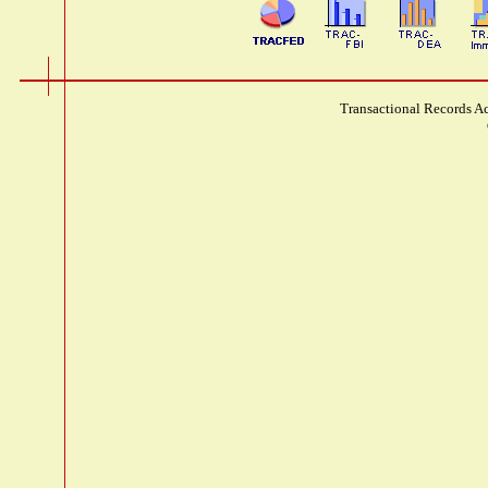
Transactional Records Ac