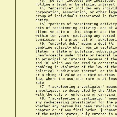
        (3) "person" includes any individual 
      holding a legal or beneficial interest 
        (4) "enterprise" includes any individ
      corporation, association, or other lega
      group of individuals associated in fact
      entity;

        (5) "pattern of racketeering activity
      acts of racketeering activity, one of w
      effective date of this chapter and the 
      within ten years (excluding any period 
      commission of a prior act of racketeeri
        (6) "unlawful debt" means a debt (A) 
      gambling activity which was in violatio
      States, a State or political subdivisio
      unenforceable under State or Federal la
      to principal or interest because of the
      and (B) which was incurred in connectio
      gambling in violation of the law of the
      political subdivision thereof, or the b
      or a thing of value at a rate usurious 
      law, where the usurious rate is at leas
      rate;

        (7) "racketeering investigator" means
      investigator so designated by the Attor
      with the duty of enforcing or carrying 
        (8) "racketeering investigation" mean
      any racketeering investigator for the p
      whether any person has been involved in
      chapter or of any final order, judgment
      of the United States, duly entered in a