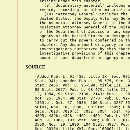
      arising under this chapter;

        (9) "documentary material" includes a
      record, recording, or other material; a
        (10) "Attorney General" includes the 
      United States, the Deputy Attorney Gene
      the Associate Attorney General of the U
      Assistant Attorney General of the Unite
      of the Department of Justice or any emp
      agency of the United States so designat
      to carry out the powers conferred on th
      chapter. Any department or agency so de
      investigations authorized by this chapt
      investigative provisions of this chapte
SOURCE
    (Added Pub. L. 91-452, title IX, Sec. 901
    Stat. 941; amended Pub. L. 95-575, Sec. 3
    Stat. 2465; Pub. L. 95-598, title III, Se
    92 Stat. 2677; Pub. L. 98-473, title II, 
    12, 1984, 98 Stat. 2136, 2143; Pub. L. 98
    Oct. 25, 1984, 98 Stat. 2770; Pub. L. 99-
    1365(b), Oct. 27, 1986, 100 Stat. 3207-35
    50(a), Nov. 10, 1986, 100 Stat. 3605; Pub
    Secs. 7013, 7020(c), 7032, 7054, 7514, No
    4395, 4396, 4398, 4402, 4489; Pub. L. 101
    Aug. 9, 1989, 103 Stat. 506; Pub. L. 101-
    3560, Nov. 29, 1990, 104 Stat. 4927; Pub.
    Sec. 90104, title XVI, Sec. 160001(f), ti