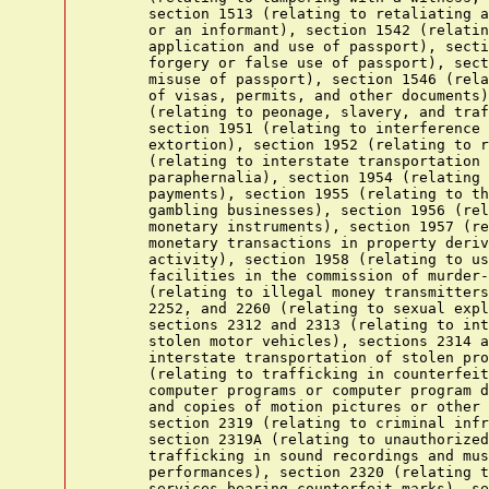
      section 1513 (relating to retaliating a
      or an informant), section 1542 (relatin
      application and use of passport), secti
      forgery or false use of passport), sect
      misuse of passport), section 1546 (rela
      of visas, permits, and other documents)
      (relating to peonage, slavery, and traf
      section 1951 (relating to interference 
      extortion), section 1952 (relating to r
      (relating to interstate transportation 
      paraphernalia), section 1954 (relating 
      payments), section 1955 (relating to th
      gambling businesses), section 1956 (rel
      monetary instruments), section 1957 (re
      monetary transactions in property deriv
      activity), section 1958 (relating to us
      facilities in the commission of murder-
      (relating to illegal money transmitters
      2252, and 2260 (relating to sexual expl
      sections 2312 and 2313 (relating to int
      stolen motor vehicles), sections 2314 a
      interstate transportation of stolen pro
      (relating to trafficking in counterfeit
      computer programs or computer program d
      and copies of motion pictures or other 
      section 2319 (relating to criminal infr
      section 2319A (relating to unauthorized
      trafficking in sound recordings and mus
      performances), section 2320 (relating t
      services bearing counterfeit marks), se