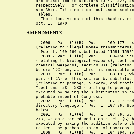
    are classified to sections 1324, 1327, an
    respectively. For complete classification
    see Short Title note set out under sectio
    Tables.

      The effective date of this chapter, ref
AMENDMENTS
      2006 - Par. (1)(B). Pub. L. 109-177 inserted "section 1960
    (relating to illegal money transmitters)," before "sections 2251".
      Pub. L. 109-164 substituted "1581-1592" for "1581-1591".
      2004 - Par. (1)(B). Pub. L. 108-458 inserted "sections 175-178
    (relating to biological weapons), sections 229-229F (relating to
    chemical weapons), section 831 (relating to nuclear materials),"
    before "(C) any act which is indictable under title 29".
      2003 - Par. (1)(B). Pub. L. 108-193, which directed amendment of
    par. (1)(A) of this section by substituting "sections 1581-1591
    (relating to peonage, slavery, and trafficking in persons)." for
    "sections 1581-1588 (relating to peonage and slavery)", was
    executed by making the substitution in par. (1)(B) to reflect the
    probable intent of Congress.
      2002 - Par. (1)(G). Pub. L. 107-273 made technical amendment to
    directory language of Pub. L. 107-56. See 2001 Amendment note
    below.
      2001 - Par. (1)(G). Pub. L. 107-56, as amended by Pub. L. 107-
    273, which directed addition of cl. (G) before period at end, was
    executed by making the addition before the semicolon at end to
    reflect the probable intent of Congress.
      1996 - Par. (1)(B). Pub. L. 104-294, Sec. 604(b)(6), amended
    directory language of Pub. L. 103-322, Sec. 160001(f). See 1994
    Amendment note below.
      Pub. L. 104-294, Sec. 601(i)(3), substituted "2260" for "2258".
      Pub. L. 104-208 struck out "if the act indictable under section
    1028 was committed for the purpose of financial gain" before ",
    section 1029", inserted "section 1425 (relating to the procurement
    of citizenship or nationalization unlawfully), section 1426
    (relating to the reproduction of naturalization or citizenship
    papers), section 1427 (relating to the sale of naturalization or
    citizenship papers)," after "section 1344 (relating to financial
    institution fraud),", struck out "if the act indictable under
    section 1542 was committed for the purpose of financial gain"
    before ", section 1543", "if the act indictable under section 1543
    was committed for the purpose of financial gain" before ", section
    1544", "if the act indictable under section 1544 was committed for
    the purpose of financial gain" before ", section 1546", and "if the
    act indictable under section 1546 was committed for the purpose of
    financial gain" before ", sections 1581-1588".
      Pub. L. 104-153 inserted ", section 2318 (relating to trafficking
    in counterfeit labels for phonorecords, computer programs or
    computer program documentation or packaging and copies of motion
    pictures or other audiovisual works), section 2319 (relating to
    criminal infringement of a copyright), section 2319A (relating to
    unauthorized fixation of and trafficking in sound recordings and
    music videos of live musical performances), section 2320 (relating
    to trafficking in goods or services bearing counterfeit marks)"
    after "sections 2314 and 2315 (relating to interstate
    transportation of stolen property)".
      Pub. L. 104-132, Sec. 433(1), (2), inserted "section 1028
    (relating to fraud and related activity in connection with
    identification documents) if the act indictable under section 1028
    was committed for the purpose of financial gain," before "section
    1029" and "section 1542 (relating to false statement in application
    and use of passport) if the act indictable under section 1542 was
    committed for the purpose of financial gain, section 1543 (relating
    to forgery or false use of passport) if the act indictable under
    section 1543 was committed for the purpose of financial gain,
    section 1544 (relating to misuse of passport) if the act indictable
    under section 1544 was committed for the purpose of financial gain,
    section 1546 (relating to fraud and misuse of visas, permits, and
    other documents) if the act indictable under section 1546 was
    committed for the purpose of financial gain, sections 1581-1588
    (relating to peonage and slavery)," after "section 1513 (relating
    to retaliating against a witness, victim, or an informant),".
      Par. (1)(D). Pub. L. 104-294, Sec. 601(b)(3), substituted
    "section 157 of this title" for "section 157 of that title".
      Par. (1)(F). Pub. L. 104-132, Sec. 433(3), (4), which directed
    addition of cl. (F) before period at end, was executed by making
    the addition before the semicolon at end to reflect the probable
    intent of Congress.
      1994 - Par. (1)(A). Pub. L. 103-322, Sec. 330021(1), substituted
    "kidnapping" for "kidnaping".
      Pub. L. 103-322, Sec. 90104, substituted "a controlled substance
    or listed chemical (as defined in section 102 of the Controlled
    Substances Act)" for "narcotic or other dangerous drugs".
      Par. (1)(B). Pub. L. 103-322, Sec. 160001(f), as amended by Pub.
    L. 104-294, Sec. 604(b)(6), substituted "2251, 2251A, 2252, and
    2258" for "2251-2252".
      Par. (1)(D). Pub. L. 103-394 inserted "(except a case under
    section 157 of that title)" after "title 11".
      Pub. L. 103-322, Sec. 90104, substituted "a controlled substance
    or listed chemical (as defined in section 102 of the Controlled
    Substances Act)" for "narcotic or other dangerous drugs".
      1990 - Par. (1)(B). Pub. L. 101-647 substituted "section 1029
    (relating to" for "section 1029 (relative to" and struck out
    "sections 2251 through 2252 (relating to sexual exploitation of
    children)," before ", section 1958".
      1989 - Par. (1). Pub. L. 101-73 inserted "section 1344 (relating
    to financial institution fraud)," after "section 1343 (relating to
    wire fraud),".
      1988 - Par. (1)(B). Pub. L. 100-690, Sec. 7514, inserted
    "sections 2251 through 2252 (relating to sexual exploitation of
    children),".
      Pub. L. 100-690, Sec. 7054, inserted ", section 1029 (relative to
    fraud and related activity in connection with access devices)" and
    ", section 1958 (relating to use of interstate commerce facilities
    in the commission of murder-for-hire), sections 2251-2252 (relating
    to sexual exploitation of children)".
      Pub. L. 100-690, Sec. 7032, substituted "section 2321" for
    "section 2320".
      Pub. L. 100-690, Sec. 7013, made technical amendment to directory
    language of Pub. L. 99-646. See 1986 Amendment note below.
      Par. (10). Pub. L. 100-690, Sec. 7020(c), inserted "the Associate
    Attorney General of the United States," after "Deputy Attorney
    General of the United States,".
      1986 - Par. (1)(B). Pub. L. 99-646, as amended by Pub. L. 100-
    690, Sec. 7013, inserted "section 1512 (relating to tampering with
    a witness, victim, or an informant), section 1513 (relating to
    retaliating against a witness, victim, or an informant)," after
    "section 1511 (relating to the obstruction of State or local law
    enforcement),".
    