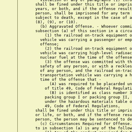
    shall be fined under this title or impris
    years, or both, and if the offense result
    person, shall be imprisoned for any term 
    subject to death, except in the case of a
    (8), (9), or (10).

      (b) Aggravated Offense. - Whoever commi
    subsection (a) of this section in a circu
        (1) the railroad on-track equipment o
      vehicle was carrying a passenger or emp
      offense;

        (2) the railroad on-track equipment o
      vehicle was carrying high-level radioac
      nuclear fuel at the time of the offense
        (3) the offense was committed with th
      safety of any person, or with a reckles
      of any person, and the railroad on-trac
      transportation vehicle was carrying a h
      time of the offense that -

          (A) was required to be placarded un
        of title 49, Code of Federal Regulati
          (B) is identified as class number 3
        packing group I or packing group II, 
        under the hazardous materials table o
        49, Code of Federal Regulations,

    shall be fined under this title or impris
    or life, or both, and if the offense resu
    person, the person may be sentenced to de
      (c) Circumstances Required for Offense.
    to in subsection (a) is any of the follow