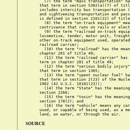
        (7) the term "mass transportation" ha
      that term in section 5302(a)(7) of titl
      includes intercity bus transportation (
      and sightseeing transportation and pass
      is defined in section 2101(22) of title
        (8) the term "on-track equipment" mea
      contrivance that runs on rails or elect
        (9) the term "railroad on-track equip
      locomotive, tender, motor unit, freight
      other on-track equipment used, operated
      railroad carrier;

        (10) the term "railroad" has the mean
      chapter 201 of title 49;

        (11) the term "railroad carrier" has 
      term in chapter 201 of title 49;

        (12) the term "serious bodily injury"
      that term in section 1365;

        (13) the term "spent nuclear fuel" ha
      that term in section 2(23) of the Nucle
      1982 (42 U.S.C. 10101(23));

        (14) the term "State" has the meaning
      section 2266;

        (15) the term "toxin" has the meaning
      section 178(2); and

        (16) the term "vehicle" means any car
      used, or capable of being used, as a me
SOURCE