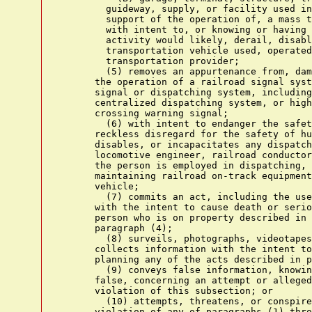
        guideway, supply, or facility used in
        support of the operation of, a mass t
        with intent to, or knowing or having 
        activity would likely, derail, disabl
        transportation vehicle used, operated
        transportation provider;

        (5) removes an appurtenance from, dam
      the operation of a railroad signal syst
      signal or dispatching system, including
      centralized dispatching system, or high
      crossing warning signal;

        (6) with intent to endanger the safet
      reckless disregard for the safety of hu
      disables, or incapacitates any dispatch
      locomotive engineer, railroad conductor
      the person is employed in dispatching, 
      maintaining railroad on-track equipment
      vehicle;

        (7) commits an act, including the use
      with the intent to cause death or serio
      person who is on property described in 
      paragraph (4);

        (8) surveils, photographs, videotapes
      collects information with the intent to
      planning any of the acts described in p
        (9) conveys false information, knowin
      false, concerning an attempt or alleged
      violation of this subsection; or

        (10) attempts, threatens, or conspire
      violation of any of paragraphs (1) thro