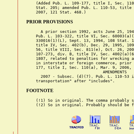
    (Added Pub. L. 109-177, title I, Sec. 110
    Stat. 205; amended Pub. L. 110-53, title 
PRIOR PROVISIONS
      A prior section 1992, acts June 25, 194
    Pub. L. 103-322, title VI, Sec. 60003(a)(
    330016(1)(L), Sept. 13, 1994, 108 Stat. 1
    title IV, Sec. 402(b), Dec. 29, 1995, 109
    56, title VIII, Sec. 811(e), Oct. 26, 200
    107-273, div. B, title IV, Sec. 4002(a)(6
    1807, related to penalties for wrecking a
    in interstate or foreign commerce, prior 
    177, title I, Sec. 110(a), Mar. 9, 2006, 
                                AMENDMENTS

      2007 - Subsec. (d)(7). Pub. L. 110-53 i
FOOTNOTE
    (!1) So in original. The comma probably s