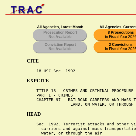
All Agencies, Latest Month
All Agencies, Curren
Prosecution Report
8 Prosecutions
Not Available
in Fiscal Year 202
Conviction Report
2 Convictions
Not Available
in Fiscal Year 202
CITE
EXPCITE
    TITLE 18 - CRIMES AND CRIMINAL PROCEDURE

    PART I - CRIMES

    CHAPTER 97 - RAILROAD CARRIERS AND MASS T
HEAD
    Sec. 1992. Terrorist attacks and other vi
      carriers and against mass transportatio