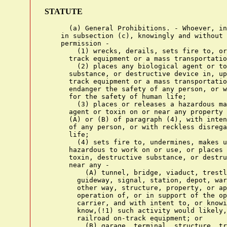
STATUTE
      (a) General Prohibitions. - Whoever, in
    in subsection (c), knowingly and without 
    permission -

        (1) wrecks, derails, sets fire to, or
      track equipment or a mass transportatio
        (2) places any biological agent or to
      substance, or destructive device in, up
      track equipment or a mass transportatio
      endanger the safety of any person, or w
      for the safety of human life;

        (3) places or releases a hazardous ma
      agent or toxin on or near any property 
      (A) or (B) of paragraph (4), with inten
      of any person, or with reckless disrega
      life;

        (4) sets fire to, undermines, makes u
      hazardous to work on or use, or places 
      toxin, destructive substance, or destru
      near any -

          (A) tunnel, bridge, viaduct, trestl
        guideway, signal, station, depot, war
        other way, structure, property, or ap
        operation of, or in support of the op
        carrier, and with intent to, or knowi
        know,(!1) such activity would likely,
        railroad on-track equipment; or

          (B) garage, terminal, structure, tr