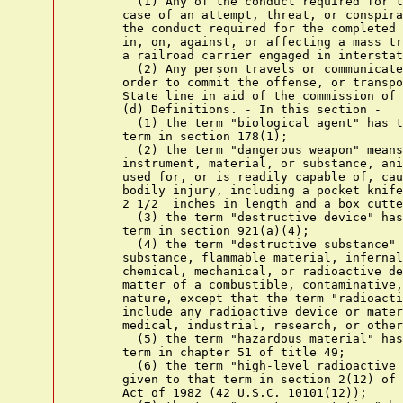
        (1) Any of the conduct required for t
      case of an attempt, threat, or conspira
      the conduct required for the completed 
      in, on, against, or affecting a mass tr
      a railroad carrier engaged in interstat
        (2) Any person travels or communicate
      order to commit the offense, or transpo
      State line in aid of the commission of 
      (d) Definitions. - In this section -

        (1) the term "biological agent" has t
      term in section 178(1);

        (2) the term "dangerous weapon" means
      instrument, material, or substance, ani
      used for, or is readily capable of, cau
      bodily injury, including a pocket knife
      2 1/2  inches in length and a box cutte
        (3) the term "destructive device" has
      term in section 921(a)(4);

        (4) the term "destructive substance" 
      substance, flammable material, infernal
      chemical, mechanical, or radioactive de
      matter of a combustible, contaminative,
      nature, except that the term "radioacti
      include any radioactive device or mater
      medical, industrial, research, or other
        (5) the term "hazardous material" has
      term in chapter 51 of title 49;

        (6) the term "high-level radioactive 
      given to that term in section 2(12) of 
      Act of 1982 (42 U.S.C. 10101(12));
