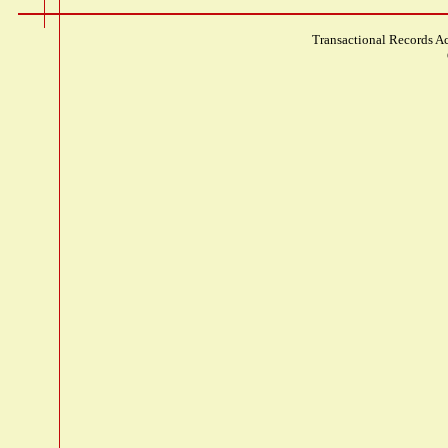
Transactional Records Ac