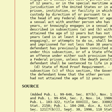
    of 12 years, or in the special maritime a
    jurisdiction of the United States or in a
    prison, institution, or facility in which
    custody by direction of or pursuant to a 
    the head of any Federal department or age
    a sexual act with another person who has 
    years, or knowingly engages in a sexual a
    described in subsections (a) and (b) with
    attained the age of 12 years but has not 
    years (and is at least 4 years younger th
    engaging), or attempts to do so, shall be
    and imprisoned for not less than 30 years
    defendant has previously been convicted o
    under this subsection, or of a State offe
    an offense under either such provision ha
    a Federal prison, unless the death penalt
    defendant shall be sentenced to life in p
      (d) State of Mind Proof Requirement. - 
    subsection (c) of this section, the Gover
    the defendant knew that the other person 
SOURCE
    (Added Pub. L. 99-646, Sec. 87(b), Nov. 1
    and Pub. L. 99-654, Sec. 2, Nov. 14, 1986
    Pub. L. 103-322, title XXXIII, Sec. 33002
    Stat. 2150; Pub. L. 104-208, div. A, titl
    Sec. 121[7(b)]], Sept. 30, 1996, 110 Stat