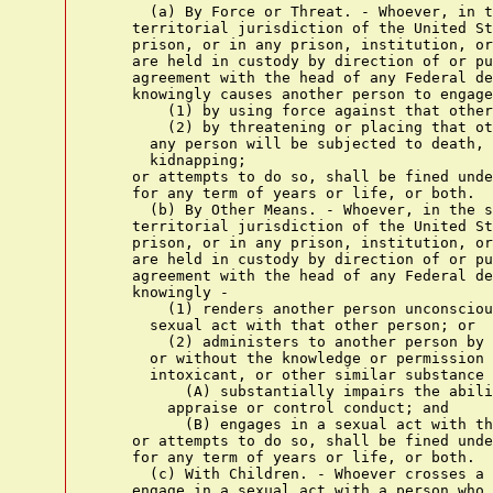
      (a) By Force or Threat. - Whoever, in t
    territorial jurisdiction of the United St
    prison, or in any prison, institution, or
    are held in custody by direction of or pu
    agreement with the head of any Federal de
    knowingly causes another person to engage
        (1) by using force against that other
        (2) by threatening or placing that ot
      any person will be subjected to death, 
      kidnapping;

    or attempts to do so, shall be fined unde
    for any term of years or life, or both.

      (b) By Other Means. - Whoever, in the s
    territorial jurisdiction of the United St
    prison, or in any prison, institution, or
    are held in custody by direction of or pu
    agreement with the head of any Federal de
    knowingly -

        (1) renders another person unconsciou
      sexual act with that other person; or

        (2) administers to another person by 
      or without the knowledge or permission 
      intoxicant, or other similar substance 
          (A) substantially impairs the abili
        appraise or control conduct; and

          (B) engages in a sexual act with th
    or attempts to do so, shall be fined unde
    for any term of years or life, or both.

      (c) With Children. - Whoever crosses a 
    engage in a sexual act with a person who 