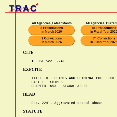
All Agencies, Latest Month
All Agencies, Curren
8 Prosecutions
86 Prosecutions
in March 2026
in Fiscal Year 202
9 Convictions
74 Convictions
in March 2026
in Fiscal Year 202
CITE
EXPCITE
    TITLE 18 - CRIMES AND CRIMINAL PROCEDURE

    PART I - CRIMES

HEAD
STATUTE