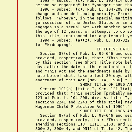
      1998 - Subsec. (c). Pub. L. 105-314 sub
    person so engaging" for "younger than tha
      1996 - Subsec. (c). Pub. L. 104-208 ree
    change and amended text generally. Prior 
    follows: "Whoever, in the special maritim
    jurisdiction of the United States or in a
    engages in a sexual act with another pers
    the age of 12 years, or attempts to do so
    this title, imprisoned for any term of ye
      1994 - Subsec. (a)(2). Pub. L. 103-322 
    for "kidnaping".

                              EFFECTIVE DATE

      Section 87(e) of Pub. L. 99-646 and sec
    provided, respectively, that: "This secti
    by this section [see Short Title note bel
    days after the date of the enactment of t
    and "This Act and the amendments made by 
    note below] shall take effect 30 days aft
    enactment of this Act [Nov. 14, 1986]."

                       SHORT TITLE OF 1996 AM
      Section 101(a) [title I, Sec. 121[7(a)]
    provided that: "This section [probably me
    121 of Pub. L. 104-208, div. A, title I, 
    sections 2241 and 2243 of this title] may
    Hagerman Child Protection Act of 1996'."

                       SHORT TITLE OF 1986 AM
      Section 87(a) of Pub. L. 99-646 and sec
    provided, respectively, that: "This secti
    amending sections 113, 1111, 1153, and 31
    300w-3, 300w-4, and 9511 of Title 42, The