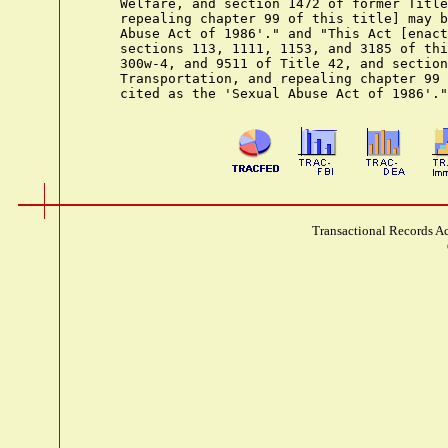
    Welfare, and section 1472 of former Title
    repealing chapter 99 of this title] may b
    Abuse Act of 1986'." and "This Act [enact
    sections 113, 1111, 1153, and 3185 of thi
    300w-4, and 9511 of Title 42, and section
    Transportation, and repealing chapter 99 
Transactional Records Ac