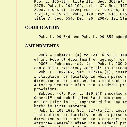
    Pub. L. 105-314, title III, Sec. 301(a), 
    2978; Pub. L. 109-162, title XI, Sec. 117
    2006, 119 Stat. 3125; Pub. L. 109-248, ti
    207(2), July 27, 2006, 120 Stat. 613, 615
CODIFICATION
AMENDMENTS
      2007 - Subsecs. (a) to (c). Pub. L. 110
    of any Federal department or agency" for 
      2006 - Subsecs. (a), (b). Pub. L. 109-2
    comma after "Attorney General" in introdu
      Pub. L. 109-162, Sec. 1177(a)(1), inser
    institution, or facility in which persons
    direction of or pursuant to a contract or
    Attorney General" after "in a Federal pri
    provisions.

      Subsec. (c). Pub. L. 109-248 inserted c
    General" and substituted "and imprisoned 
    or for life" for ", imprisoned for any te
    both" in first sentence.

      Pub. L. 109-162, Sec. 1177(a)(2), inser
    institution, or facility in which persons
    direction of or pursuant to a contract or
    Attorney General" after "in a Federal pri