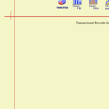
Transactional Records Ac