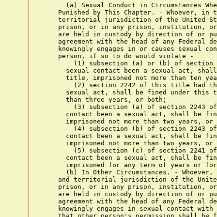
      (a) Sexual Conduct in Circumstances Whe
    Punished by This Chapter. - Whoever, in t
    territorial jurisdiction of the United St
    prison, or in any prison, institution, or
    are held in custody by direction of or pu
    agreement with the head of any Federal de
    knowingly engages in or causes sexual con
    person, if so to do would violate -

        (1) subsection (a) or (b) of section 
      sexual contact been a sexual act, shall
      title, imprisoned not more than ten yea
        (2) section 2242 of this title had th
      sexual act, shall be fined under this t
      than three years, or both;

        (3) subsection (a) of section 2243 of
      contact been a sexual act, shall be fin
      imprisoned not more than two years, or 
        (4) subsection (b) of section 2243 of
      contact been a sexual act, shall be fin
      imprisoned not more than two years, or 
        (5) subsection (c) of section 2241 of
      contact been a sexual act, shall be fin
      imprisoned for any term of years or for
      (b) In Other Circumstances. - Whoever, 
    and territorial jurisdiction of the Unite
    prison, or in any prison, institution, or
    are held in custody by direction of or pu
    agreement with the head of any Federal de
    knowingly engages in sexual contact with 
    that other person's permission shall be f