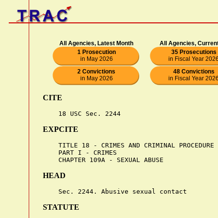
All Agencies, Latest Month
All Agencies, Curren
1 Prosecution
35 Prosecutions
in May 2026
in Fiscal Year 202
2 Convictions
48 Convictions
in May 2026
in Fiscal Year 202
CITE
EXPCITE
    TITLE 18 - CRIMES AND CRIMINAL PROCEDURE

    PART I - CRIMES

HEAD
STATUTE