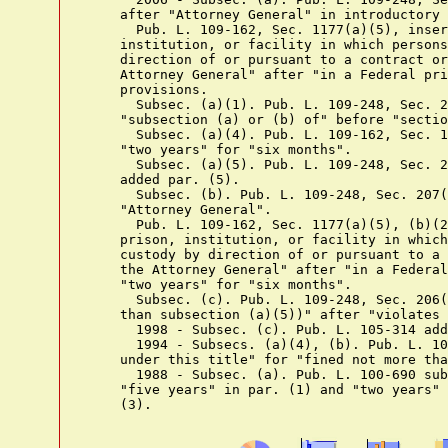
    after "Attorney General" in introductory 
      Pub. L. 109-162, Sec. 1177(a)(5), inser
    institution, or facility in which persons
    direction of or pursuant to a contract or
    Attorney General" after "in a Federal pri
    provisions.

      Subsec. (a)(1). Pub. L. 109-248, Sec. 2
    "subsection (a) or (b) of" before "sectio
      Subsec. (a)(4). Pub. L. 109-162, Sec. 1
    "two years" for "six months".

      Subsec. (a)(5). Pub. L. 109-248, Sec. 2
    added par. (5).

      Subsec. (b). Pub. L. 109-248, Sec. 207(
    "Attorney General".

      Pub. L. 109-162, Sec. 1177(a)(5), (b)(2
    prison, institution, or facility in which
    custody by direction of or pursuant to a 
    the Attorney General" after "in a Federal
    "two years" for "six months".

      Subsec. (c). Pub. L. 109-248, Sec. 206(
    than subsection (a)(5))" after "violates 
      1998 - Subsec. (c). Pub. L. 105-314 add
      1994 - Subsecs. (a)(4), (b). Pub. L. 10
    under this title" for "fined not more tha
      1988 - Subsec. (a). Pub. L. 100-690 sub
    "five years" in par. (1) and "two years" 