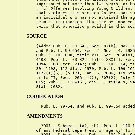
    imprisoned not more than two years, or bo
      (c) Offenses Involving Young Children. 
    that violates this section (other than su
    an individual who has not attained the ag
    term of imprisonment that may be imposed 
SOURCE
    (Added Pub. L. 99-646, Sec. 87(b), Nov. 1
    and Pub. L. 99-654, Sec. 2, Nov. 14, 1986
    Pub. L. 100-690, title VII, Sec. 7058(a),
    4403; Pub. L. 103-322, title XXXIII, Sec.
    1994, 108 Stat. 2147; Pub. L. 105-314, ti
    30, 1998, 112 Stat. 2979; Pub. L. 109-162
    1177(a)(5), (b)(2), Jan. 5, 2006, 119 Sta
    title II, Secs. 206(a)(2), 207(2), July 2
    615; Pub. L. 110-161, div. E, title V, Se
CODIFICATION
AMENDMENTS
      2007 - Subsecs. (a), (b). Pub. L. 110-1
    of any Federal department or agency" for 
      2006 - Subsec. (a). Pub. L. 109-248, Se