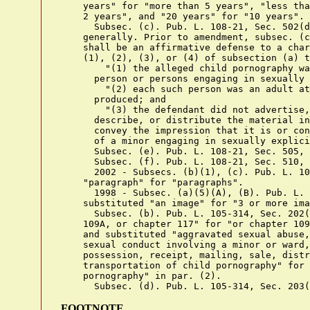
    years" for "more than 5 years", "less tha
    2 years", and "20 years" for "10 years".

      Subsec. (c). Pub. L. 108-21, Sec. 502(d
    generally. Prior to amendment, subsec. (c
    shall be an affirmative defense to a char
    (1), (2), (3), or (4) of subsection (a) t
        "(1) the alleged child pornography wa
      person or persons engaging in sexually 
        "(2) each such person was an adult at
      produced; and

        "(3) the defendant did not advertise,
      describe, or distribute the material in
      convey the impression that it is or con
      of a minor engaging in sexually explici
      Subsec. (e). Pub. L. 108-21, Sec. 505, 
      Subsec. (f). Pub. L. 108-21, Sec. 510, 
      2002 - Subsecs. (b)(1), (c). Pub. L. 10
    "paragraph" for "paragraphs".

      1998 - Subsec. (a)(5)(A), (B). Pub. L. 
    substituted "an image" for "3 or more ima
      Subsec. (b). Pub. L. 105-314, Sec. 202(
    109A, or chapter 117" for "or chapter 109
    and substituted "aggravated sexual abuse,
    sexual conduct involving a minor or ward,
    possession, receipt, mailing, sale, distr
    transportation of child pornography" for 
    pornography" in par. (2).

FOOTNOTE