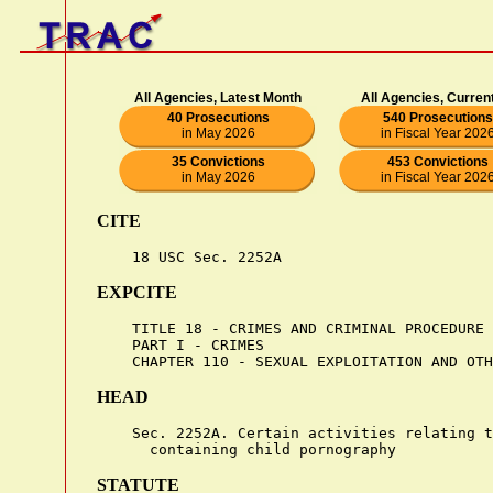
All Agencies, Latest Month
All Agencies, Curren
40 Prosecutions
540 Prosecutions
in May 2026
in Fiscal Year 202
35 Convictions
453 Convictions
in May 2026
in Fiscal Year 202
CITE
EXPCITE
    TITLE 18 - CRIMES AND CRIMINAL PROCEDURE

    PART I - CRIMES

HEAD
    Sec. 2252A. Certain activities relating t
STATUTE