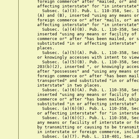
    foreign commerce" after "mailed, or" and 
    affecting interstate" for "in interstate"
      Subsec. (a)(3). Pub. L. 110-358, Sec. 1
    (A) and (B), inserted "using any means or
    foreign commerce or" after "mails, or" an
    affecting interstate" for "in interstate"
      Subsec. (a)(4)(B). Pub. L. 110-358, Sec
    inserted "using any means or facility of 
    commerce or" after "has been mailed, or s
    substituted "in or affecting interstate" 
    places.

      Subsec. (a)(5)(A). Pub. L. 110-358, Sec
    or knowingly accesses with intent to view
      Subsec. (a)(5)(B). Pub. L. 110-358, Sec
    203(b)(2), inserted ", or knowingly acces
    after "possesses" and "using any means or
    foreign commerce or" after "has been mail
    transported" and substituted "in or affec
    interstate" in two places.

      Subsec. (a)(6)(A). Pub. L. 110-358, Sec
    inserted "using any means or facility of 
    commerce or" after "has been mailed, ship
    substituted "in or affecting interstate" 
      Subsec. (a)(6)(B). Pub. L. 110-358, Sec
    or affecting interstate" for "in intersta
      Subsec. (a)(6)(C). Pub. L. 110-358, Sec
    any means or facility of interstate or fo
    by transmitting or causing to be transmit
    in interstate or foreign commerce, includ
      Subsec. (a)(7). Pub. L. 110-401, Sec. 3