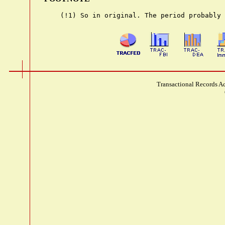
Transactional Records Ac