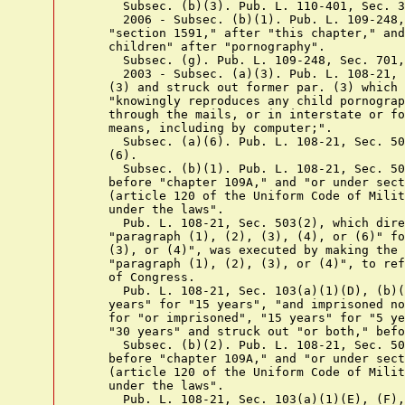
      Subsec. (b)(3). Pub. L. 110-401, Sec. 3
      2006 - Subsec. (b)(1). Pub. L. 109-248,
    "section 1591," after "this chapter," and
    children" after "pornography".

      Subsec. (g). Pub. L. 109-248, Sec. 701,
      2003 - Subsec. (a)(3). Pub. L. 108-21, 
    (3) and struck out former par. (3) which 
    "knowingly reproduces any child pornograp
    through the mails, or in interstate or fo
    means, including by computer;".

      Subsec. (a)(6). Pub. L. 108-21, Sec. 50
    (6).

      Subsec. (b)(1). Pub. L. 108-21, Sec. 50
    before "chapter 109A," and "or under sect
    (article 120 of the Uniform Code of Milit
    under the laws".

      Pub. L. 108-21, Sec. 503(2), which dire
    "paragraph (1), (2), (3), (4), or (6)" fo
    (3), or (4)", was executed by making the 
    "paragraph (1), (2), (3), or (4)", to ref
    of Congress.

      Pub. L. 108-21, Sec. 103(a)(1)(D), (b)(
    years" for "15 years", "and imprisoned no
    for "or imprisoned", "15 years" for "5 ye
    "30 years" and struck out "or both," befo
      Subsec. (b)(2). Pub. L. 108-21, Sec. 50
    before "chapter 109A," and "or under sect
    (article 120 of the Uniform Code of Milit
    under the laws".

      Pub. L. 108-21, Sec. 103(a)(1)(E), (F),