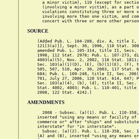
SOURCE
    (Added Pub. L. 104-208, div. A, title I, 
    121[3(a)]], Sept. 30, 1996, 110 Stat. 300
    amended Pub. L. 105-314, title II, Secs. 
    1998, 112 Stat. 2978; Pub. L. 107-273, di
    4003(a)(5), Nov. 2, 2002, 116 Stat. 1811;
    Sec. 103(a)(1)(D), (E), (b)(1)(E), (F), t
    505, 507, 510, Apr. 30, 2003, 117 Stat. 6
    684; Pub. L. 109-248, title II, Sec. 206(
    701, July 27, 2006, 120 Stat. 614, 647; P
    Sec. 103(a)(4), (b), (d), title II, Sec. 
    Stat. 4002, 4003; Pub. L. 110-401, title 
AMENDMENTS
      2008 - Subsec. (a)(1). Pub. L. 110-358,
    inserted "using any means or facility of 
    commerce or" after "ships" and substitute
    interstate" for "in interstate".

      Subsec. (a)(2). Pub. L. 110-358, Sec. 1
    (A) and (B), inserted "using any means or