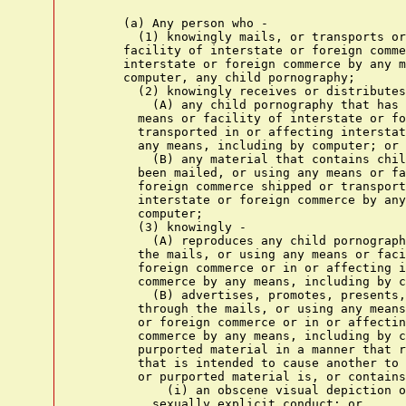
      (a) Any person who -
        (1) knowingly mails, or transports or ships using any means or
      facility of interstate or foreign commerce or in or affecting
      interstate or foreign commerce by any means, including by
      computer, any child pornography;
        (2) knowingly receives or distributes -
          (A) any child pornography that has been mailed, or using any
        means or facility of interstate or foreign commerce shipped or
        transported in or affecting interstate or foreign commerce by
        any means, including by computer; or
          (B) any material that contains child pornography that has
        been mailed, or using any means or facility of interstate or
        foreign commerce shipped or transported in or affecting
        interstate or foreign commerce by any means, including by
        computer;
        (3) knowingly -
          (A) reproduces any child pornography for distribution through
        the mails, or using any means or facility of interstate or
        foreign commerce or in or affecting interstate or foreign
        commerce by any means, including by computer; or
          (B) advertises, promotes, presents, distributes, or solicits
        through the mails, or using any means or facility of interstate
        or foreign commerce or in or affecting interstate or foreign
        commerce by any means, including by computer, any material or
        purported material in a manner that reflects the belief, or
        that is intended to cause another to believe, that the material
        or purported material is, or contains -
            (i) an obscene visual depiction of a minor engaging in
          sexually explicit conduct; or
            (ii) a visual depiction of an actual minor engaging in
          sexually explicit conduct;
        (4) either -
          (A) in the special maritime and territorial jurisdiction of
        the United States, or on any land or building owned by, leased
        to, or otherwise used by or under the control of the United
        States Government, or in the Indian country (as defined in
        section 1151), knowingly sells or possesses with the intent to
        sell any child pornography; or
          (B) knowingly sells or possesses with the intent to sell any
        child pornography that has been mailed, or shipped or
        transported using any means or facility of interstate or
        foreign commerce or in or affecting interstate or foreign
        commerce by any means, including by computer, or that was
        produced using materials that have been mailed, or shipped or
        transported in or affecting interstate or foreign commerce by
        any means, including by computer;
        (5) either -
          (A) in the special maritime and territorial jurisdiction of
        the United States, or on any land or building owned by, leased
        to, or otherwise used by or under the control of the United
        States Government, or in the Indian country (as defined in
        section 1151), knowingly possesses, or knowingly accesses with
        intent to view, any book, magazine, periodical, film,
        videotape, computer disk, or any other material that contains
        an image of child pornography; or
          (B) knowingly possesses, or knowingly accesses with intent to
        view, any book, magazine, periodical, film, videotape, computer
        disk, or any other material that contains an image of child
        pornography that has been mailed, or shipped or transported
        using any means or facility of interstate or foreign commerce
        or in or affecting interstate or foreign commerce by any means,
        including by computer, or that was produced using materials
        that have been mailed, or shipped or transported in or
        affecting interstate or foreign commerce by any means,
        including by computer;
        (6) knowingly distributes, offers, sends, or provides to a
      minor any visual depiction, including any photograph, film,
      video, picture, or computer generated image or picture, whether
      made or produced by electronic, mechanical, or other means, where
      such visual depiction is, or appears to be, of a minor engaging
      in sexually explicit conduct -
          (A) that has been mailed, shipped, or transported using any
        means or facility of interstate or foreign commerce or in or
        affecting interstate or foreign commerce by any means,
        including by computer;
          (B) that was produced using materials that have been mailed,
        shipped, or transported in or affecting interstate or foreign
        commerce by any means, including by computer; or
          (C) which distribution, offer, sending, or provision is
        accomplished using the mails or any means or facility of
        interstate or foreign commerce,
      for purposes of inducing or persuading a minor to participate in
      any activity that is illegal; or
        (7) knowingly produces with intent to distribute, or
      distributes, by any means, including a computer, in or affecting
      interstate or foreign commerce, child pornography that is an
      adapted or modified depiction of an identifiable minor.(!1)
    shall be punished as provided in subsection (b).
      (b)(1) Whoever violates, or attempts or conspires to violate,
    paragraph (1), (2), (3), (4), or (6) of subsection (a) shall be
    fined under this title and imprisoned not less than 5 years and not
    more than 20 years, but, if such person has a prior conviction
    under this chapter, section 1591, chapter 71, chapter 109A, or
    chapter 117, or under section 920 of title 10 (article 120 of the
    Uniform Code of Military Justice), or under the laws of any State
    relating to aggravated sexual abuse, sexual abuse, or abusive
    sexual conduct involving a minor or ward, or the production,
    possession, receipt, mailing, sale, distribution, shipment, or
    transportation of child pornography, or sex trafficking of
    children, such person shall be fined under this title and
    imprisoned for not less than 15 years nor more than 40 years.
      (2) Whoever violates, or attempts or conspires to violate,
    subsection (a)(5) shall be fined under this title or imprisoned not
    more than 10 years, or both, but, if such person has a prior
    conviction under this chapter, chapter 71, chapter 109A, or chapter
    117, or under section 920 of title 10 (article 120 of the Uniform
    Code of Military Justice), or under the laws of any State relating
    to aggravated sexual abuse, sexual abuse, or abusive sexual conduct
    involving a minor or ward, or the production, possession, receipt,
    mailing, sale, distribution, shipment, or transportation of child
    pornography, such person shall be fined under this title and
    imprisoned for not less than 10 years nor more than 20 years.
      (3) Whoever violates, or attempts or conspires to violate,
    subsection (a)(7) shall be fined under this title or imprisoned not
    more than 15 years, or both.
      (c) It shall be an affirmative defense to a charge of violating
    paragraph (1), (2), (3)(A), (4), or (5) of subsection (a) that -
        (1)(A) the alleged child pornography was produced using an
      actual person or persons engaging in sexually explicit conduct;
      and
        (B) each such person was an adult at the time the material was
      produced; or
        (2) the alleged child pornography was not produced using any
      actual minor or minors.
    No affirmative defense under subsection (c)(2) shall be available
    in any prosecution that involves child pornography as described in
    section 2256(8)(C). A defendant may not assert an affirmative
    defense to a charge of violating paragraph (1), (2), (3)(A), (4),
    or (5) of subsection (a) unless, within the time provided for
    filing pretrial motions or at such time prior to trial as the judge
    may direct, but in no event later than 10 days before the
    commencement of the trial, the defendant provides the court and the
    United States with notice of the intent to assert such defense and
    the substance of any expert or other specialized testimony or
    evidence upon which the defendant intends to rely. If the defendant
    fails to comply with this subsection, the court shall, absent a
    finding of extraordinary circumstances that prevented timely
    compliance, prohibit the defendant from asserting such defense to a
    charge of violating paragraph (1), (2), (3)(A), (4), or (5) of
    subsection (a) or presenting any evidence for which the defendant
    has failed to provide proper and timely notice.
      (d) Affirmative Defense. - It shall be an affirmative defense to
    a charge of violating subsection (a)(5) that the defendant -
        (1) possessed less than three images of child pornography; and
        (2) promptly and in good faith, and without retaining or
      allowing any person, other than a law enforcement agency, to
      access any image or copy thereof -
          (A) took reasonable steps to destroy each such image; or
          (B) reported the matter to a law enforcement agency and
        afforded that agency access to each such image.
      (e) Admissibility of Evidence. - On motion of the government, in
    any prosecution under this chapter or section 1466A, except for
    good cause shown, the name, address, social security number, or
    other nonphysical identifying information, other than the age or
    approximate age, of any minor who is depicted in any child
    pornography shall not be admissible and may be redacted from any
    otherwise admissible evidence, and the jury shall be instructed,
    upon request of the United States, that it can draw no inference
    from the absence of such evidence in deciding whether the child
    pornography depicts an actual minor.
   