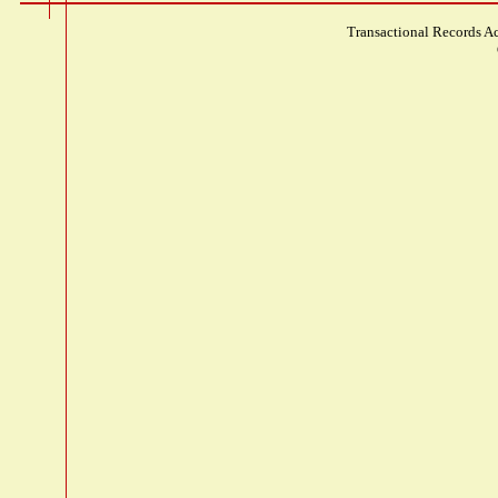
Transactional Records Ac