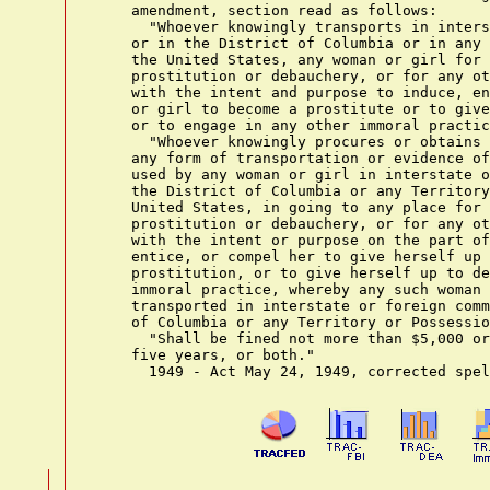
    amendment, section read as follows:

      "Whoever knowingly transports in inters
    or in the District of Columbia or in any 
    the United States, any woman or girl for 
    prostitution or debauchery, or for any ot
    with the intent and purpose to induce, en
    or girl to become a prostitute or to give
    or to engage in any other immoral practic
      "Whoever knowingly procures or obtains 
    any form of transportation or evidence of
    used by any woman or girl in interstate o
    the District of Columbia or any Territory
    United States, in going to any place for 
    prostitution or debauchery, or for any ot
    with the intent or purpose on the part of
    entice, or compel her to give herself up 
    prostitution, or to give herself up to de
    immoral practice, whereby any such woman 
    transported in interstate or foreign comm
    of Columbia or any Territory or Possessio
      "Shall be fined not more than $5,000 or
    five years, or both."
