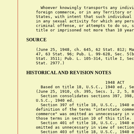
      Whoever knowingly transports any indivi
    foreign commerce, or in any Territory or 
    States, with intent that such individual 
    in any sexual activity for which any pers
    criminal offense, or attempts to do so, s
SOURCE
    (June 25, 1948, ch. 645, 62 Stat. 812; Ma
    47, 63 Stat. 96; Pub. L. 99-628, Sec. 5(b
    Stat. 3511; Pub. L. 105-314, title I, Sec
HISTORICAL AND REVISION NOTES
                                 1948 ACT

      Based on title 18, U.S.C., 1940 ed., Se
    (June 25, 1910, ch. 395, Secs. 1, 2, 5, 8
      Section consolidates sections 397, 398,
    U.S.C., 1940 ed.

      Section 397 of title 18, U.S.C., 1940 e
    definition of the terms "interstate comme
    commerce" was omitted as unnecessary in v
    those terms in section 10 of this title.

      Section 401 of title 18, U.S.C., 1940 e
    omitted as unnecessary in view of section
      Section 403 of title 18, U.S.C., 1940 e