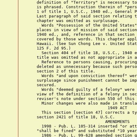
    definition of "Territory" is necessary to
    is phrased. Construction therein of "pers
    1 of title 1, U.S.C., 1940 ed., General P
    Last paragraph of said section relating t
    chapter was omitted as surplusage.

      Words "Possession of the United States"
    places in view of mission of said section
    1940 ed., and, reference in that section 
    covered by those words. This chapter appl
    Hawaii. (See Sun Chong Lee v. United Stat
    125 F. 2d 95.)

      Section 404 of title 18, U.S.C., 1940 e
    title was omitted as not appropriate in a
      Reference to persons causing, procuring
    deleted as unnecessary because such perso
    section 2 of this title.

      Words "and upon conviction thereof" wer
    surplusage since punishment cannot be imp
    secured.

      Words "deemed guilty of a felony" were 
    view of the definition of a felony in sec
    reviser's note under section 550 of this 
      Minor changes were also made in transla
                                 1949 ACT

      This section [section 47] corrects a ty
    section 2421 of title 18, U.S.C.

                                AMENDMENTS

      1998 - Pub. L. 105-314 inserted "or att
    "shall be fined" and substituted "10 year
      1986 - Pub. L. 99-628 amended section g