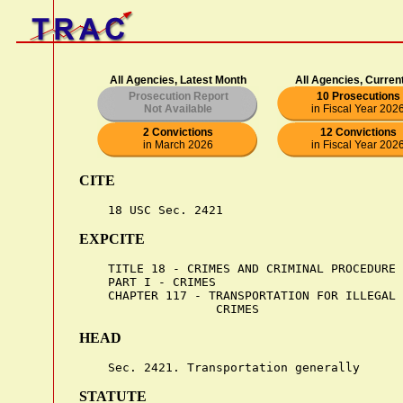
All Agencies, Latest Month
All Agencies, Curren
Prosecution Report
10 Prosecutions
Not Available
in Fiscal Year 202
2 Convictions
12 Convictions
in March 2026
in Fiscal Year 202
CITE
EXPCITE
    TITLE 18 - CRIMES AND CRIMINAL PROCEDURE

    PART I - CRIMES

    CHAPTER 117 - TRANSPORTATION FOR ILLEGAL 
HEAD
STATUTE