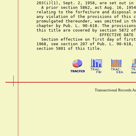
    203(i)(1), Sept. 2, 1958, are set out in 
      A prior section 5862, act Aug. 16, 1954
    relating to the forfeiture and disposal o
    any violation of the provisions of this c
    promulgated thereunder, was omitted in th
    chapter by Pub. L. 90-618. The provisions
    this title are covered by section 5872 of
                              EFFECTIVE DATE

      Section effective on first day of first
    1968, see section 207 of Pub. L. 90-618, 
Transactional Records Ac