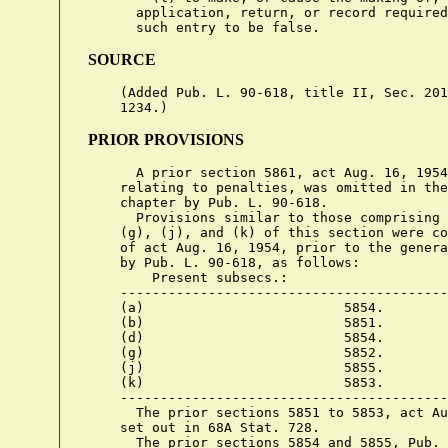
      application, return, or record required
SOURCE
    (Added Pub. L. 90-618, title II, Sec. 201
PRIOR PROVISIONS
      A prior section 5861, act Aug. 16, 1954
    relating to penalties, was omitted in the
    chapter by Pub. L. 90-618.

      Provisions similar to those comprising 
    (g), (j), and (k) of this section were co
    of act Aug. 16, 1954, prior to the genera
    by Pub. L. 90-618, as follows:

        Present subsecs.:                    
    -----------------------------------------
    (a)                         5854.

    (b)                         5851.

    (d)                         5854.

    (g)                         5852.

    (j)                         5855.

    (k)                         5853.

    -----------------------------------------
      The prior sections 5851 to 5853, act Au
    set out in 68A Stat. 728.

      The prior sections 5854 and 5855, Pub. 