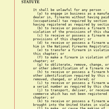
STATUTE
      It shall be unlawful for any person -

        (a) to engage in business as a manufa
      dealer in, firearms without having paid
      (occupational) tax required by section 
      having registered as required by sectio
        (b) to receive or possess a firearm t
      violation of the provisions of this cha
        (c) to receive or possess a firearm m
      provisions of this chapter; or

        (d) to receive or possess a firearm w
      him in the National Firearms Registrati
        (e) to transfer a firearm in violatio
      this chapter; or

        (f) to make a firearm in violation of
      chapter; or

        (g) to obliterate, remove, change, or
      or other identification of a firearm re
        (h) to receive or possess a firearm h
      other identification required by this c
      removed, changed, or altered; or

        (i) to receive or possess a firearm w
      a serial number as required by this cha
        (j) to transport, deliver, or receive
      commerce which has not been registered 
      chapter; or

        (k) to receive or possess a firearm w
      brought into the United States in viola
        (l) to make, or cause the making of, 