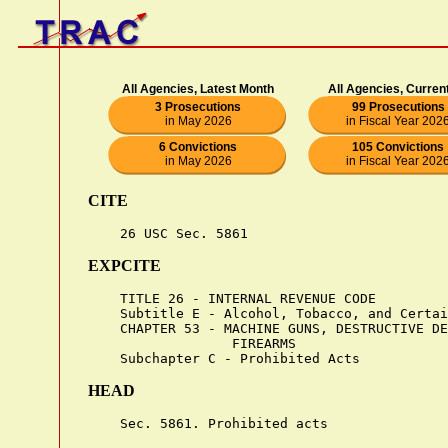
All Agencies, Latest Month
All Agencies, Curren
3 Prosecutions
99 Prosecutions
in May 2026
in Fiscal Year 202
6 Convictions
105 Convictions
in May 2026
in Fiscal Year 202
CITE
EXPCITE
    TITLE 26 - INTERNAL REVENUE CODE

    Subtitle E - Alcohol, Tobacco, and Certai
    CHAPTER 53 - MACHINE GUNS, DESTRUCTIVE DE
                  FIREARMS

HEAD