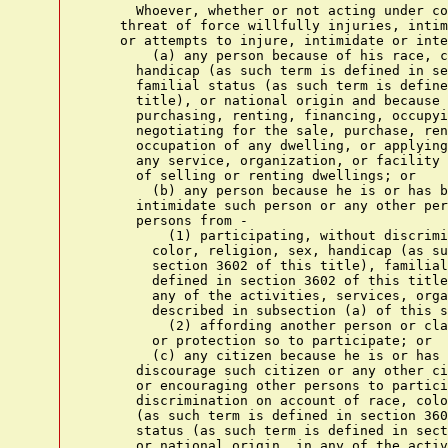
      Whoever, whether or not acting under co
    threat of force willfully injuries, intim
    or attempts to injure, intimidate or inte
        (a) any person because of his race, c
      handicap (as such term is defined in se
      familial status (as such term is define
      title), or national origin and because 
      purchasing, renting, financing, occupyi
      negotiating for the sale, purchase, ren
      occupation of any dwelling, or applying
      any service, organization, or facility 
      of selling or renting dwellings; or

        (b) any person because he is or has b
      intimidate such person or any other per
      persons from -

          (1) participating, without discrimi
        color, religion, sex, handicap (as su
        section 3602 of this title), familial
        defined in section 3602 of this title
        any of the activities, services, orga
        described in subsection (a) of this s
          (2) affording another person or cla
        or protection so to participate; or

        (c) any citizen because he is or has 
      discourage such citizen or any other ci
      or encouraging other persons to partici
      discrimination on account of race, colo
      (as such term is defined in section 360
      status (as such term is defined in sect
      or national origin, in any of the activ