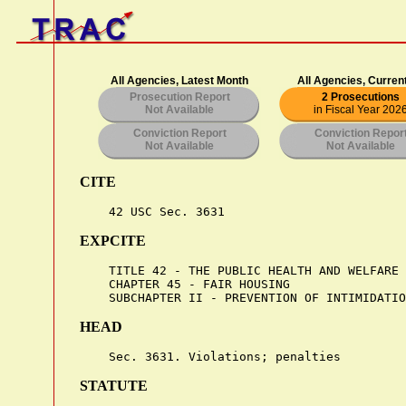
All Agencies, Latest Month
All Agencies, Curren
Prosecution Report
2 Prosecutions
Not Available
in Fiscal Year 202
Conviction Report
Conviction Repor
Not Available
Not Available
CITE
EXPCITE
    TITLE 42 - THE PUBLIC HEALTH AND WELFARE

    CHAPTER 45 - FAIR HOUSING

HEAD
STATUTE