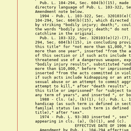
      Pub. L. 104-294, Sec. 604(b)(15), made 
    directory language of Pub. L. 103-322, Se
    Amendment note below.

      1994 - Pub. L. 103-322, Sec. 320103(e)(
    104-294, Sec. 604(b)(15), which directed 
    by striking "bodily injury; death;", coul
    the words "bodily injury; death;" do not 
    catchline in the original.

      Pub. L. 103-322, Sec. 320103(e)(2)-(7),
    294, Sec. 604(b)(15), in concluding provi
    this title" for "not more than $1,000," b
    more than one year", inserted "from the a
    of this section or if such acts include t
    threatened use of a dangerous weapon, exp
    "bodily injury results", substituted "und
    more than $10,000," before "or imprisoned
    inserted "from the acts committed in viol
    if such acts include kidnapping or an att
    sexual abuse or an attempt to commit aggr
    attempt to kill," after "death results", 
    this title or imprisoned" for "subject to
    any term of years", and inserted ", or bo
      1988 - Cls. (a), (b)(1), (c). Pub. L. 1
    handicap (as such term is defined in sect
    familial status (as such term is defined 
    title)," after "sex".

      1974 - Pub. L. 93-383 inserted ", sex" 
    appearing in cls. (a), (b)(1), and (c).

                     EFFECTIVE DATE OF 1996 A
      Amendment by Pub. L. 104-294 effective 