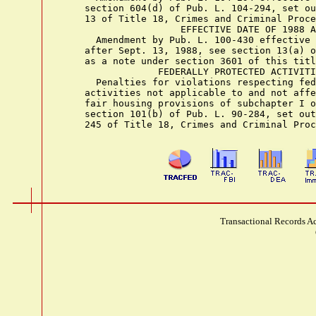
    section 604(d) of Pub. L. 104-294, set ou
    13 of Title 18, Crimes and Criminal Proce
                     EFFECTIVE DATE OF 1988 A
      Amendment by Pub. L. 100-430 effective 
    after Sept. 13, 1988, see section 13(a) o
    as a note under section 3601 of this titl
                 FEDERALLY PROTECTED ACTIVITI
      Penalties for violations respecting fed
    activities not applicable to and not affe
    fair housing provisions of subchapter I o
    section 101(b) of Pub. L. 90-284, set out
Transactional Records Ac