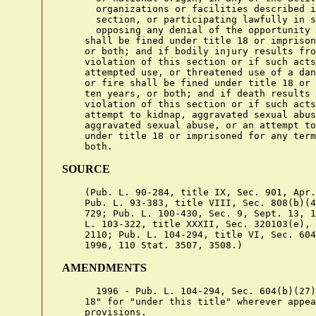
      organizations or facilities described i
      section, or participating lawfully in s
      opposing any denial of the opportunity 
    shall be fined under title 18 or imprison
    or both; and if bodily injury results fro
    violation of this section or if such acts
    attempted use, or threatened use of a dan
    or fire shall be fined under title 18 or 
    ten years, or both; and if death results 
    violation of this section or if such acts
    attempt to kidnap, aggravated sexual abus
    aggravated sexual abuse, or an attempt to
    under title 18 or imprisoned for any term
SOURCE
    (Pub. L. 90-284, title IX, Sec. 901, Apr.
    Pub. L. 93-383, title VIII, Sec. 808(b)(4
    729; Pub. L. 100-430, Sec. 9, Sept. 13, 1
    L. 103-322, title XXXII, Sec. 320103(e), 
    2110; Pub. L. 104-294, title VI, Sec. 604
AMENDMENTS
      1996 - Pub. L. 104-294, Sec. 604(b)(27)
    18" for "under this title" wherever appea
    provisions.
