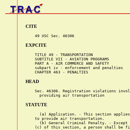
CITE
EXPCITE
    TITLE 49 - TRANSPORTATION

    SUBTITLE VII - AVIATION PROGRAMS

    PART A - AIR COMMERCE AND SAFETY

    subpart iv - enforcement and penalties

HEAD
    Sec. 46306. Registration violations invol
STATUTE
      (a) Application. - This section applies
    to provide air transportation.

      (b) General Criminal Penalty. - Except 
    (c) of this section, a person shall be fi