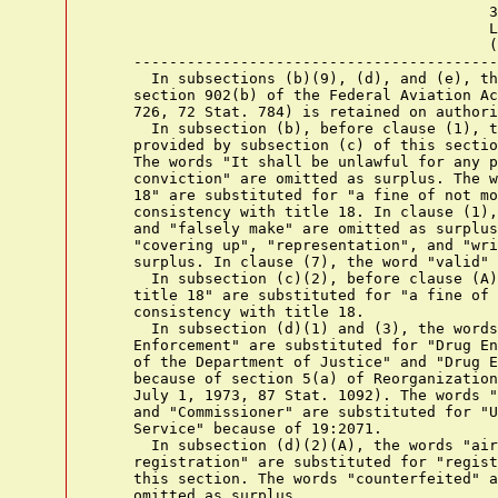
                                            3
                                            L
                                            (
    -----------------------------------------
      In subsections (b)(9), (d), and (e), th
    section 902(b) of the Federal Aviation Ac
    726, 72 Stat. 784) is retained on authori
      In subsection (b), before clause (1), t
    provided by subsection (c) of this sectio
    The words "It shall be unlawful for any p
    conviction" are omitted as surplus. The w
    18" are substituted for "a fine of not mo
    consistency with title 18. In clause (1),
    and "falsely make" are omitted as surplus
    "covering up", "representation", and "wri
    surplus. In clause (7), the word "valid" 
      In subsection (c)(2), before clause (A)
    title 18" are substituted for "a fine of 
    consistency with title 18.

      In subsection (d)(1) and (3), the words
    Enforcement" are substituted for "Drug En
    of the Department of Justice" and "Drug E
    because of section 5(a) of Reorganization
    July 1, 1973, 87 Stat. 1092). The words "
    and "Commissioner" are substituted for "U
    Service" because of 19:2071.

      In subsection (d)(2)(A), the words "air
    registration" are substituted for "regist
    this section. The words "counterfeited" a
    omitted as surplus.
