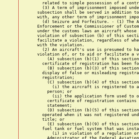
      related to simple possession of a contr
      (3) A term of imprisonment imposed unde
    subsection shall be served in addition to
    with, any other term of imprisonment impo
      (d) Seizure and Forfeiture. - (1) The A
    Enforcement or the Commissioner of Custom
    under the customs laws an aircraft whose 
    violation of subsection (b) of this secti
    facilitate a violation, regardless of whe
    with the violation.

      (2) An aircraft's use is presumed to ha
    violation of, or to aid or facilitate a v
        (A) subsection (b)(1) of this section
      certificate of registration has been fo
        (B) subsection (b)(3) of this section
      display of false or misleading registra
      registration;

        (C) subsection (b)(4) of this section
          (i) the aircraft is registered to a
        person; or

          (ii) the application form used to o
        certificate of registration contains 
        statement;

        (D) subsection (b)(5) of this section
      operated when it was not registered und
      title; or

        (E) subsection (b)(9) of this section
      fuel tank or fuel system that was insta
          (i) in violation of a regulation or
        Administrator of the Federal Aviation