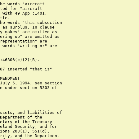
he words "aircraft

ted for "aircraft

 with 49 App.:1401,

tle.

he words "this subsection

 as surplus. In clause

y makes" are omitted as

ering up" are omitted as

representation" are

 words "writing or" are

:46306(c)(2)(B).

87 inserted "that is"

MENDMENT

July 5, 1994, see section

e under section 5303 of

ssets, and liabilities of

Department of the

etary of the Treasury

eland Security, and for

ions 203(1), 551(d),

rity, and the Department
