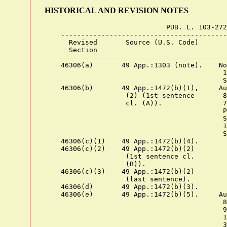
HISTORICAL AND REVISION NOTES
                              PUB. L. 103-272

    -----------------------------------------
      Revised       Source (U.S. Code)       
      Section

    -----------------------------------------
    46306(a)       49 App.:1303 (note).    No
                                            1
                                            S
    46306(b)       49 App.:1472(b)(1),     Au
                    (2) (1st sentence       8
                    cl. (A)).               7
                                            P
                                            S
                                            1
                                            S
    46306(c)(1)    49 App.:1472(b)(4).

    46306(c)(2)    49 App.:1472(b)(2)

                    (1st sentence cl.

                    (B)).

    46306(c)(3)    49 App.:1472(b)(2)

                    (last sentence).

    46306(d)       49 App.:1472(b)(3).

    46306(e)       49 App.:1472(b)(5).     Au
                                            8
                                            9
                                            1
                                            3