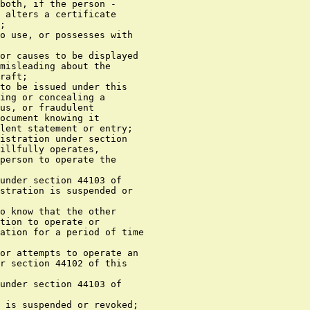
both, if the person -

 alters a certificate

;

o use, or possesses with

or causes to be displayed

misleading about the

raft;

to be issued under this

ing or concealing a

us, or fraudulent

ocument knowing it

lent statement or entry;

istration under section

illfully operates,

person to operate the

under section 44103 of

stration is suspended or

o know that the other

tion to operate or

ation for a period of time

or attempts to operate an

r section 44102 of this

under section 44103 of

 is suspended or revoked;
