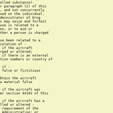
olled substance).

r paragraph (2) of this

, and not concurrently

sed on the individual.

dministrator of Drug

s may seize and forfeit

use is related to a

on, or to aid or

ther a person is charged

ve been related to a

iolation of -

 if the aircraft

rged or altered;

 if there is an external

tion numbers or country of

 if -

 false or fictitious

btain the aircraft

a material false

 if the aircraft was

er section 44103 of this

 if the aircraft has a

lled or altered -

 requirement of the

 Administration; or
