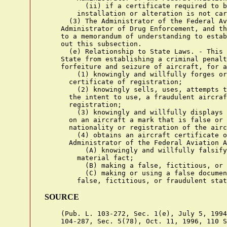
          (ii) if a certificate required to b
        installation or alteration is not car
      (3) The Administrator of the Federal Av
    Administrator of Drug Enforcement, and th
    to a memorandum of understanding to estab
    out this subsection.

      (e) Relationship to State Laws. - This 
    State from establishing a criminal penalt
    forfeiture and seizure of aircraft, for a
        (1) knowingly and willfully forges or
      certificate of registration;

        (2) knowingly sells, uses, attempts t
      the intent to use, a fraudulent aircraf
      registration;

        (3) knowingly and willfully displays 
      on an aircraft a mark that is false or 
      nationality or registration of the airc
        (4) obtains an aircraft certificate o
      Administrator of the Federal Aviation A
          (A) knowingly and willfully falsify
        material fact;

          (B) making a false, fictitious, or 
          (C) making or using a false documen
SOURCE
    (Pub. L. 103-272, Sec. 1(e), July 5, 1994