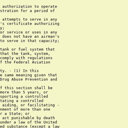
 authorization to operate

stration for a period of

 attempts to serve in any

's certificate authorizing

y;

or service or uses in any

 does not have an airman's

to serve in that capacity;

tank or fuel system that

that the tank, system,

comply with regulations

f the Federal Aviation

ty. - (1) In this

e same meaning given that

Drug Abuse Prevention and

f this section shall be

more than 5 years, or

sporting a controlled

tating a controlled

 aiding, or facilitating -

nment of more than one

r a State; or

 act punishable by death

under a law of the United

ed substance (except a law
