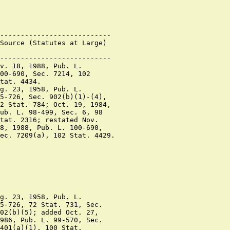
---------------------------

Source (Statutes at Large)

---------------------------

v. 18, 1988, Pub. L.

00-690, Sec. 7214, 102

tat. 4434.

g. 23, 1958, Pub. L.

5-726, Sec. 902(b)(1)-(4),

2 Stat. 784; Oct. 19, 1984,

ub. L. 98-499, Sec. 6, 98

tat. 2316; restated Nov.

8, 1988, Pub. L. 100-690,

ec. 7209(a), 102 Stat. 4429.

g. 23, 1958, Pub. L.

5-726, 72 Stat. 731, Sec.

02(b)(5); added Oct. 27,

986, Pub. L. 99-570, Sec.

401(a)(1), 100 Stat.
