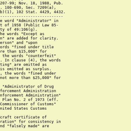
207-99; Nov. 18, 1988, Pub.

. 100-690, Sec. 7209(a),

b)(1), 102 Stat. 4429, 4432.

---------------------------

e word "Administrator" in

t of 1958 (Public Law 85-

ty of 49:106(g).

he words "Except as

n" are added for clarity.

erson" and "upon

ords "fined under title

re than $15,000" for

 the words "counterfeit"

. In clause (4), the words

ting" are omitted as

is omitted as surplus.

, the words "fined under

not more than $25,000" for

 "Administrator of Drug

forcement Administration

nforcement Administration"

 Plan No. 2 of 1973 (eff.

Commissioner of Customs"

nited States Customs

craft certificate of

ration" for consistency in

nd "falsely made" are
