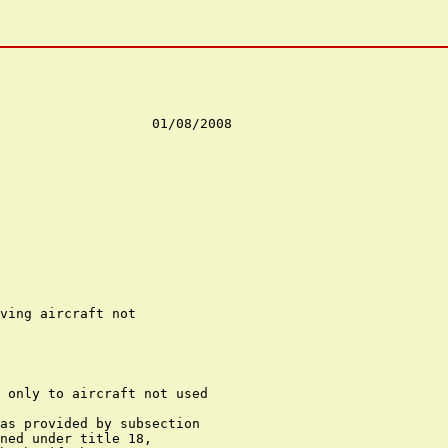
ving aircraft not

 only to aircraft not used

as provided by subsection

ned under title 18,
