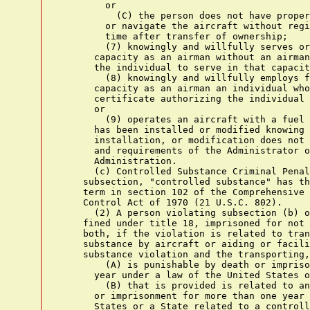
        or

          (C) the person does not have proper
        or navigate the aircraft without regi
        time after transfer of ownership;

        (7) knowingly and willfully serves or
      capacity as an airman without an airman
      the individual to serve in that capacit
        (8) knowingly and willfully employs f
      capacity as an airman an individual who
      certificate authorizing the individual 
      or

        (9) operates an aircraft with a fuel 
      has been installed or modified knowing 
      installation, or modification does not 
      and requirements of the Administrator o
      Administration.

      (c) Controlled Substance Criminal Penal
    subsection, "controlled substance" has th
    term in section 102 of the Comprehensive 
    Control Act of 1970 (21 U.S.C. 802).

      (2) A person violating subsection (b) o
    fined under title 18, imprisoned for not 
    both, if the violation is related to tran
    substance by aircraft or aiding or facili
    substance violation and the transporting,
        (A) is punishable by death or impriso
      year under a law of the United States o
        (B) that is provided is related to an
      or imprisonment for more than one year 
      States or a State related to a controll