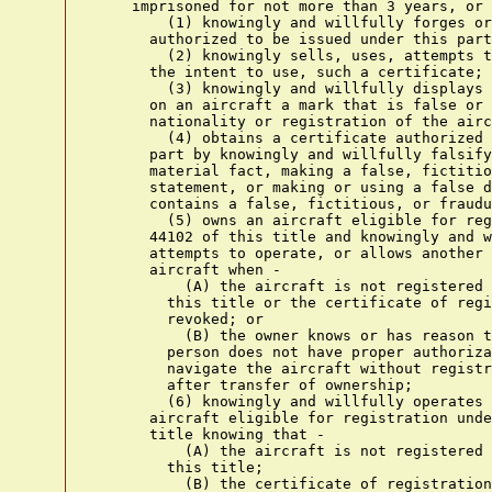
    imprisoned for not more than 3 years, or 
        (1) knowingly and willfully forges or
      authorized to be issued under this part
        (2) knowingly sells, uses, attempts t
      the intent to use, such a certificate;

        (3) knowingly and willfully displays 
      on an aircraft a mark that is false or 
      nationality or registration of the airc
        (4) obtains a certificate authorized 
      part by knowingly and willfully falsify
      material fact, making a false, fictitio
      statement, or making or using a false d
      contains a false, fictitious, or fraudu
        (5) owns an aircraft eligible for reg
      44102 of this title and knowingly and w
      attempts to operate, or allows another 
      aircraft when -

          (A) the aircraft is not registered 
        this title or the certificate of regi
        revoked; or

          (B) the owner knows or has reason t
        person does not have proper authoriza
        navigate the aircraft without registr
        after transfer of ownership;

        (6) knowingly and willfully operates 
      aircraft eligible for registration unde
      title knowing that -

          (A) the aircraft is not registered 
        this title;

          (B) the certificate of registration