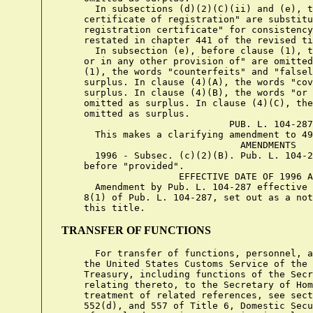
      In subsections (d)(2)(C)(ii) and (e), t
    certificate of registration" are substitu
    registration certificate" for consistency
    restated in chapter 441 of the revised ti
      In subsection (e), before clause (1), t
    or in any other provision of" are omitted
    (1), the words "counterfeits" and "falsel
    surplus. In clause (4)(A), the words "cov
    surplus. In clause (4)(B), the words "or 
    omitted as surplus. In clause (4)(C), the
    omitted as surplus.

                              PUB. L. 104-287

      This makes a clarifying amendment to 49
                                AMENDMENTS

      1996 - Subsec. (c)(2)(B). Pub. L. 104-2
    before "provided".

                     EFFECTIVE DATE OF 1996 A
      Amendment by Pub. L. 104-287 effective 
    8(1) of Pub. L. 104-287, set out as a not
TRANSFER OF FUNCTIONS
      For transfer of functions, personnel, a
    the United States Customs Service of the 
    Treasury, including functions of the Secr
    relating thereto, to the Secretary of Hom
    treatment of related references, see sect
    552(d), and 557 of Title 6, Domestic Secu