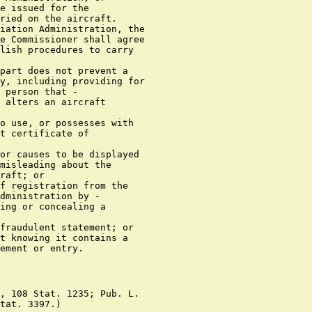
e issued for the

ried on the aircraft.

iation Administration, the

e Commissioner shall agree

lish procedures to carry

part does not prevent a

y, including providing for

 person that -

 alters an aircraft

o use, or possesses with

t certificate of

or causes to be displayed

misleading about the

raft; or

f registration from the

dministration by -

ing or concealing a

fraudulent statement; or

t knowing it contains a

, 108 Stat. 1235; Pub. L.
