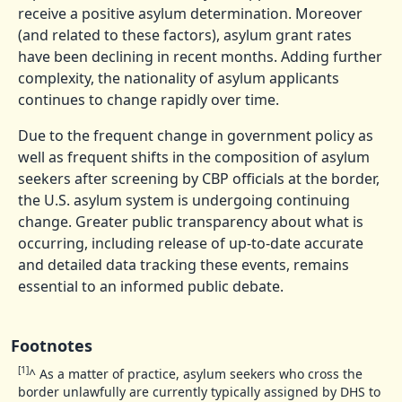
receive a positive asylum determination. Moreover
(and related to these factors), asylum grant rates
have been declining in recent months. Adding further
complexity, the nationality of asylum applicants
continues to change rapidly over time.
Due to the frequent change in government policy as
well as frequent shifts in the composition of asylum
seekers after screening by CBP officials at the border,
the U.S. asylum system is undergoing continuing
change. Greater public transparency about what is
occurring, including release of up-to-date accurate
and detailed data tracking these events, remains
essential to an informed public debate.
Footnotes
[1]
^
As a matter of practice, asylum seekers who cross the
border unlawfully are currently typically assigned by DHS to