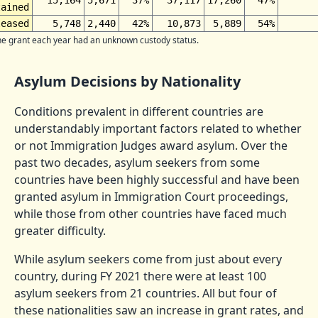
tained
leased
5,748
2,440
42%
10,873
5,889
54%
e grant each year had an unknown custody status.
Asylum Decisions by Nationality
Conditions prevalent in different countries are
understandably important factors related to whether
or not Immigration Judges award asylum. Over the
past two decades, asylum seekers from some
countries have been highly successful and have been
granted asylum in Immigration Court proceedings,
while those from other countries have faced much
greater difficulty.
While asylum seekers come from just about every
country, during FY 2021 there were at least 100
asylum seekers from 21 countries. All but four of
these nationalities saw an increase in grant rates, and