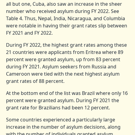
all but one, Cuba, also saw an increase in the sheer
number who received asylum during FY 2022. See
Table 4. Thus, Nepal, India, Nicaragua, and Columbia
were notable in having their grant rates slip between
FY 2021 and FY 2022.
During FY 2022, the highest grant rates among these
21 countries were applicants from Eritrea where 89
percent were granted asylum, up from 83 percent
during FY 2021. Asylum seekers from Russia and
Cameroon were tied with the next highest asylum
grant rates of 88 percent.
At the bottom end of the list was Brazil where only 16
percent were granted asylum. During FY 2021 the
grant rate for Brazilians had been 12 percent.
Some countries experienced a particularly large
increase in the number of asylum decisions, along
with the number of individuals granted asylum.