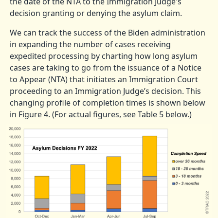
the date of the NTA to the Immigration Judge's
decision granting or denying the asylum claim.
We can track the success of the Biden administration
in expanding the number of cases receiving
expedited processing by charting how long asylum
cases are taking to go from the issuance of a Notice
to Appear (NTA) that initiates an Immigration Court
proceeding to an Immigration Judge’s decision. This
changing profile of completion times is shown below
in Figure 4. (For actual figures, see Table 5 below.)