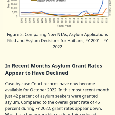
Figure 2. Comparing New NTAs, Asylum Applications
Filed and Asylum Decisions for Haitians, FY 2001 - FY
2022
In Recent Months Asylum Grant Rates
Appear to Have Declined
Case-by-case Court records have now become
available for October 2022. In this most recent month
just 42 percent of asylum seekers were granted
asylum. Compared to the overall grant rate of 46
percent during FY 2022, grant rates appear down.
Was this a temporary blip or does this reduced