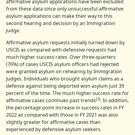
affirmative asylum applications have been excluded
from these data since only unsuccessful affirmative
asylum applications can make their way to this
second hearing and decision by an Immigration
Judge.
Affirmative asylum requests initially turned down by
USCIS as compared with defensive requests had
much higher success rates. Over three-quarters
(76%) of cases USCIS asylum officers had rejected
were granted asylum on rehearing by Immigration
Judges. Individuals who brought asylum claims as a
defense against being deported won asylum just 39
percent of the time. The much higher success rate for
[3]
affirmative cases continues past trends
. In addition,
the percentage point increase in success rates in FY
2022 as compared with those in FY 2021 was also
slightly greater for affirmative cases than
experienced by defensive asylum seekers.