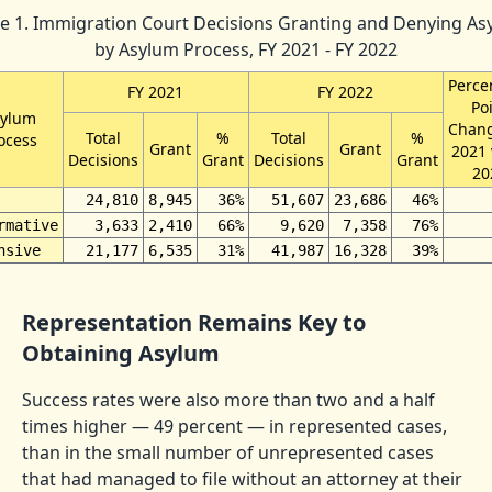
le 1. Immigration Court Decisions Granting and Denying As
by Asylum Process, FY 2021 - FY 2022
Perce
FY 2021
FY 2022
Po
sylum
Chang
Total
%
Total
%
ocess
Grant
Grant
2021 
Decisions
Grant
Decisions
Grant
20
24,810
8,945
36%
51,607
23,686
46%
rmative
3,633
2,410
66%
9,620
7,358
76%
nsive
21,177
6,535
31%
41,987
16,328
39%
Representation Remains Key to
Obtaining Asylum
Success rates were also more than two and a half
times higher — 49 percent — in represented cases,
than in the small number of unrepresented cases
that had managed to file without an attorney at their