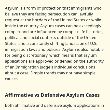
Asylum is a form of protection that immigrants who
believe they are facing persecution can lawfully
request at the borders of the United States or while
inside the country. Asylum cases can be exceedingly
complex and are influenced by complex life histories,
political and social contexts outside of the United
States, and a constantly shifting landscape of U.S.
immigration laws and policies. Asylum is also notable
for being discretionary, which means that asylum
applications are approved or denied on the authority
of an Immigration Judge's individual conclusions
about a case. Simple trends may not have simple
causes.
Affirmative vs Defensive Asylum Cases
Both affirmative and defensive asylum applications in