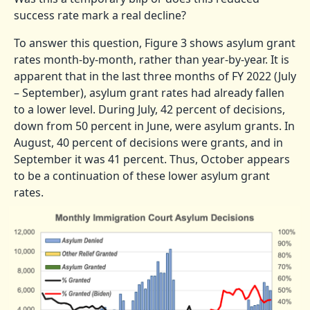
success rate mark a real decline?
To answer this question, Figure 3 shows asylum grant
rates month-by-month, rather than year-by-year. It is
apparent that in the last three months of FY 2022 (July
– September), asylum grant rates had already fallen
to a lower level. During July, 42 percent of decisions,
down from 50 percent in June, were asylum grants. In
August, 40 percent of decisions were grants, and in
September it was 41 percent. Thus, October appears
to be a continuation of these lower asylum grant
rates.