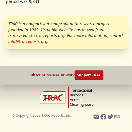
period was 9,841.
TRAC is a nonpartisan, nonprofit data research project
founded in 1989. Its public website has moved from
trac.syr.edu to tracreports.org. For more information, contact
info@tracreports.org
.
Subscription
TRAC at Work
Support TRAC
Transactional
Records
Access
Clearinghouse
© Copyright 2022 TRAC Reports, Inc.
RSS