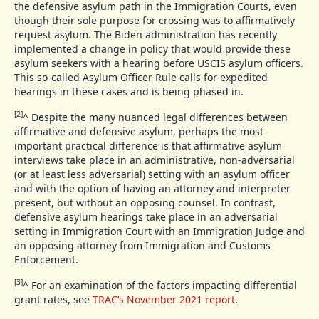
the defensive asylum path in the Immigration Courts, even
though their sole purpose for crossing was to affirmatively
request asylum. The Biden administration has recently
implemented a change in policy that would provide these
asylum seekers with a hearing before USCIS asylum officers.
This so-called Asylum Officer Rule calls for expedited
hearings in these cases and is being phased in.
[2]
^
Despite the many nuanced legal differences between
affirmative and defensive asylum, perhaps the most
important practical difference is that affirmative asylum
interviews take place in an administrative, non-adversarial
(or at least less adversarial) setting with an asylum officer
and with the option of having an attorney and interpreter
present, but without an opposing counsel. In contrast,
defensive asylum hearings take place in an adversarial
setting in Immigration Court with an Immigration Judge and
an opposing attorney from Immigration and Customs
Enforcement.
[3]
^
For an examination of the factors impacting differential
grant rates, see
TRAC’s November 2021 report
.