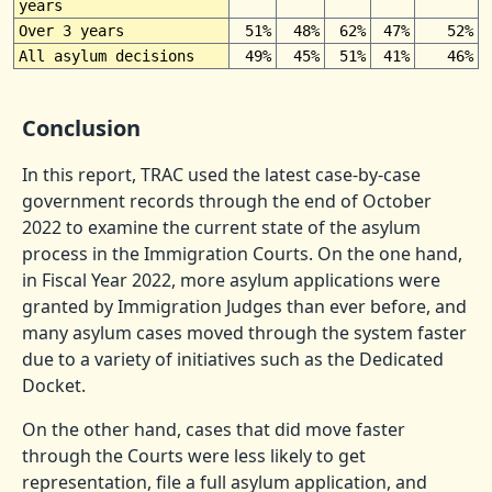
years
Over 3 years
51%
48%
62%
47%
52%
All asylum decisions
49%
45%
51%
41%
46%
Conclusion
In this report, TRAC used the latest case-by-case
government records through the end of October
2022 to examine the current state of the asylum
process in the Immigration Courts. On the one hand,
in Fiscal Year 2022, more asylum applications were
granted by Immigration Judges than ever before, and
many asylum cases moved through the system faster
due to a variety of initiatives such as the Dedicated
Docket.
On the other hand, cases that did move faster
through the Courts were less likely to get
representation, file a full asylum application, and