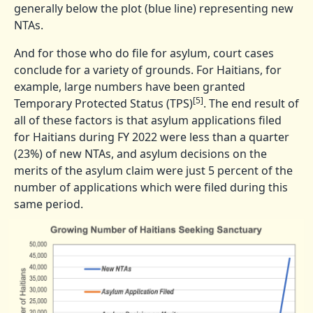
generally below the plot (blue line) representing new
NTAs.
And for those who do file for asylum, court cases
conclude for a variety of grounds. For Haitians, for
example, large numbers have been granted
[5]
Temporary Protected Status (TPS)
. The end result of
all of these factors is that asylum applications filed
for Haitians during FY 2022 were less than a quarter
(23%) of new NTAs, and asylum decisions on the
merits of the asylum claim were just 5 percent of the
number of applications which were filed during this
same period.