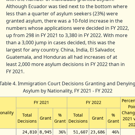
Although Ecuador was tied next to the bottom where
less than a quarter of asylum seekers (23%) were
granted asylum, there was a 10-fold increase in the
numbers whose applications were decided in FY 2022,
up from 298 in FY 2021 to 3,380 in FY 2022. With more
than a 3,000 jump in cases decided, this was the
largest for any country. China, India, El Salvador,
Guatemala, and Honduras all had increases of at
least 2,000 more asylum decisions in FY 2022 than in
FY 2021.
Table 4. Immigration Court Decisions Granting and Denyin
Asylum by Nationality, FY 2021 - FY 2022
Perce
FY 2021
FY 2022
Poi
onality
Chang
Total
%
Total
%
Grant
Grant
2021 
Decisions
Grant
Decisions
Grant
20
24,810
8,945
36%
51,607
23,686
46%