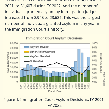
Total decisions more than doubled from 24,810 in FY
2021, to 51,607 during FY 2022. And the number of
individuals granted asylum by Immigration Judges
increased from 8,945 to 23,686. This was the largest
number of individuals granted asylum in any year in
the Immigration Court's history.
Figure 1. Immigration Court Asylum Decisions, FY 2001 -
FY 2022