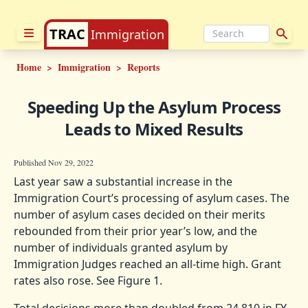
TRAC
Immigration
Home
>
Immigration
>
Reports
Speeding Up the Asylum Process
Leads to Mixed Results
Published Nov 29, 2022
Last year saw a substantial increase in the
Immigration Court’s processing of asylum cases. The
number of asylum cases decided on their merits
rebounded from their prior year’s low, and the
number of individuals granted asylum by
Immigration Judges reached an all-time high. Grant
rates also rose. See Figure 1.