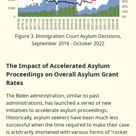
Figure 3. Immigration Court Asylum Decisions,
September 2016 - October 2022
The Impact of Accelerated Asylum
Proceedings on Overall Asylum Grant
Rates
The Biden administration, similar to past
administrations, has launched a series of new
initiatives to accelerate asylum proceedings.
Historically, asylum seekers have been much less
successful when the time required to make their case
is arbitrarily shortened with various forms of “rocket