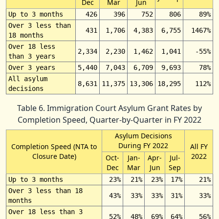
Dec
Mar
Jun
Up to 3 months
426
396
752
806
89%
Over 3 less than
431
1,706
4,383
6,755
1467%
18 months
Over 18 less
2,334
2,230
1,462
1,041
-55%
than 3 years
Over 3 years
5,440
7,043
6,709
9,693
78%
All asylum
8,631
11,375
13,306
18,295
112%
decisions
Table 6. Immigration Court Asylum Grant Rates by
Completion Speed, Quarter-by-Quarter in FY 2022
Asylum Decisions
During FY 2022
Completion Speed (NTA to
All FY
Closure Date)
2022
Oct-
Jan-
Apr-
Jul-
Dec
Mar
Jun
Sep
Up to 3 months
23%
21%
23%
17%
21%
Over 3 less than 18
43%
33%
33%
31%
33%
months
Over 18 less than 3
52%
48%
69%
64%
56%