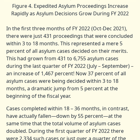
Figure 4. Expedited Asylum Proceedings Increase
Rapidly as Asylum Decisions Grow During FY 2022
In the first three months of FY 2022 (Oct-Dec 2021),
there were just 431 proceedings that were concluded
within 3 to 18 months. This represented a mere 5
percent of all asylum cases decided on their merits.
This had grown from 431 to 6,755 asylum cases
during the last quarter of FY 2022 (July – September) –
an increase of 1,467 percent! Now 37 percent of all
asylum cases were being decided within 3 to 18
months, a dramatic jump from 5 percent at the
beginning of the fiscal year.
Cases completed within 18 – 36 months, in contrast,
have actually fallen—down by 55 percent—at the
same time that the total volume of asylum cases
doubled. During the first quarter of FY 2022 there
were 2,334 such cases or just over a quarter of the