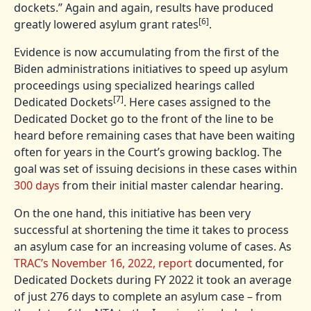
dockets.” Again and again, results have produced
[6]
greatly lowered asylum grant rates
.
Evidence is now accumulating from the first of the
Biden administrations initiatives to speed up asylum
proceedings using specialized hearings called
[7]
Dedicated Dockets
. Here cases assigned to the
Dedicated Docket go to the front of the line to be
heard before remaining cases that have been waiting
often for years in the Court’s growing backlog. The
goal was set of issuing decisions in these cases within
300 days
from their initial master calendar hearing.
On the one hand, this initiative has been very
successful at shortening the time it takes to process
an asylum case for an increasing volume of cases. As
TRAC’s November 16, 2022, report
documented, for
Dedicated Dockets during FY 2022 it took an average
of just 276 days to complete an asylum case – from