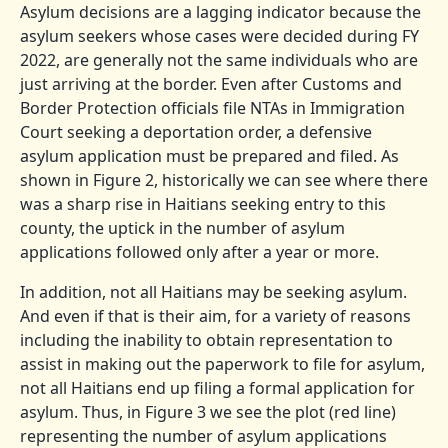
Asylum decisions are a lagging indicator because the
asylum seekers whose cases were decided during FY
2022, are generally not the same individuals who are
just arriving at the border. Even after Customs and
Border Protection officials file NTAs in Immigration
Court seeking a deportation order, a defensive
asylum application must be prepared and filed. As
shown in Figure 2, historically we can see where there
was a sharp rise in Haitians seeking entry to this
county, the uptick in the number of asylum
applications followed only after a year or more.
In addition, not all Haitians may be seeking asylum.
And even if that is their aim, for a variety of reasons
including the inability to obtain representation to
assist in making out the paperwork to file for asylum,
not all Haitians end up filing a formal application for
asylum. Thus, in Figure 3 we see the plot (red line)
representing the number of asylum applications