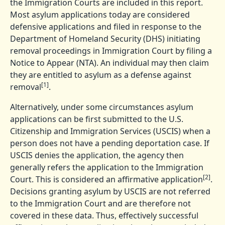
the Immigration Courts are included in this report.
Most asylum applications today are considered
defensive applications and filed in response to the
Department of Homeland Security (DHS) initiating
removal proceedings in Immigration Court by filing a
Notice to Appear (NTA). An individual may then claim
they are entitled to asylum as a defense against
[1]
removal
.
Alternatively, under some circumstances asylum
applications can be first submitted to the U.S.
Citizenship and Immigration Services (USCIS) when a
person does not have a pending deportation case. If
USCIS denies the application, the agency then
generally refers the application to the Immigration
[2]
Court. This is considered an affirmative application
.
Decisions granting asylum by USCIS are not referred
to the Immigration Court and are therefore not
covered in these data. Thus, effectively successful