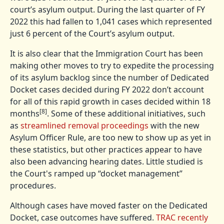
court’s asylum output. During the last quarter of FY
2022 this had fallen to 1,041 cases which represented
just 6 percent of the Court’s asylum output.
It is also clear that the Immigration Court has been
making other moves to try to expedite the processing
of its asylum backlog since the number of Dedicated
Docket cases decided during FY 2022 don’t account
for all of this rapid growth in cases decided within 18
[8]
months
. Some of these additional initiatives, such
as
streamlined removal proceedings
with the new
Asylum Officer Rule, are too new to show up as yet in
these statistics, but other practices appear to have
also been advancing hearing dates. Little studied is
the Court's ramped up “docket management”
procedures.
Although cases have moved faster on the Dedicated
Docket, case outcomes have suffered.
TRAC recently