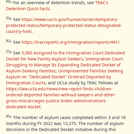
[4]
^
For an overview of detention trends, see
TRAC’s
Detention Quick Facts
.
[5]
^
See
https://www.uscis.gov/humanitarian/temporary-
protected-status/temporary-protected-status-designated-
country-haiti
.
[6]
^
See
https://tracreports.org/immigration/reports/441/
.
[7]
^
See
5,000 Assigned to the Immigration Court Dedicated
Docket for New Family Asylum Seekers
;
Immigration Court
Struggling to Manage Its Expanding Dedicated Docket of
Asylum-Seeking Families
;
Unrepresented Families Seeking
Asylum on "Dedicated Docket" Ordered Deported by
Immigration Courts
; and UCLA study by TRAC Fellows at
https://law.ucla.edu/news/new-report-finds-children-
ordered-deported-families-without-lawyers-and-other-
gross-miscarriages-justice-biden-administrations-
dedicated-docket
.
[8]
^
The number of asylum cases completed within 3 and 18
months during FY 2022 was 13,275. The number of asylum
decisions in the Dedicated Docket initiative during this