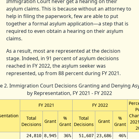
Immigration Court never get a hearing on their
asylum claims. This is because without an attorney to
help in filing the paperwork, few are able to put
together a formal asylum application—a step that is
required to even obtain a hearing on their asylum
claims.
As a result, most are represented at the decision
stage. Indeed, in 91 percent of asylum decisions
reached in FY 2022, the asylum seeker was
represented, up from 88 percent during FY 2021.
le 2. Immigration Court Decisions Granting and Denying As
by Representation, FY 2021 - FY 2022
Perc
FY 2021
FY 2022
P
sentation
Chan
Total
%
Total
%
Grant
Grant
2021
Decisions
Grant
Decisions
Grant
2
24,810
8,945
36%
51,607
23,686
46%