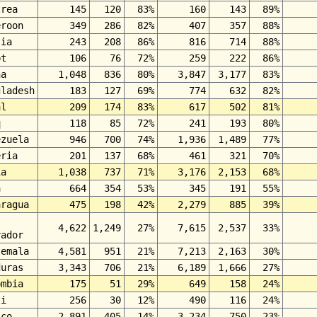
trea
145
120
83%
160
143
89%
eroon
349
286
82%
407
357
88%
sia
243
208
86%
816
714
88%
pt
106
76
72%
259
222
86%
na
1,048
836
80%
3,847
3,177
83%
gladesh
183
127
69%
774
632
82%
al
209
174
83%
617
502
81%
q
118
85
72%
241
193
80%
ezuela
946
700
74%
1,936
1,489
77%
eria
201
137
68%
461
321
70%
ia
1,038
737
71%
3,176
2,153
68%
a
664
354
53%
345
191
55%
aragua
475
198
42%
2,279
885
39%
4,622
1,249
27%
7,615
2,537
33%
vador
temala
4,581
951
21%
7,213
2,163
30%
duras
3,343
706
21%
6,189
1,666
27%
ombia
175
51
29%
649
158
24%
ti
256
30
12%
490
116
24%
ico
2,891
405
14%
3,234
750
23%