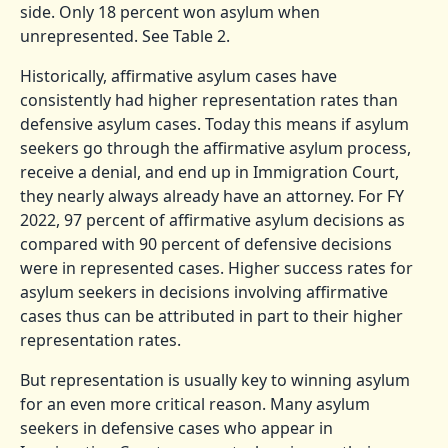
side. Only 18 percent won asylum when
unrepresented. See Table 2.
Historically, affirmative asylum cases have
consistently had higher representation rates than
defensive asylum cases. Today this means if asylum
seekers go through the affirmative asylum process,
receive a denial, and end up in Immigration Court,
they nearly always already have an attorney. For FY
2022, 97 percent of affirmative asylum decisions as
compared with 90 percent of defensive decisions
were in represented cases. Higher success rates for
asylum seekers in decisions involving affirmative
cases thus can be attributed in part to their higher
representation rates.
But representation is usually key to winning asylum
for an even more critical reason. Many asylum
seekers in defensive cases who appear in