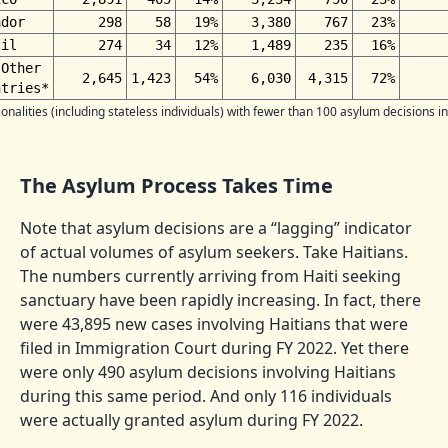
ador
298
58
19%
3,380
767
23%
zil
274
34
12%
1,489
235
16%
 Other
2,645
1,423
54%
6,030
4,315
72%
ntries*
onalities (including stateless individuals) with fewer than 100 asylum decisions in
The Asylum Process Takes Time
Note that asylum decisions are a “lagging” indicator
of actual volumes of asylum seekers. Take Haitians.
The numbers currently arriving from Haiti seeking
sanctuary have been rapidly increasing. In fact, there
were 43,895 new cases involving Haitians that were
filed in Immigration Court during FY 2022. Yet there
were only 490 asylum decisions involving Haitians
during this same period. And only 116 individuals
were actually granted asylum during FY 2022.