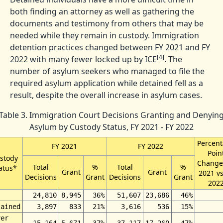
both finding an attorney as well as gathering the
documents and testimony from others that may be
needed while they remain in custody. Immigration
detention practices changed between FY 2021 and FY
[4]
2022 with many fewer locked up by ICE
. The
number of asylum seekers who managed to file the
required asylum application while detained fell as a
result, despite the overall increase in asylum cases.
Table 3. Immigration Court Decisions Granting and Denyin
Asylum by Custody Status, FY 2021 - FY 2022
Percen
FY 2021
FY 2022
Poin
stody
Change
Total
%
Total
%
atus*
Grant
Grant
2021 vs
Decisions
Grant
Decisions
Grant
202
24,810
8,945
36%
51,607
23,686
46%
tained
3,897
833
21%
3,616
536
15%
ver
15,164
5,671
37%
37,117
17,260
47%