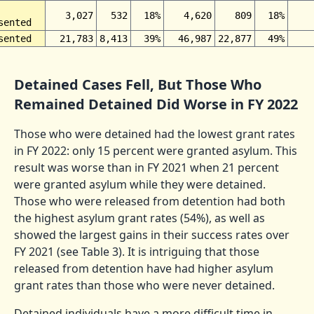
3,027
532
18%
4,620
809
18%
sented
sented
21,783
8,413
39%
46,987
22,877
49%
Detained Cases Fell, But Those Who
Remained Detained Did Worse in FY 2022
Those who were detained had the lowest grant rates
in FY 2022: only 15 percent were granted asylum. This
result was worse than in FY 2021 when 21 percent
were granted asylum while they were detained.
Those who were released from detention had both
the highest asylum grant rates (54%), as well as
showed the largest gains in their success rates over
FY 2021 (see Table 3). It is intriguing that those
released from detention have had higher asylum
grant rates than those who were never detained.
Detained individuals have a more difficult time in