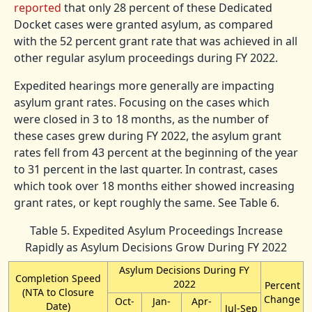
reported
that only 28 percent of these Dedicated
Docket cases were granted asylum, as compared
with the 52 percent grant rate that was achieved in all
other regular asylum proceedings during FY 2022.
Expedited hearings more generally are impacting
asylum grant rates. Focusing on the cases which
were closed in 3 to 18 months, as the number of
these cases grew during FY 2022, the asylum grant
rates fell from 43 percent at the beginning of the year
to 31 percent in the last quarter. In contrast, cases
which took over 18 months either showed increasing
grant rates, or kept roughly the same. See Table 6.
Table 5. Expedited Asylum Proceedings Increase
Rapidly as Asylum Decisions Grow During FY 2022
Asylum Decisions During FY
Completion Speed
2022
Percent
(NTA to Closure
Change
Oct-
Jan-
Apr-
Date)
Jul-Sep