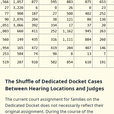
1,566
1,057
877
595
883
875
653
27
3,220
6
0
26
0
23
77
908
187
27
500
402
252
90
2,076
204
38
121
80
130
1,051
3,066
392
334
17
37
20
1,003
660
411
252
1,162
945
263
560
149
435
316
1,111
884
260
1,954
165
472
419
284
407
146
253
584
74
90
8
13
7
519
287
910
582
854
610
191
The Shuffle of Dedicated Docket Cases
Between Hearing Locations and Judges
The current court assignment for families on the
Dedicated Docket does not necessarily reflect their
original assignment. During the course of the