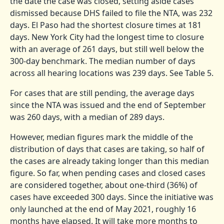
the date the case was closed, setting aside cases
dismissed because DHS failed to file the NTA, was 232
days. El Paso had the shortest closure times at 181
days. New York City had the longest time to closure
with an average of 261 days, but still well below the
300-day benchmark. The median number of days
across all hearing locations was 239 days. See Table 5.
For cases that are still pending, the average days
since the NTA was issued and the end of September
was 260 days, with a median of 289 days.
However, median figures mark the middle of the
distribution of days that cases are taking, so half of
the cases are already taking longer than this median
figure. So far, when pending cases and closed cases
are considered together, about one-third (36%) of
cases have exceeded 300 days. Since the initiative was
only launched at the end of May 2021, roughly 16
months have elapsed. It will take more months to