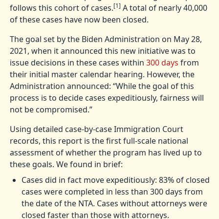
[1]
follows this cohort of cases.
A total of nearly 40,000
of these cases have now been closed.
The goal set by the Biden Administration on May 28,
2021, when it announced this new initiative was to
issue decisions in these cases within
300 days
from
their initial master calendar hearing. However, the
Administration announced: “While the goal of this
process is to decide cases expeditiously, fairness will
not be compromised.”
Using detailed case-by-case Immigration Court
records, this report is the first full-scale national
assessment of whether the program has lived up to
these goals. We found in brief:
Cases did in fact move expeditiously: 83% of closed
cases were completed in less than 300 days from
the date of the NTA. Cases without attorneys were
closed faster than those with attorneys.