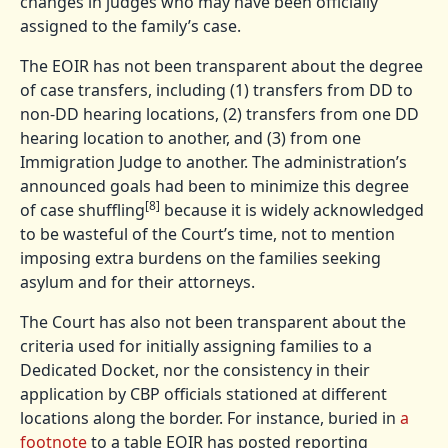
changes in judges who may have been officially
assigned to the family’s case.
The EOIR has not been transparent about the degree
of case transfers, including (1) transfers from DD to
non-DD hearing locations, (2) transfers from one DD
hearing location to another, and (3) from one
Immigration Judge to another. The administration’s
announced goals had been to minimize this degree
[8]
of case shuffling
because it is widely acknowledged
to be wasteful of the Court’s time, not to mention
imposing extra burdens on the families seeking
asylum and for their attorneys.
The Court has also not been transparent about the
criteria used for initially assigning families to a
Dedicated Docket, nor the consistency in their
application by CBP officials stationed at different
locations along the border. For instance, buried in
a
footnote
to a table EOIR has posted reporting