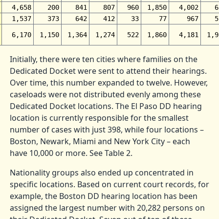
4,658
200
841
807
960
1,850
4,002
6
1,537
373
642
412
33
77
967
5
6,170
1,150
1,364
1,274
522
1,860
4,181
1,9
Initially, there were ten cities where families on the
Dedicated Docket were sent to attend their hearings.
Over time, this number expanded to twelve. However,
caseloads were not distributed evenly among these
Dedicated Docket locations. The El Paso DD hearing
location is currently responsible for the smallest
number of cases with just 398, while four locations –
Boston, Newark, Miami and New York City – each
have 10,000 or more. See Table 2.
Nationality groups also ended up concentrated in
specific locations. Based on current court records, for
example, the Boston DD hearing location has been
assigned the largest number with 20,282 persons on