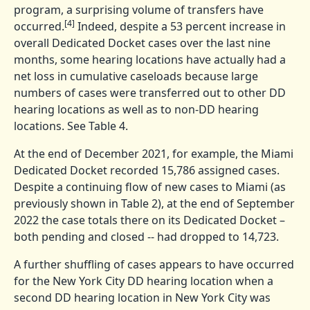
program, a surprising volume of transfers have
[4]
occurred.
Indeed, despite a 53 percent increase in
overall Dedicated Docket cases over the last nine
months, some hearing locations have actually had a
net loss in cumulative caseloads because large
numbers of cases were transferred out to other DD
hearing locations as well as to non-DD hearing
locations. See Table 4.
At the end of December 2021, for example, the Miami
Dedicated Docket recorded 15,786 assigned cases.
Despite a continuing flow of new cases to Miami (as
previously shown in Table 2), at the end of September
2022 the case totals there on its Dedicated Docket –
both pending and closed -- had dropped to 14,723.
A further shuffling of cases appears to have occurred
for the New York City DD hearing location when a
second DD hearing location in New York City was