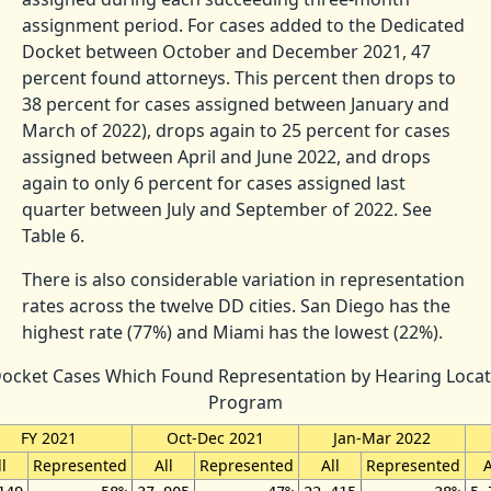
assignment period. For cases added to the Dedicated
Docket between October and December 2021, 47
percent found attorneys. This percent then drops to
38 percent for cases assigned between January and
March of 2022), drops again to 25 percent for cases
assigned between April and June 2022, and drops
again to only 6 percent for cases assigned last
quarter between July and September of 2022. See
Table 6.
There is also considerable variation in representation
rates across the twelve DD cities. San Diego has the
highest rate (77%) and Miami has the lowest (22%).
Docket Cases Which Found Representation by Hearing Locat
Program
FY 2021
Oct-Dec 2021
Jan-Mar 2022
l
Represented
All
Represented
All
Represented
A