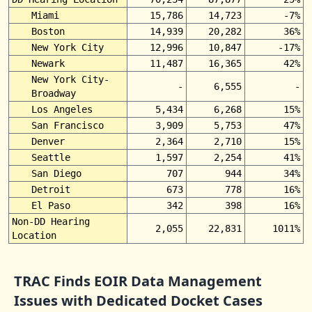
Miami
15,786
14,723
-7%
Boston
14,939
20,282
36%
New York City
12,996
10,847
-17%
Newark
11,487
16,365
42%
New York City-
-
6,555
-
Broadway
Los Angeles
5,434
6,268
15%
San Francisco
3,909
5,753
47%
Denver
2,364
2,710
15%
Seattle
1,597
2,254
41%
San Diego
707
944
34%
Detroit
673
778
16%
El Paso
342
398
16%
Non-DD Hearing
2,055
22,831
1011%
Location
TRAC Finds EOIR Data Management
Issues with Dedicated Docket Cases