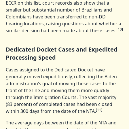
EOIR on this list, court records also show that a
smaller but substantial number of Brazilians and
Colombians have been transferred to non-DD
hearing locations, raising questions about whether a
[10]
similar decision had been made about these cases.
Dedicated Docket Cases and Expedited
Processing Speed
Cases assigned to the Dedicated Docket have
generally moved expeditiously, reflecting the Biden
administration’s goal of moving these cases to the
front of the line and moving them more quickly
through the Immigration Courts. The vast majority
(83 percent) of completed cases had been closed
[11]
within 300 days from the date of the NTA.
The average days between the date of the NTA and