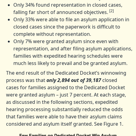
Only 34% found representation in closed cases,
[2]
falling far short of announced objectives.
Only 33% were able to file an asylum application in
closed cases since the paperwork is difficult to
complete without representation.
Only 7% were granted asylum since even with
representation, and after filing asylum applications,
families with expedited hearing schedules were
much less likely to prevail and be granted asylum.
The end result of the Dedicated Docket’s winnowing
process was that
only 2,894 out of 39,187
closed
cases for families assigned to the Dedicated Docket
were granted asylum – just 7 percent. At each stage,
as discussed in the following sections, expedited
hearing processing substantially reduced the odds
that families were able to have their asylum claims
considered and asylum itself granted. See Figure 1.