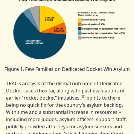
Figure 1. Few Families on Dedicated Docket Win Asylum
TRAC’s analysis of the dismal outcome of Dedicated
Docket cases thus far, along with past evaluations of
[3]
earlier “rocket docket” initiatives,
points to there
being no quick fix for the country’s asylum backlog.
With time and a substantial increase in resources –
including more judges, asylum officers, support staff,
publicly provided attorneys for asylum seekers and
perhaps an independent Article I Immigration Court –