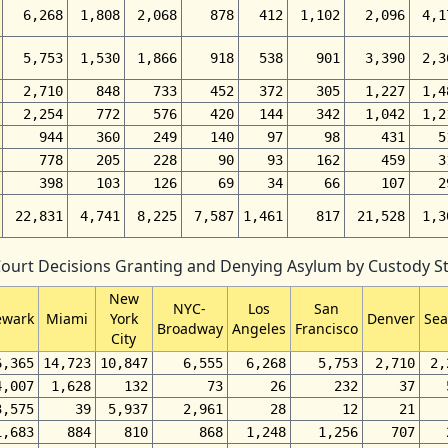
6,268
1,808
2,068
878
412
1,102
2,096
4,1
5,753
1,530
1,866
918
538
901
3,390
2,3
2,710
848
733
452
372
305
1,227
1,4
2,254
772
576
420
144
342
1,042
1,2
944
360
249
140
97
98
431
5
778
205
228
90
93
162
459
3
398
103
126
69
34
66
107
2
22,831
4,741
8,225
7,587
1,461
817
21,528
1,3
Court Decisions Granting and Denying Asylum by Custody Sta
New
NYC-
Los
San
wark
Miami
York
Denver
Sea
Broadway
Angeles
Francisco
City
6,365
14,723
10,847
6,555
6,268
5,753
2,710
2,
4,007
1,628
132
73
26
232
37
3,575
39
5,937
2,961
28
12
21
1,683
884
810
868
1,248
1,256
707