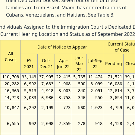
their Dedicated Docket. Seven out of ten of these
families are from Brazil. Miami has concentrations of
Cubans, Venezuelans, and Haitians. See Table 3.
 Individuals Assigned to the Immigration Court's Dedicated 
Current Hearing Location and Status as of September 2022
Current Statu
Date of Notice to Appear
of Case
All
Jan-
Cases
FY
Oct-
Apr-
Jul-Sep
Mar
Pending
Clos
2021
Dec 21
Jun 22
22
22
110,708
33,149
37,905
22,415
5,765
11,474
71,521
39,1
20,282
6,992
7,633
1,968
590
3,099
16,086
4,1
16,365
5,513
4,918
3,003
840
2,091
12,614
3,7
14,723
3,083
6,986
3,758
346
550
3,654
11,0
10,847
6,292
2,199
773
560
1,023
4,759
6,0
6,555
902
2,098
2,359
278
918
4,128
2,4