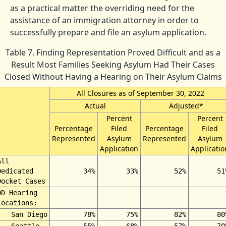
as a practical matter the overriding need for the
assistance of an immigration attorney in order to
successfully prepare and file an asylum application.
Table 7. Finding Representation Proved Difficult and as a
Result Most Families Seeking Asylum Had Their Cases
Closed Without Having a Hearing on Their Asylum Claims
All Closures as of September 30, 2022
Actual
Adjusted*
Percent
Percent
Percentage
Filed
Percentage
Filed
Represented
Asylum
Represented
Asylum
Application
Applicatio
All
Dedicated
34%
33%
52%
51
Docket Cases
DD Hearing
Locations:
San Diego
78%
75%
82%
80