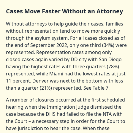
Cases Move Faster Without an Attorney
Without attorneys to help guide their cases, families
without representation tend to move more quickly
through the asylum system. For all cases closed as of
the end of September 2022, only one third (34%) were
represented. Representation rates among only
closed cases again varied by DD city with San Diego
having the highest rates with three quarters (78%)
represented, while Miami had the lowest rates at just
11 percent. Denver was next to the bottom with less
than a quarter (21%) represented. See Table 7.
A number of closures occurred at the first scheduled
hearing when the Immigration Judge dismissed the
case because the DHS had failed to file the NTA with
the Court – a necessary step in order for the Court to
have jurisdiction to hear the case. When these