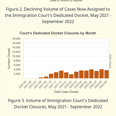
Figure 2. Declining Volume of Cases Now Assigned to
the Immigration Court's Dedicated Docket, May 2021 -
September 2022
Figure 3. Volume of Immigration Court's Dedicated
Docket Closures, May 2021 - September 2022