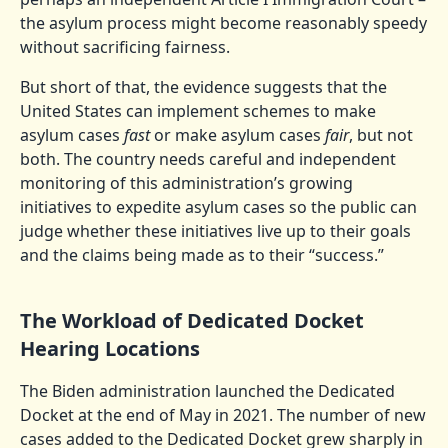
the asylum process might become reasonably speedy
without sacrificing fairness.
But short of that, the evidence suggests that the
United States can implement schemes to make
asylum cases
fast
or make asylum cases
fair
, but not
both. The country needs careful and independent
monitoring of this administration’s growing
initiatives to expedite asylum cases so the public can
judge whether these initiatives live up to their goals
and the claims being made as to their “success.”
The Workload of Dedicated Docket
Hearing Locations
The Biden administration launched the Dedicated
Docket at the end of May in 2021. The number of new
cases added to the Dedicated Docket grew sharply in