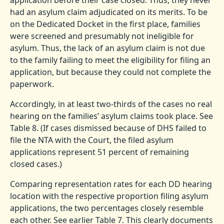
application before their case closed. Thus, they never
had an asylum claim adjudicated on its merits. To be
on the Dedicated Docket in the first place, families
were screened and presumably not ineligible for
asylum. Thus, the lack of an asylum claim is not due
to the family failing to meet the eligibility for filing an
application, but because they could not complete the
paperwork.
Accordingly, in at least two-thirds of the cases no real
hearing on the families’ asylum claims took place. See
Table 8. (If cases dismissed because of DHS failed to
file the NTA with the Court, the filed asylum
applications represent 51 percent of remaining
closed cases.)
Comparing representation rates for each DD hearing
location with the respective proportion filing asylum
applications, the two percentages closely resemble
each other. See earlier Table 7. This clearly documents