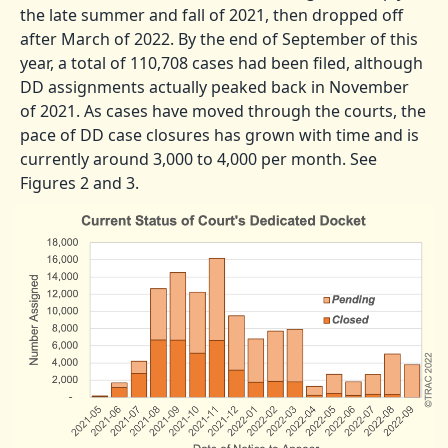
the late summer and fall of 2021, then dropped off
after March of 2022. By the end of September of this
year, a total of 110,708 cases had been filed, although
DD assignments actually peaked back in November
of 2021. As cases have moved through the courts, the
pace of DD case closures has grown with time and is
currently around 3,000 to 4,000 per month. See
Figures 2 and 3.