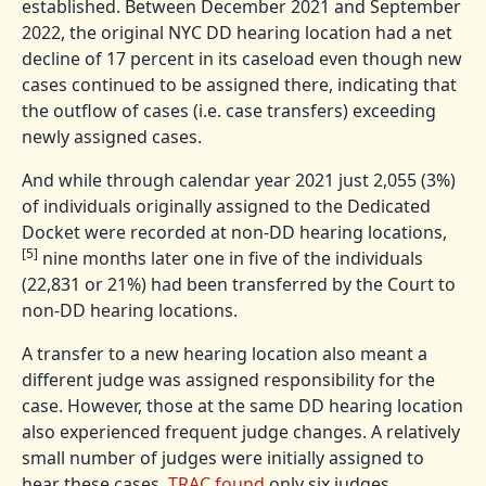
established. Between December 2021 and September
2022, the original NYC DD hearing location had a net
decline of 17 percent in its caseload even though new
cases continued to be assigned there, indicating that
the outflow of cases (i.e. case transfers) exceeding
newly assigned cases.
And while through calendar year 2021 just 2,055 (3%)
of individuals originally assigned to the Dedicated
Docket were recorded at non-DD hearing locations,
[5]
nine months later one in five of the individuals
(22,831 or 21%) had been transferred by the Court to
non-DD hearing locations.
A transfer to a new hearing location also meant a
different judge was assigned responsibility for the
case. However, those at the same DD hearing location
also experienced frequent judge changes. A relatively
small number of judges were initially assigned to
hear these cases.
TRAC found
only six judges