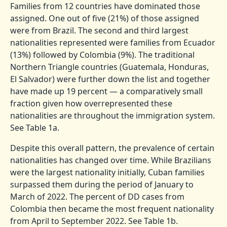
Families from 12 countries have dominated those
assigned. One out of five (21%) of those assigned
were from Brazil. The second and third largest
nationalities represented were families from Ecuador
(13%) followed by Colombia (9%). The traditional
Northern Triangle countries (Guatemala, Honduras,
El Salvador) were further down the list and together
have made up 19 percent — a comparatively small
fraction given how overrepresented these
nationalities are throughout the immigration system.
See Table 1a.
Despite this overall pattern, the prevalence of certain
nationalities has changed over time. While Brazilians
were the largest nationality initially, Cuban families
surpassed them during the period of January to
March of 2022. The percent of DD cases from
Colombia then became the most frequent nationality
from April to September 2022. See Table 1b.