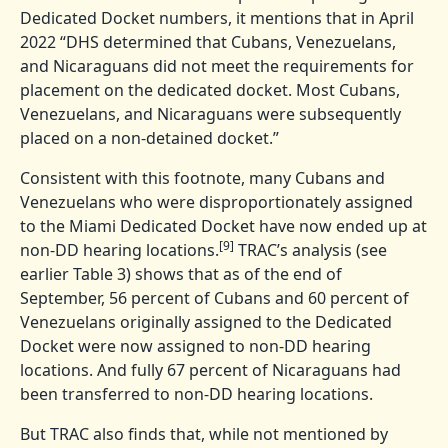
Dedicated Docket numbers, it mentions that in April
2022 “DHS determined that Cubans, Venezuelans,
and Nicaraguans did not meet the requirements for
placement on the dedicated docket. Most Cubans,
Venezuelans, and Nicaraguans were subsequently
placed on a non-detained docket.”
Consistent with this footnote, many Cubans and
Venezuelans who were disproportionately assigned
to the Miami Dedicated Docket have now ended up at
[9]
non-DD hearing locations.
TRAC’s analysis (see
earlier Table 3) shows that as of the end of
September, 56 percent of Cubans and 60 percent of
Venezuelans originally assigned to the Dedicated
Docket were now assigned to non-DD hearing
locations. And fully 67 percent of Nicaraguans had
been transferred to non-DD hearing locations.
But TRAC also finds that, while not mentioned by