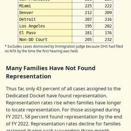
Miami
225
222
Denver
212
209
Detroit
207
216
Los Angeles
195
202
El Paso
181
176
Non-DD Court
205
232
* Excludes cases dismissed by Immigration Judge because DHS had filed
no NTA by the time the first hearing was held.
Many Families Have Not Found
Representation
Thus far, only 43 percent of all cases assigned to the
Dedicated Docket have found representation.
Representation rates rise when families have longer
to locate representation. For those assigned during
FY 2021, 58 percent found representation by the end
of FY 2022. Representation rates decline for families
assigned during each succeeding three-month