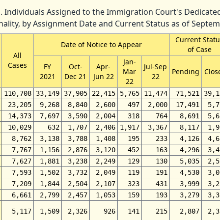
. Individuals Assigned to the Immigration Court's Dedicat
nality, by Assignment Date and Current Status as of Septe
Current Statu
Date of Notice to Appear
of Case
All
Jan-
Cases
FY
Oct-
Apr-
Jul-Sep
Mar
Pending
Clos
2021
Dec 21
Jun 22
22
22
110,708
33,149
37,905
22,415
5,765
11,474
71,521
39,1
23,205
9,268
8,840
2,600
497
2,000
17,491
5,7
14,373
7,697
3,590
2,004
318
764
8,691
5,6
10,029
632
1,707
2,406
1,917
3,367
8,117
1,9
8,762
3,138
3,788
1,408
195
233
4,126
4,6
7,767
1,156
2,876
3,120
452
163
4,296
3,4
7,627
1,881
3,238
2,249
129
130
5,035
2,5
7,593
1,502
3,732
2,049
119
191
4,530
3,0
7,209
1,844
2,504
2,107
323
431
3,999
3,2
6,661
2,799
2,457
1,053
159
193
3,279
3,3
5,117
1,509
2,326
926
141
215
2,807
2,3