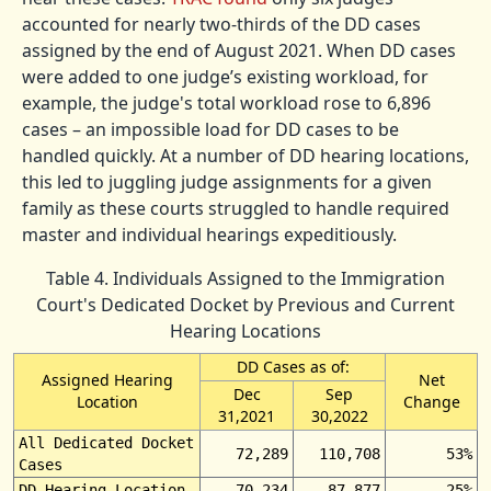
accounted for nearly two-thirds of the DD cases
assigned by the end of August 2021. When DD cases
were added to one judge’s existing workload, for
example, the judge's total workload rose to 6,896
cases – an impossible load for DD cases to be
handled quickly. At a number of DD hearing locations,
this led to juggling judge assignments for a given
family as these courts struggled to handle required
master and individual hearings expeditiously.
Table 4. Individuals Assigned to the Immigration
Court's Dedicated Docket by Previous and Current
Hearing Locations
DD Cases as of:
Assigned Hearing
Net
Dec
Sep
Location
Change
31,2021
30,2022
All Dedicated Docket
72,289
110,708
53%
Cases
DD Hearing Location
70,234
87,877
25%