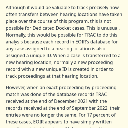
Although it would be valuable to track precisely how
often transfers between hearing locations have taken
place over the course of this program, this is not
possible for Dedicated Docket cases. This is unusual.
Normally, this would be possible for TRAC to do this
analysis because each record in EOIR’s database for
any case assigned to a hearing location is also
assigned a unique ID. When a case is transferred to a
new hearing location, normally a new proceeding
record with a new unique ID is created in order to
track proceedings at that hearing location.
However, when an exact proceeding-by-proceeding
match was done of the database records TRAC
received at the end of December 2021 with the
records received at the end of September 2022, their
entries were no longer the same. For 17 percent of
these cases, EOIR appears to have simply written