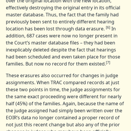
over the original location with the new location,
effectively destroying the original entry in its official
master database. Thus, the fact that the family had
previously been sent to entirely different hearing
[6]
location has been lost through data erasure.
In
addition, 687 cases were now no longer present in
the Court’s master database files – they had been
inexplicably deleted despite the fact that hearings
had been scheduled and even taken place for those
[7]
families. But now no record for them existed.
These erasures also occurred for changes in judge
assignments. When TRAC compared records at just
these two points in time, the judge assignments for
the same exact proceeding were different for nearly
half (45%) of the families. Again, because the name of
the judge assigned had simply been written over the
EOIR’s data no longer contained a proper record of
not just this recent change but also any of the prior