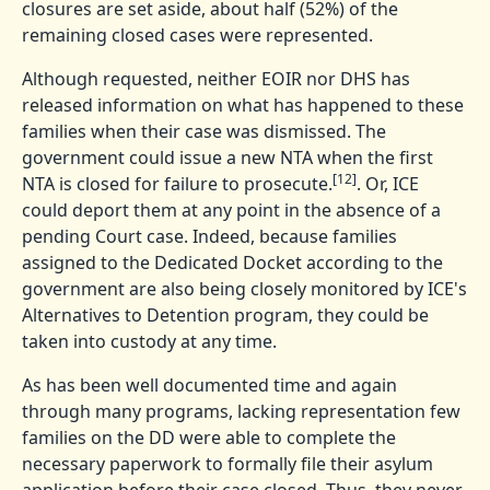
closures are set aside, about half (52%) of the
remaining closed cases were represented.
Although requested, neither EOIR nor DHS has
released information on what has happened to these
families when their case was dismissed. The
government could issue a new NTA when the first
[12]
NTA is closed for failure to prosecute.
. Or, ICE
could deport them at any point in the absence of a
pending Court case. Indeed, because families
assigned to the Dedicated Docket according to the
government are also being closely monitored by ICE's
Alternatives to Detention program, they could be
taken into custody at any time.
As has been well documented time and again
through many programs, lacking representation few
families on the DD were able to complete the
necessary paperwork to formally file their asylum