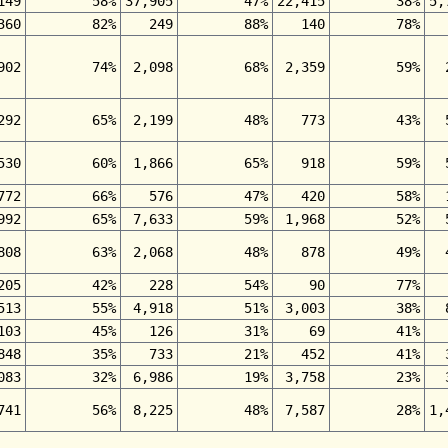
149
58%
37,905
47%
22,415
38%
5,
360
82%
249
88%
140
78%
902
74%
2,098
68%
2,359
59%
292
65%
2,199
48%
773
43%
530
60%
1,866
65%
918
59%
772
66%
576
47%
420
58%
992
65%
7,633
59%
1,968
52%
808
63%
2,068
48%
878
49%
205
42%
228
54%
90
77%
513
55%
4,918
51%
3,003
38%
103
45%
126
31%
69
41%
848
35%
733
21%
452
41%
083
32%
6,986
19%
3,758
23%
741
56%
8,225
48%
7,587
28%
1,