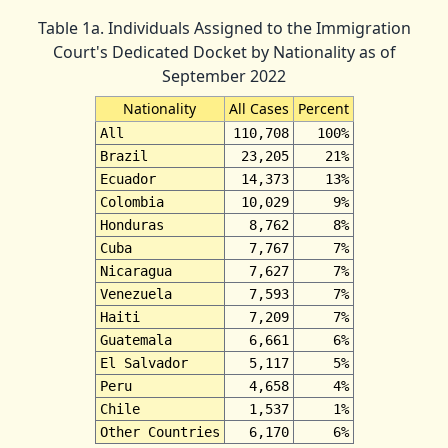
Table 1a. Individuals Assigned to the Immigration
Court's Dedicated Docket by Nationality as of
September 2022
Nationality
All Cases
Percent
All
110,708
100%
Brazil
23,205
21%
Ecuador
14,373
13%
Colombia
10,029
9%
Honduras
8,762
8%
Cuba
7,767
7%
Nicaragua
7,627
7%
Venezuela
7,593
7%
Haiti
7,209
7%
Guatemala
6,661
6%
El Salvador
5,117
5%
Peru
4,658
4%
Chile
1,537
1%
Other Countries
6,170
6%