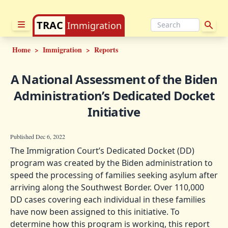
TRAC
Immigration
Home
>
Immigration
>
Reports
A National Assessment of the Biden
Administration’s Dedicated Docket
Initiative
Published Dec 6, 2022
The Immigration Court’s Dedicated Docket (DD)
program was created by the Biden administration to
speed the processing of families seeking asylum after
arriving along the Southwest Border. Over 110,000
DD cases covering each individual in these families
have now been assigned to this initiative. To
determine how this program is working, this report