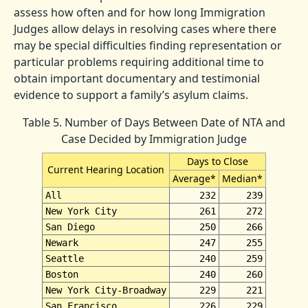
assess how often and for how long Immigration
Judges allow delays in resolving cases where there
may be special difficulties finding representation or
particular problems requiring additional time to
obtain important documentary and testimonial
evidence to support a family’s asylum claims.
Table 5. Number of Days Between Date of NTA and
Case Decided by Immigration Judge
Days to Close
Current Hearing Location
Average*
Median*
All
232
239
New York City
261
272
San Diego
250
266
Newark
247
255
Seattle
240
259
Boston
240
260
New York City-Broadway
229
221
San Francisco
226
229