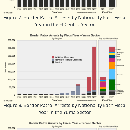
Figure 7. Border Patrol Arrests by Nationality Each Fiscal
Year in the El Centro Sector.
Figure 8. Border Patrol Arrests by Nationality Each Fiscal
Year in the Yuma Sector.