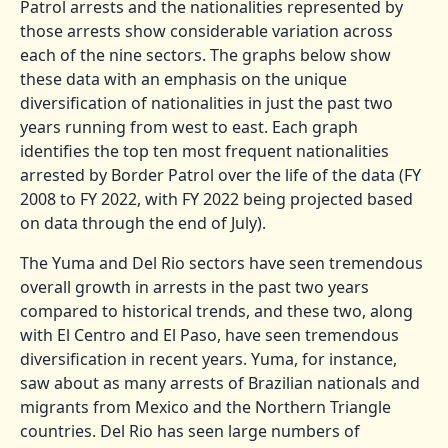
Patrol arrests and the nationalities represented by
those arrests show considerable variation across
each of the nine sectors. The graphs below show
these data with an emphasis on the unique
diversification of nationalities in just the past two
years running from west to east. Each graph
identifies the top ten most frequent nationalities
arrested by Border Patrol over the life of the data (FY
2008 to FY 2022, with FY 2022 being projected based
on data through the end of July).
The Yuma and Del Rio sectors have seen tremendous
overall growth in arrests in the past two years
compared to historical trends, and these two, along
with El Centro and El Paso, have seen tremendous
diversification in recent years. Yuma, for instance,
saw about as many arrests of Brazilian nationals and
migrants from Mexico and the Northern Triangle
countries. Del Rio has seen large numbers of