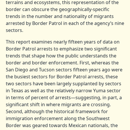
terrains and ecosystems, this representation of the
border can obscure the geographically-specific
trends in the number and nationality of migrants
arrested by Border Patrol in each of the agency’s nine
sectors.
This report examines nearly fifteen years of data on
Border Patrol arrests to emphasize two significant
trends that shape how the public understands the
border and border enforcement. First, whereas the
San Diego and Tucson sectors fifteen years ago were
the busiest sectors for Border Patrol arrests, these
two sectors have been largely supplanted by sectors
in Texas as well as the relatively narrow Yuma sector
in terms of percent of arrests—suggesting, in part, a
significant shift in where migrants are crossing.
Second, although the historical framework for
immigration enforcement along the Southwest
Border was geared towards Mexican nationals, the