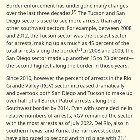
Border enforcement has undergone many changes
[2]
over the last three decades.
The Tucson and San
Diego sectors used to see more arrests than any
other southwest sectors. For example, between 2008
and 2012, the Tucson sector was the busiest sector
for arrests, making up as much as 45 percent of the
[3]
total arrests along the border.
In 2008 and 2009, the
San Diego sector made up another 15 to 23 percent—
the second highest along the border in those years.
Since 2010, however, the percent of arrests in the Rio
Grande Valley (RGV) sector increased dramatically
and overtook both San Diego and Tucson to make up
over half of all Border Patrol arrests along the
Southwest border by 2014. Even with some decline in
relative numbers of arrests, RGV remained the sector
with the most arrests as of July 2022. Del Rio, also in
southern Texas, and Yuma, the narrowest sector,
have also raced to second and third place with 21.1