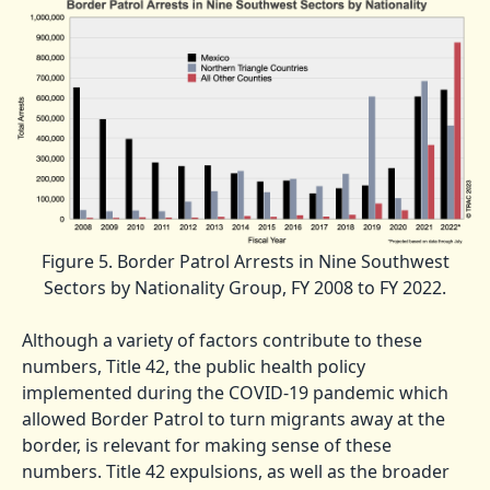
Figure 5. Border Patrol Arrests in Nine Southwest
Sectors by Nationality Group, FY 2008 to FY 2022.
Although a variety of factors contribute to these
numbers, Title 42, the public health policy
implemented during the COVID-19 pandemic which
allowed Border Patrol to turn migrants away at the
border, is relevant for making sense of these
numbers. Title 42 expulsions, as well as the broader