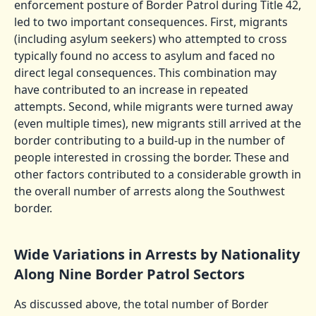
enforcement posture of Border Patrol during Title 42,
led to two important consequences. First, migrants
(including asylum seekers) who attempted to cross
typically found no access to asylum and faced no
direct legal consequences. This combination may
have contributed to an increase in repeated
attempts. Second, while migrants were turned away
(even multiple times), new migrants still arrived at the
border contributing to a build-up in the number of
people interested in crossing the border. These and
other factors contributed to a considerable growth in
the overall number of arrests along the Southwest
border.
Wide Variations in Arrests by Nationality
Along Nine Border Patrol Sectors
As discussed above, the total number of Border