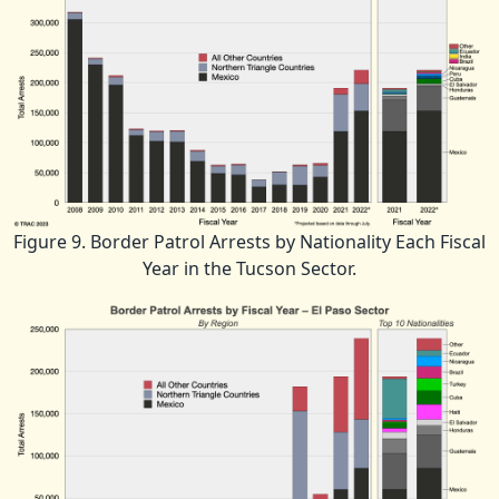
Figure 9. Border Patrol Arrests by Nationality Each Fiscal
Year in the Tucson Sector.