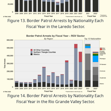
Figure 13. Border Patrol Arrests by Nationality Each
Fiscal Year in the Laredo Sector.
Figure 14. Border Patrol Arrests by Nationality Each
Fiscal Year in the Rio Grande Valley Sector.