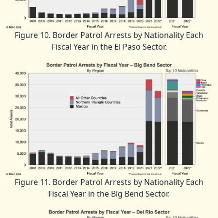
Figure 10. Border Patrol Arrests by Nationality Each
Fiscal Year in the El Paso Sector.
Figure 11. Border Patrol Arrests by Nationality Each
Fiscal Year in the Big Bend Sector.