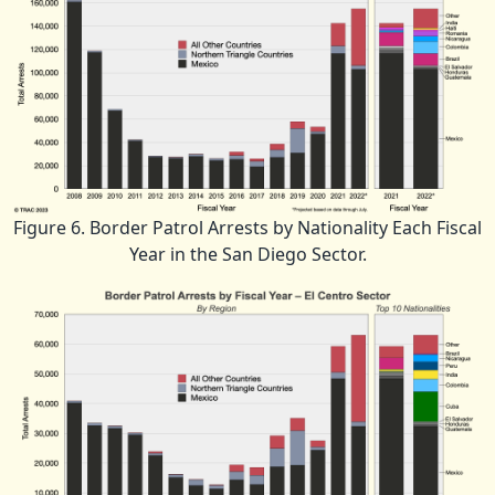
Figure 6. Border Patrol Arrests by Nationality Each Fiscal
Year in the San Diego Sector.