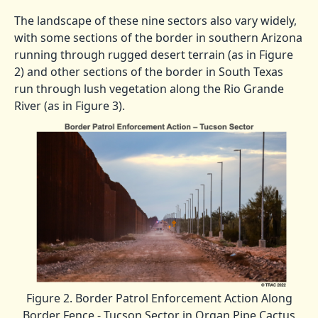
The landscape of these nine sectors also vary widely,
with some sections of the border in southern Arizona
running through rugged desert terrain (as in Figure
2) and other sections of the border in South Texas
run through lush vegetation along the Rio Grande
River (as in Figure 3).
Figure 2. Border Patrol Enforcement Action Along
Border Fence - Tucson Sector in Organ Pipe Cactus