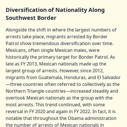
Diversification of Nationality Along
Southwest Border
Alongside the shift in where the largest numbers of
arrests take place, migrants arrested by Border
Patrol show tremendous diversification over time.
Mexicans, often single Mexican males, were
historically the primary target for Border Patrol. As
late as FY 2013, Mexican nationals made up the
largest group of arrests. However, since 2012,
migrants from Guatemala, Honduras, and El Salvador
—three countries often referred to collectively as the
Northern Triangle countries—increased steadily and
overtook Mexican nationals as the group with the
most arrests. This trend continued, with some
reversal in FY 2020 and again in FY 2022. In fact, it is
notable that throughout the Obama administration
the number of arrests of Mexican nationals in