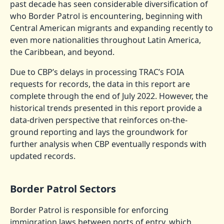
past decade has seen considerable diversification of
who Border Patrol is encountering, beginning with
Central American migrants and expanding recently to
even more nationalities throughout Latin America,
the Caribbean, and beyond.
Due to CBP’s delays in processing TRAC’s FOIA
requests for records, the data in this report are
complete through the end of July 2022. However, the
historical trends presented in this report provide a
data-driven perspective that reinforces on-the-
ground reporting and lays the groundwork for
further analysis when CBP eventually responds with
updated records.
Border Patrol Sectors
Border Patrol is responsible for enforcing
immigration laws between ports of entry, which