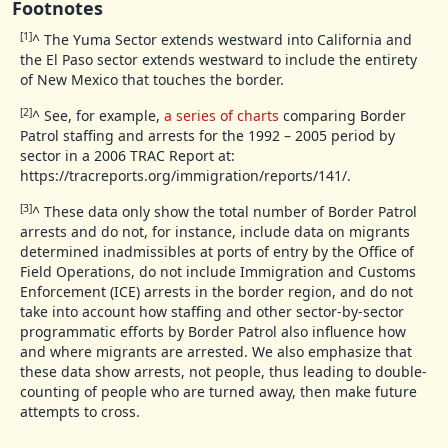
Footnotes
[1]
^
The Yuma Sector extends westward into California and
the El Paso sector extends westward to include the entirety
of New Mexico that touches the border.
[2]
^
See, for example,
a series of charts
comparing Border
Patrol staffing and arrests for the 1992 – 2005 period by
sector in a 2006 TRAC Report at:
https://tracreports.org/immigration/reports/141/.
[3]
^
These data only show the total number of Border Patrol
arrests and do not, for instance, include data on migrants
determined inadmissibles at ports of entry by the Office of
Field Operations, do not include Immigration and Customs
Enforcement (ICE) arrests in the border region, and do not
take into account how staffing and other sector-by-sector
programmatic efforts by Border Patrol also influence how
and where migrants are arrested. We also emphasize that
these data show arrests, not people, thus leading to double-
counting of people who are turned away, then make future
attempts to cross.