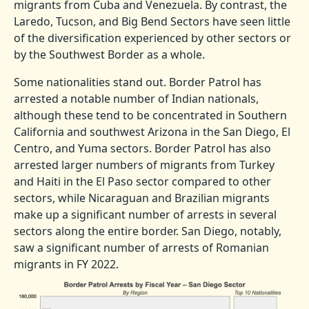
migrants from Cuba and Venezuela. By contrast, the
Laredo, Tucson, and Big Bend Sectors have seen little
of the diversification experienced by other sectors or
by the Southwest Border as a whole.
Some nationalities stand out. Border Patrol has
arrested a notable number of Indian nationals,
although these tend to be concentrated in Southern
California and southwest Arizona in the San Diego, El
Centro, and Yuma sectors. Border Patrol has also
arrested larger numbers of migrants from Turkey
and Haiti in the El Paso sector compared to other
sectors, while Nicaraguan and Brazilian migrants
make up a significant number of arrests in several
sectors along the entire border. San Diego, notably,
saw a significant number of arrests of Romanian
migrants in FY 2022.