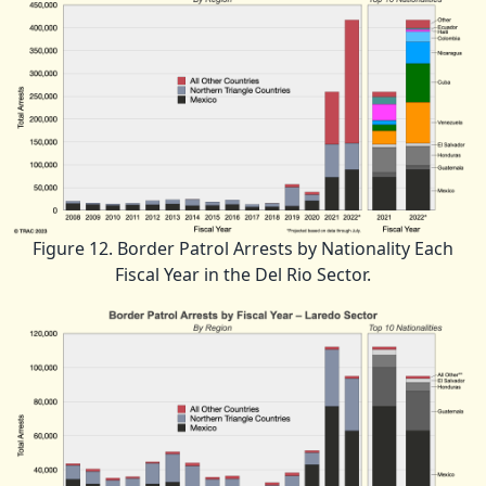
Figure 12. Border Patrol Arrests by Nationality Each
Fiscal Year in the Del Rio Sector.