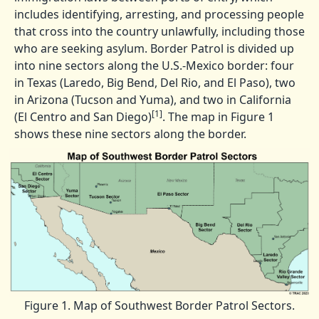
includes identifying, arresting, and processing people
that cross into the country unlawfully, including those
who are seeking asylum. Border Patrol is divided up
into nine sectors along the U.S.-Mexico border: four
in Texas (Laredo, Big Bend, Del Rio, and El Paso), two
in Arizona (Tucson and Yuma), and two in California
[1]
(El Centro and San Diego)
. The map in Figure 1
shows these nine sectors along the border.
Figure 1. Map of Southwest Border Patrol Sectors.