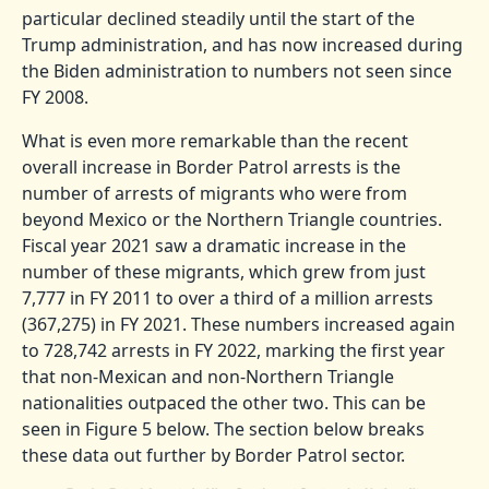
particular declined steadily until the start of the
Trump administration, and has now increased during
the Biden administration to numbers not seen since
FY 2008.
What is even more remarkable than the recent
overall increase in Border Patrol arrests is the
number of arrests of migrants who were from
beyond Mexico or the Northern Triangle countries.
Fiscal year 2021 saw a dramatic increase in the
number of these migrants, which grew from just
7,777 in FY 2011 to over a third of a million arrests
(367,275) in FY 2021. These numbers increased again
to 728,742 arrests in FY 2022, marking the first year
that non-Mexican and non-Northern Triangle
nationalities outpaced the other two. This can be
seen in Figure 5 below. The section below breaks
these data out further by Border Patrol sector.