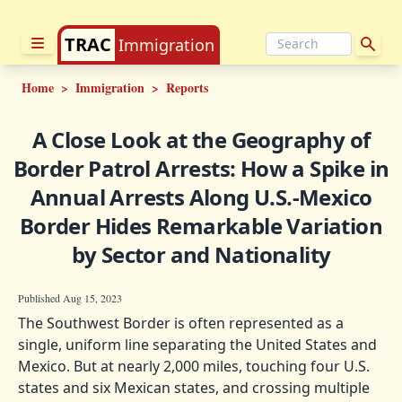
TRAC
Immigration
Home
>
Immigration
>
Reports
A Close Look at the Geography of
Border Patrol Arrests: How a Spike in
Annual Arrests Along U.S.-Mexico
Border Hides Remarkable Variation
by Sector and Nationality
Published Aug 15, 2023
The Southwest Border is often represented as a
single, uniform line separating the United States and
Mexico. But at nearly 2,000 miles, touching four U.S.
states and six Mexican states, and crossing multiple