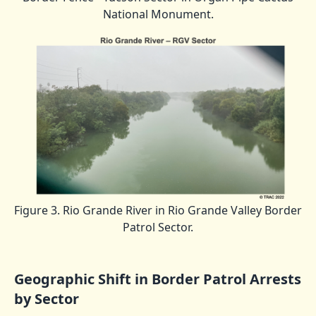
National Monument.
Figure 3. Rio Grande River in Rio Grande Valley Border
Patrol Sector.
Geographic Shift in Border Patrol Arrests
by Sector