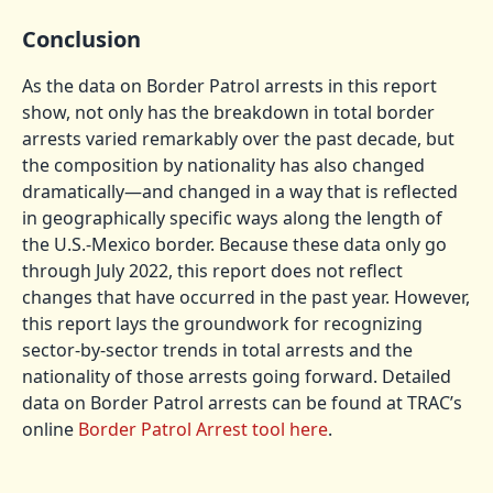
Conclusion
As the data on Border Patrol arrests in this report
show, not only has the breakdown in total border
arrests varied remarkably over the past decade, but
the composition by nationality has also changed
dramatically—and changed in a way that is reflected
in geographically specific ways along the length of
the U.S.-Mexico border. Because these data only go
through July 2022, this report does not reflect
changes that have occurred in the past year. However,
this report lays the groundwork for recognizing
sector-by-sector trends in total arrests and the
nationality of those arrests going forward. Detailed
data on Border Patrol arrests can be found at TRAC’s
online
Border Patrol Arrest tool here
.