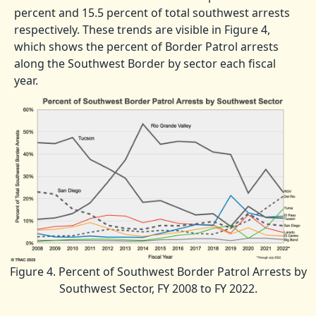
percent and 15.5 percent of total southwest arrests
respectively. These trends are visible in Figure 4,
which shows the percent of Border Patrol arrests
along the Southwest Border by sector each fiscal
year.
Figure 4. Percent of Southwest Border Patrol Arrests by
Southwest Sector, FY 2008 to FY 2022.