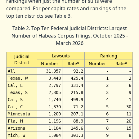
rankings when just the number of suits were
compared. For per capita rates and rankings of the
top ten districts see Table 3.
Table 2. Top Ten Federal Judicial Districts: Largest
Number of Habeas Corpus Filings, October 2025 -
March 2026
Lawsuits
Ranking
Judicial
District
Number
Rate*
Number
Rate*
All
31,357
92.2
-
-
Texas, W
3,448
425.4
1
2
Cal, E
2,797
331.4
2
6
Texas, S
2,305
215.8
3
9
Cal, S
1,740
499.9
4
1
Cal, C
1,370
71.2
5
30
Minnesota
1,200
207.1
6
11
Fla, M
1,196
88.9
7
26
Arizona
1,104
145.6
8
15
Mich, W
1,084
301.3
9
8