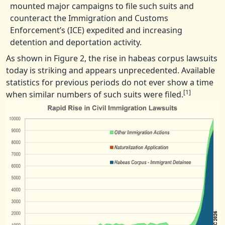
mounted major campaigns to file such suits and
counteract the Immigration and Customs
Enforcement’s (ICE) expedited and increasing
detention and deportation activity.
As shown in Figure 2, the rise in habeas corpus lawsuits
today is striking and appears unprecedented. Available
statistics for previous periods do not ever show a time
[1]
when similar numbers of such suits were filed.