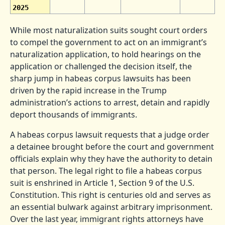
2025
While most naturalization suits sought court orders
to compel the government to act on an immigrant’s
naturalization application, to hold hearings on the
application or challenged the decision itself, the
sharp jump in habeas corpus lawsuits has been
driven by the rapid increase in the Trump
administration’s actions to arrest, detain and rapidly
deport thousands of immigrants.
A habeas corpus lawsuit requests that a judge order
a detainee brought before the court and government
officials explain why they have the authority to detain
that person. The legal right to file a habeas corpus
suit is enshrined in Article 1, Section 9 of the U.S.
Constitution. This right is centuries old and serves as
an essential bulwark against arbitrary imprisonment.
Over the last year, immigrant rights attorneys have