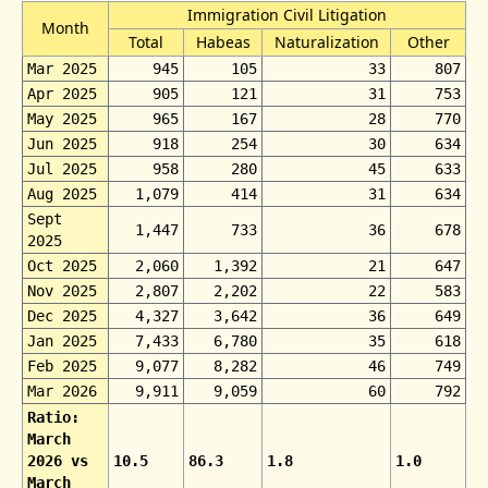
Immigration Civil Litigation
Month
Total
Habeas
Naturalization
Other
Mar 2025
945
105
33
807
Apr 2025
905
121
31
753
May 2025
965
167
28
770
Jun 2025
918
254
30
634
Jul 2025
958
280
45
633
Aug 2025
1,079
414
31
634
Sept
1,447
733
36
678
2025
Oct 2025
2,060
1,392
21
647
Nov 2025
2,807
2,202
22
583
Dec 2025
4,327
3,642
36
649
Jan 2025
7,433
6,780
35
618
Feb 2025
9,077
8,282
46
749
Mar 2026
9,911
9,059
60
792
Ratio:
March
2026 vs
10.5
86.3
1.8
1.0
March