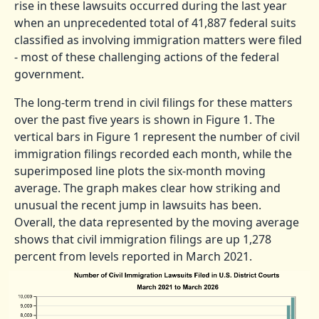
rise in these lawsuits occurred during the last year
when an unprecedented total of 41,887 federal suits
classified as involving immigration matters were filed
- most of these challenging actions of the federal
government.
The long-term trend in civil filings for these matters
over the past five years is shown in Figure 1. The
vertical bars in Figure 1 represent the number of civil
immigration filings recorded each month, while the
superimposed line plots the six-month moving
average. The graph makes clear how striking and
unusual the recent jump in lawsuits has been.
Overall, the data represented by the moving average
shows that civil immigration filings are up 1,278
percent from levels reported in March 2021.