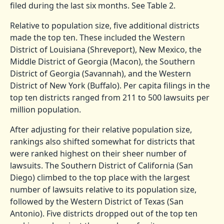
filed during the last six months. See Table 2.
Relative to population size, five additional districts
made the top ten. These included the Western
District of Louisiana (Shreveport), New Mexico, the
Middle District of Georgia (Macon), the Southern
District of Georgia (Savannah), and the Western
District of New York (Buffalo). Per capita filings in the
top ten districts ranged from 211 to 500 lawsuits per
million population.
After adjusting for their relative population size,
rankings also shifted somewhat for districts that
were ranked highest on their sheer number of
lawsuits. The Southern District of California (San
Diego) climbed to the top place with the largest
number of lawsuits relative to its population size,
followed by the Western District of Texas (San
Antonio). Five districts dropped out of the top ten