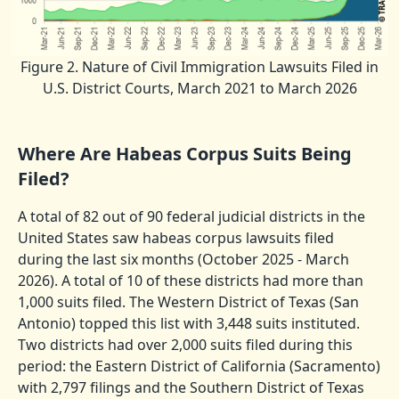
Figure 2. Nature of Civil Immigration Lawsuits Filed in
U.S. District Courts, March 2021 to March 2026
Where Are Habeas Corpus Suits Being
Filed?
A total of 82 out of 90 federal judicial districts in the
United States saw habeas corpus lawsuits filed
during the last six months (October 2025 - March
2026). A total of 10 of these districts had more than
1,000 suits filed. The Western District of Texas (San
Antonio) topped this list with 3,448 suits instituted.
Two districts had over 2,000 suits filed during this
period: the Eastern District of California (Sacramento)
with 2,797 filings and the Southern District of Texas