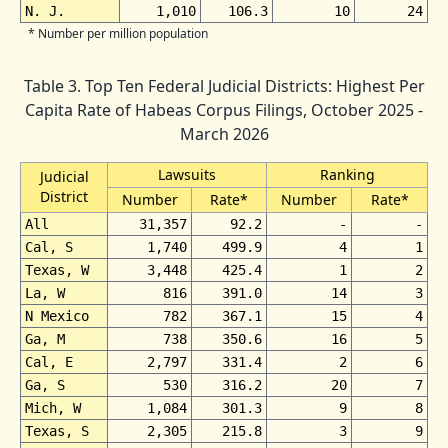
N. J.
1,010
106.3
10
24
* Number per million population
Table 3. Top Ten Federal Judicial Districts: Highest Per
Capita Rate of Habeas Corpus Filings, October 2025 -
March 2026
Lawsuits
Ranking
Judicial
District
Number
Rate*
Number
Rate*
All
31,357
92.2
-
-
Cal, S
1,740
499.9
4
1
Texas, W
3,448
425.4
1
2
La, W
816
391.0
14
3
N Mexico
782
367.1
15
4
Ga, M
738
350.6
16
5
Cal, E
2,797
331.4
2
6
Ga, S
530
316.2
20
7
Mich, W
1,084
301.3
9
8
Texas, S
2,305
215.8
3
9