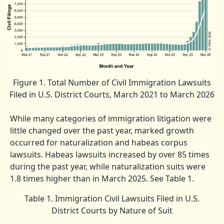
Figure 1. Total Number of Civil Immigration Lawsuits
Filed in U.S. District Courts, March 2021 to March 2026
While many categories of immigration litigation were
little changed over the past year, marked growth
occurred for naturalization and habeas corpus
lawsuits. Habeas lawsuits increased by over 85 times
during the past year, while naturalization suits were
1.8 times higher than in March 2025. See Table 1.
Table 1. Immigration Civil Lawsuits Filed in U.S.
District Courts by Nature of Suit