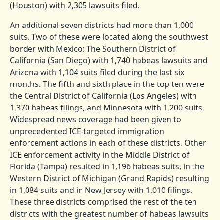
(Houston) with 2,305 lawsuits filed.
An additional seven districts had more than 1,000
suits. Two of these were located along the southwest
border with Mexico: The Southern District of
California (San Diego) with 1,740 habeas lawsuits and
Arizona with 1,104 suits filed during the last six
months. The fifth and sixth place in the top ten were
the Central District of California (Los Angeles) with
1,370 habeas filings, and Minnesota with 1,200 suits.
Widespread news coverage had been given to
unprecedented ICE-targeted immigration
enforcement actions in each of these districts. Other
ICE enforcement activity in the Middle District of
Florida (Tampa) resulted in 1,196 habeas suits, in the
Western District of Michigan (Grand Rapids) resulting
in 1,084 suits and in New Jersey with 1,010 filings.
These three districts comprised the rest of the ten
districts with the greatest number of habeas lawsuits