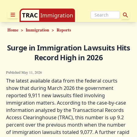
TRAC
Immigration
Home
>
Immigration
>
Reports
Surge in Immigration Lawsuits Hits
Record High in 2026
Published May 11, 2026
The latest available data from the federal courts
show that during March 2026 the government
reported 9,911 new lawsuits filed involving
immigration matters. According to the case-by-case
information analyzed by the Transactional Records
Access Clearinghouse (TRAC), this number is up 9.2
percent over the previous month when the number
of immigration lawsuits totaled 9,077. A further rapid