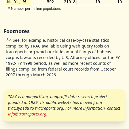
N. Y., W
592
210.8
19
10
* Number per million population.
Footnotes
[1]
^
See, for example, historical case-by-case statistics
compiled by TRAC available using web query tools on
tracreports.org which include annual filings of habeas
corpus lawsuits recorded by U.S. Attorney offices for the FY
1992- FY 1999 period, as well as more recent counts of
filings compiled from federal court records from October
2007 through March 2026.
TRAC is a nonpartisan, nonprofit data research project
founded in 1989. Its public website has moved from
trac.
syr.edu to tracreports.org. For more information, contact
info@tracreports.org
.