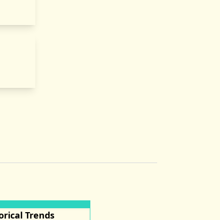
orical Trends