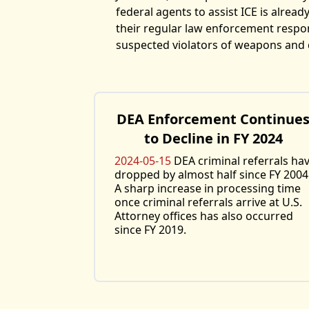
federal agents to assist ICE is already
their regular law enforcement respons
suspected violators of weapons and 
DEA Enforcement Continue
to Decline in FY 2024
2024-05-15
DEA criminal referrals ha
dropped by almost half since FY 2004
A sharp increase in processing time
once criminal referrals arrive at U.S.
Attorney offices has also occurred
since FY 2019.