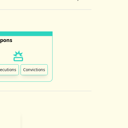
pons
ecutions
Convictions