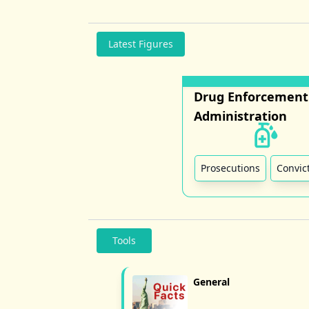
Latest Figures
Drug Enforcement
Administration
Prosecutions
Convic
Tools
General