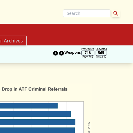
al Archives
Prosecuted
Convicted
Weapons
718
565
Prev. 762
Prev. 647