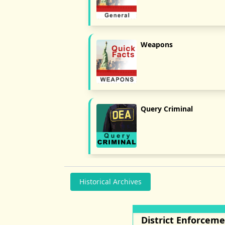
Weapons
Query Criminal
Historical Archives
District Enforcem