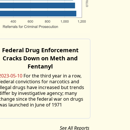
Federal Drug Enforcement
Cracks Down on Meth and
Fentanyl
2023-05-10
For the third year in a row,
federal convictions for narcotics and
illegal drugs have increased but trends
differ by investigative agency; many
change since the federal war on drugs
was launched in June of 1971
See All Reports