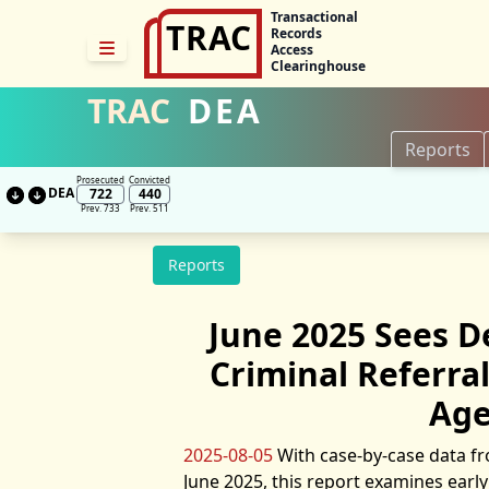
Transactional
TRAC
Records
Access
Clearinghouse
TRAC
DEA
Reports
Prosecuted
Convicted
DEA
722
440
Prev. 733
Prev. 511
Reports
June 2025 Sees De
Criminal Referra
Age
2025-08-05
With case-by-case data fr
June 2025, this report examines earl