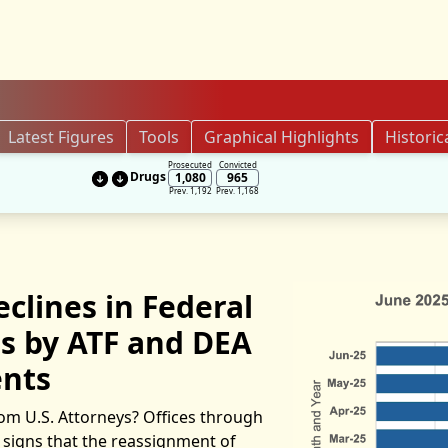
Latest Figures
Tools
Graphical Highlights
Historic
Prosecuted
Convicted
Drugs
1,080
965
Prev. 1,192
Prev. 1,168
clines in Federal
ls by ATF and DEA
nts
om U.S. Attorneys? Offices through
y signs that the reassignment of