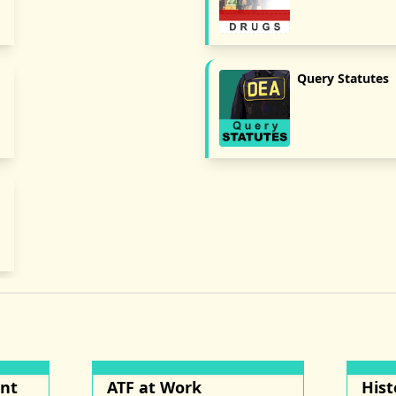
Query Statutes
ent
ATF at Work
Hist