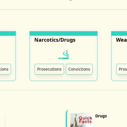
Narcotics/Drugs
Wea
tions
Prosecutions
Convictions
Pros
Drugs