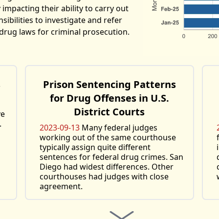
 impacting their ability to carry out
ibilities to investigate and refer
drug laws for criminal prosecution.
s
Prison Sentencing Patterns
for Drug Offenses in U.S.
District Courts
ve
.
2023-09-13
Many federal judges
working out of the same courthouse
typically assign quite different
sentences for federal drug crimes. San
Diego had widest differences. Other
courthouses had judges with close
agreement.