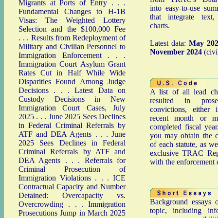
Migrants at Ports of Entry
. . .
into easy-to-use sum
Fundamental Changes to H-1B
that integrate text
Visas: The Weighted Lottery
charts.
Selection and the $100,000 Fee
. . .
Results from Redeployment of
Latest data:
May 20
Military and Civilian Personnel to
November 2024
(civi
Immigration Enforcement
. . .
Immigration Court Asylum Grant
Rates Cut in Half While Wide
Disparities Found Among Judge
Decisions
. . .
Latest Data on
A list of all lead c
Custody Decisions in New
resulted in prose
Immigration Court Cases, July
convictions, either
2025
. . .
June 2025 Sees Declines
recent month or mo
in Federal Criminal Referrals by
completed fiscal year
ATF and DEA Agents
. . .
June
you may obtain the c
2025 Sees Declines in Federal
of each statute, as we
Criminal Referrals by ATF and
exclusive TRAC Repo
DEA Agents
. . .
Referrals for
with the enforcement 
Criminal Prosecution of
Immigration Violations
. . .
ICE
Contractual Capacity and Number
Detained: Overcapacity vs.
Background essays o
Overcrowding
. . .
Immigration
topic, including in
Prosecutions Jump in March 2025