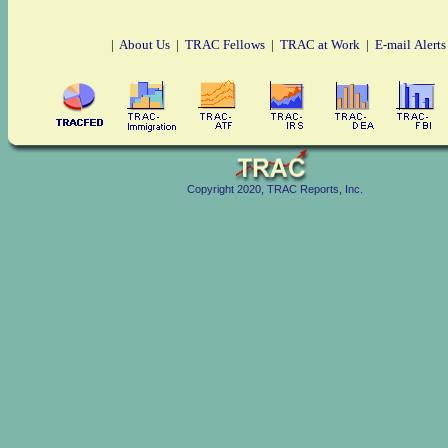
|
About Us
|
TRAC Fellows
|
TRAC at Work
|
E-mail Alerts
Copyright 2020, TRAC Reports, Inc.