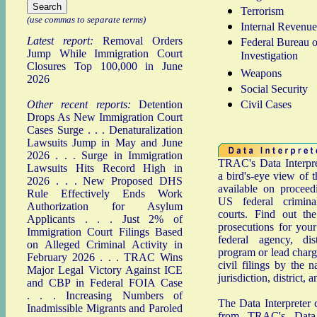
Terrorism
(use commas to separate terms)
Internal Revenue
Latest report:
Removal Orders
Federal Bureau o
Jump While Immigration Court
Investigation
Closures Top 100,000 in June
Weapons
2026
Social Security
Other recent reports:
Detention
Civil Cases
Drops As New Immigration Court
Cases Surge
. . .
Denaturalization
Lawsuits Jump in May and June
2026
. . .
Surge in Immigration
TRAC's Data Interpre
Lawsuits Hits Record High in
a bird's-eye view of t
2026
. . .
New Proposed DHS
available on proceed
Rule Effectively Ends Work
US federal crimina
Authorization for Asylum
courts. Find out th
Applicants
. . .
Just 2% of
prosecutions for your
Immigration Court Filings Based
federal agency, dist
on Alleged Criminal Activity in
program or lead charg
February 2026
. . .
TRAC Wins
civil filings by the n
Major Legal Victory Against ICE
jurisdiction, district, a
and CBP in Federal FOIA Case
. . .
Increasing Numbers of
The Data Interpreter 
Inadmissible Migrants and Paroled
from TRAC's Data