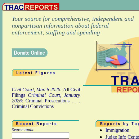
Your source for comprehensive, independent and
nonpartisan information about federal
enforcement, staffing and spending
Civil Court, March 2026:
All Civil
Filings
Criminal Court, January
2026:
Criminal Prosecutions
. . .
Criminal Convictions
Search tools:
Immigration
Judge Info Cente