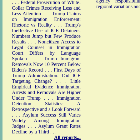
agency responsibiliti
. . .
Federal Prosecution of White-
regional variations an
Collar Crimes Receiving Less and
Less Attention
. . .
Trump Claims
on Immigration Enforcement:
Rhetoric vs Reality
. . .
Trump's
Ineffective Use of ICE Detainers:
Numbers Jump but Few Produce
Results
. . .
Noncitizen Access to
Legal Counsel in Immigration
Court Differs by Language
Spoken
. . .
Trump Immigrant
Removals Now 10 Percent Below
Biden's Record
. . .
First Days of
Trump Administration: Did ICE
Targeting Change?
. . .
Little
Empirical Evidence Immigration
Arrests and Removals Are Higher
Under Trump
. . .
Immigration
Detention Statistics: A
Retrospective and a Look Forward
. . .
Asylum Success Still Varies
Widely Among Immigration
Judges
. . .
Asylum Grant Rates
Decline by a Third
. . .
All reports...