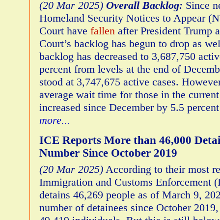
(20 Mar 2025)
Overall Backlog:
Since n
Homeland Security Notices to Appear (N
Court have
fallen
after President Trump a
Court’s backlog has begun to drop as wel
backlog has decreased to 3,687,750 acti
percent from levels at the end of Decem
stood at 3,747,675 active cases. Howeve
average wait time for those in the curren
increased since December by 5.5 percent
more...
ICE Reports More than 46,000 Detai
Number Since October 2019
(20 Mar 2025)
According to their most re
Immigration and Customs Enforcement (I
detains 46,269 people as of March 9, 202
number of detainees since October 2019