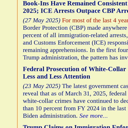
Book-Ins Have Remained Consisten
2025; ICE Arrests Outpace CBP Arre
(27 May 2025)
For most of the last 4 yea
Border Protection (CBP) made anywhere
percent of all immigration-related arrest
and Customs Enforcement (ICE) responsib
remaining apprehensions. In the first fou
Trump administration, the pattern has in
Federal Prosecution of White-Collar
Less and Less Attention
(23 May 2025)
The latest government cas
reveal that as of March 31, 2025, federal 
white-collar crimes have continued to d
than 10 percent from FY 2024 in the last f
Biden administration.
See more...
Trump Claims on Immigration Enfor