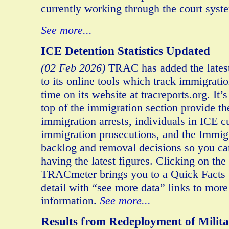
currently working through the court syst
See more...
ICE Detention Statistics Updated
(02 Feb 2026)
TRAC has added the latest
to its online tools which track immigrat
time on its website at tracreports.org. It’
top of the immigration section provide the
immigration arrests, individuals in ICE c
immigration prosecutions, and the Immig
backlog and removal decisions so you ca
having the latest figures. Clicking on the 
TRACmeter brings you to a Quick Facts
detail with “see more data” links to more
information.
See more...
Results from Redeployment of Milita