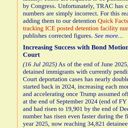
by Congress. Unfortunately, TRAC has c
numbers are simply incorrect. For this r
adding them to our detention
Quick Fact
tracking ICE posted detention facility n
publishes corrected figures.
See more...
Increasing Success with Bond Motio
Court
(16 Jul 2025)
As of the end of June 2025
detained immigrants with currently pend
Court deportation cases has nearly doubl
started back in 2024, increasing each mon
and accelerating once Trump assumed off
at the end of September 2024 (end of FY
and had risen to 19,901 by the end of D
number has risen even faster during the fi
year 2025, now reaching 34,821 detainees