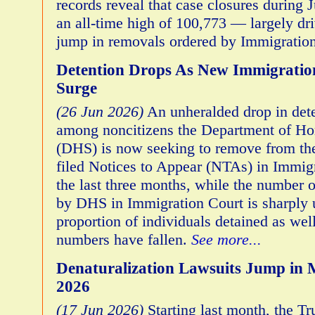
records reveal that case closures during
an all-time high of 100,773 — largely dr
jump in removals ordered by Immigratio
Detention Drops As New Immigratio
Surge
(26 Jun 2026)
An unheralded drop in dete
among noncitizens the Department of Ho
(DHS) is now seeking to remove from th
filed Notices to Appear (NTAs) in Immig
the last three months, while the number 
by DHS in Immigration Court is sharply 
proportion of individuals detained as well
numbers have fallen.
See more...
Denaturalization Lawsuits Jump in
2026
(17 Jun 2026)
Starting last month, the T