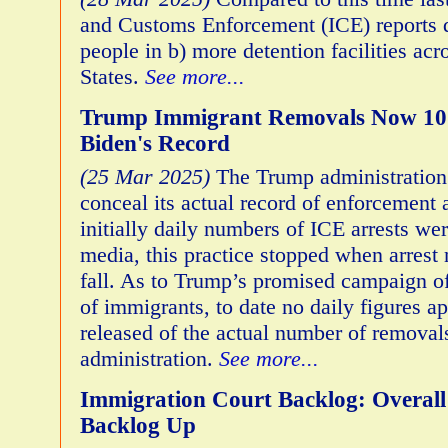
and Customs Enforcement (ICE) reports 
people in b) more detention facilities acr
States.
See more...
Trump Immigrant Removals Now 10 
Biden's Record
(25 Mar 2025)
The Trump administration 
conceal its actual record of enforcement 
initially daily numbers of ICE arrests we
media, this practice stopped when arrest
fall. As to Trump’s promised campaign o
of immigrants, to date no daily figures a
released of the actual number of removals
administration.
See more...
Immigration Court Backlog: Overal
Backlog Up