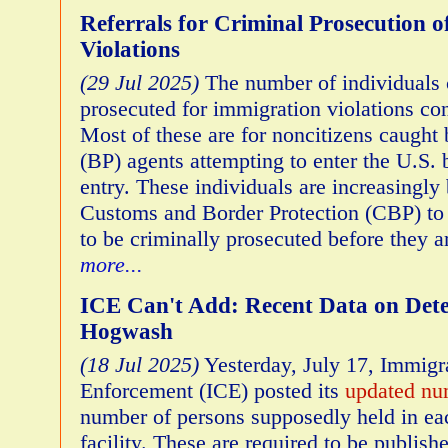
Referrals for Criminal Prosecution 
Violations
(29 Jul 2025)
The number of individuals 
prosecuted for immigration violations con
Most of these are for noncitizens caught 
(BP) agents attempting to enter the U.S. 
entry. These individuals are increasingly
Customs and Border Protection (CBP) to 
to be criminally prosecuted before they 
more...
ICE Can't Add: Recent Data on Deten
Hogwash
(18 Jul 2025)
Yesterday, July 17, Immig
Enforcement (ICE) posted its
updated nu
number of persons supposedly held in ea
facility. These are required to be publis