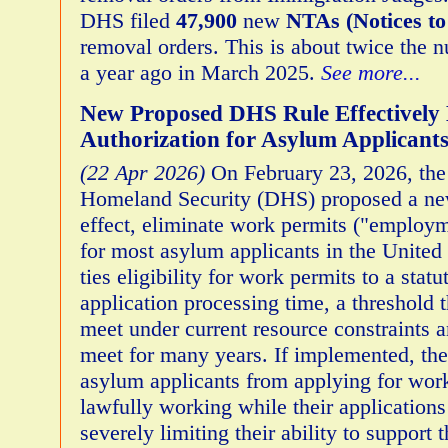
DHS filed
47,900
new
NTAs (Notices to
removal orders. This is about twice the 
a year ago in March 2025.
See more...
New Proposed DHS Rule Effectively
Authorization for Asylum Applicant
(22 Apr 2026)
On February 23, 2026, the
Homeland Security (DHS) proposed a new
effect, eliminate work permits ("employm
for most asylum applicants in the United
ties eligibility for work permits to a sta
application processing time, a threshold
meet under current resource constraints a
meet for many years. If implemented, the
asylum applicants from applying for wor
lawfully working while their applications
severely limiting their ability to support