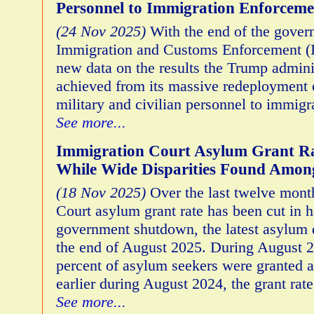
Personnel to Immigration Enforceme
(24 Nov 2025)
With the end of the gove
Immigration and Customs Enforcement (I
new data on the results the Trump admini
achieved from its massive redeployment
military and civilian personnel to immig
See more...
Immigration Court Asylum Grant Ra
While Wide Disparities Found Among
(18 Nov 2025)
Over the last twelve mont
Court asylum grant rate has been cut in h
government shutdown, the latest asylum 
the end of August 2025. During August 2
percent of asylum seekers were granted 
earlier during August 2024, the grant rat
See more...