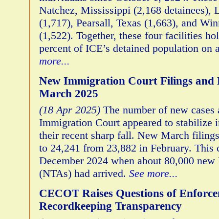
Natchez, Mississippi (2,168 detainees),
(1,717), Pearsall, Texas (1,663), and Win
(1,522). Together, these four facilities h
percent of ICE’s detained population on 
more...
New Immigration Court Filings and D
March 2025
(18 Apr 2025)
The number of new cases a
Immigration Court appeared to stabilize 
their recent sharp fall. New March filing
to 24,241 from 23,882 in February. This
December 2024 when about 80,000 new N
(NTAs) had arrived.
See more...
CECOT Raises Questions of Enforc
Recordkeeping Transparency