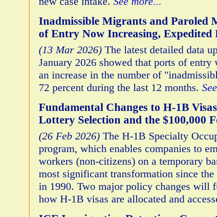
new case intake.
See more...
Inadmissible Migrants and Paroled M
of Entry Now Increasing, Expedite
(13 Mar 2026)
The latest detailed data u
January 2026 showed that ports of entry
an increase in the number of "inadmissib
72 percent during the last 12 months.
See
Fundamental Changes to H-1B Visas
Lottery Selection and the $100,000 F
(26 Feb 2026)
The H-1B Specialty Occup
program, which enables companies to em
workers (non-citizens) on a temporary bas
most significant transformation since the
in 1990. Two major policy changes will f
how H-1B visas are allocated and acces