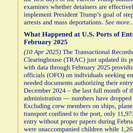
examines whether detainers are effective
implement President Trump’s goal of ste
arrests and mass deportations.
See more..
What Happened at U.S. Ports of Ent
February 2025
(10 Apr 2025)
The Transactional Record
Clearinghouse (TRAC) just updated its p
with data through February 2025 providin
officials (OFO) on individuals seeking e
needed documents authorizing their entr
December 2024 – the last full month of 
administration — numbers have dropped 
Excluding crew members on ships, plane
transport confined to the port, only 11,9
entry without proper papers during Febr
were unaccompanied children while 1,263