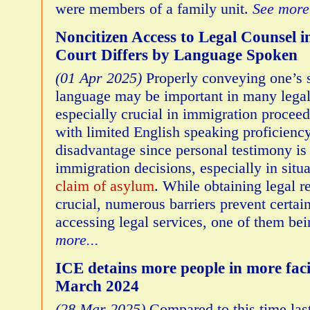
were members of a family unit.
See more.
Noncitizen Access to Legal Counsel 
Court Differs by Language Spoken
(01 Apr 2025)
Properly conveying one’s 
language may be important in many legal 
especially crucial in immigration proceed
with limited English speaking proficiency
disadvantage since personal testimony is 
immigration decisions, especially in situ
claim of asylum
. While obtaining legal r
crucial, numerous barriers prevent certai
accessing legal services, one of them be
more...
ICE detains more people in more faci
March 2024
(28 Mar 2025)
Compared to this time las