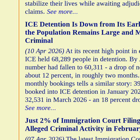
stabilize their lives while awaiting adjudi
claims.
See more...
ICE Detention Is Down from Its Ear
the Population Remains Large and 
Criminal
(10 Apr 2026)
At its recent high point in
ICE held 68,289 people in detention. By A
number had fallen to 60,311 - a drop of n
about 12 percent, in roughly two months.
monthly bookings tells a similar story: 
booked into ICE detention in January 20
32,531 in March 2026 - an 18 percent dro
See more...
Just 2% of Immigration Court Filin
Alleged Criminal Activity in Februa
(07 Apr 2026)
The latest Immigration Cou