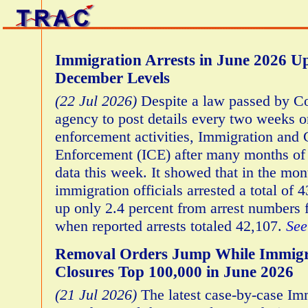
Immigration Arrests in June 2026 
December Levels
(22 Jul 2026)
Despite a law passed by Co
agency to post details every two weeks o
enforcement activities, Immigration and
Enforcement (ICE) after many months of 
data this week. It showed that in the mo
immigration officials arrested a total of 
up only 2.4 percent from arrest numbers
when reported arrests totaled 42,107.
See
Removal Orders Jump While Immigr
Closures Top 100,000 in June 2026
(21 Jul 2026)
The latest case-by-case Im