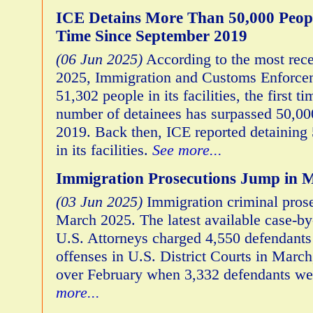
ICE Detains More Than 50,000 Peopl
Time Since September 2019
(06 Jun 2025)
According to the most rece
2025, Immigration and Customs Enforcem
51,302 people in its facilities, the first ti
number of detainees has surpassed 50,00
2019. Back then, ICE reported detaining 
in its facilities.
See more...
Immigration Prosecutions Jump in 
(03 Jun 2025)
Immigration criminal pros
March 2025. The latest available case-by
U.S. Attorneys charged 4,550 defendants
offenses in U.S. District Courts in March
over February when 3,332 defendants we
more...