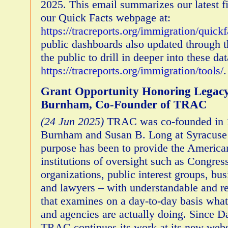
2025. This email summarizes our latest f
our Quick Facts webpage at:
https://tracreports.org/immigration/quickf
public dashboards also updated through 
the public to drill in deeper into these dat
https://tracreports.org/immigration/tools/
Grant Opportunity Honoring Legacy
Burnham, Co-Founder of TRAC
(24 Jun 2025)
TRAC was co-founded in 
Burnham and Susan B. Long at Syracuse
purpose has been to provide the America
institutions of oversight such as Congres
organizations, public interest groups, bus
and lawyers – with understandable and re
that examines on a day-to-day basis what 
and agencies are actually doing. Since Da
TRAC continues its work at its new webs