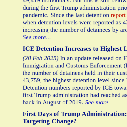
49,419 individuals. But this is still below
during the first Trump administration pr
pandemic. Since the last detention
report
when detention levels were reported as 
increasing the number of detainees by a
See more...
ICE Detention Increases to Highest L
(28 Feb 2025)
In an update released on F
Immigration and Customs Enforcement (I
the number of detainees held in their cus
43,759, the highest detention level sinc
Detention numbers reported by ICE towar
first Trump administration had reached a
back in August of 2019.
See more...
First Days of Trump Administration
Targeting Change?