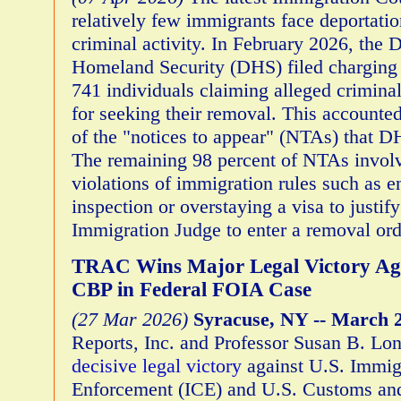
relatively few immigrants face deportati
criminal activity. In February 2026, the 
Homeland Security (DHS) filed charging
741 individuals claiming alleged criminal 
for seeking their removal. This accounted
of the "notices to appear" (NTAs) that D
The remaining 98 percent of NTAs invol
violations of immigration rules such as e
inspection or overstaying a visa to justif
Immigration Judge to enter a removal or
TRAC Wins Major Legal Victory Ag
CBP in Federal FOIA Case
(27 Mar 2026)
Syracuse, NY -- March 2
Reports, Inc. and Professor Susan B. Lo
decisive legal victory
against U.S. Immig
Enforcement (ICE) and U.S. Customs and