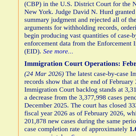
(CBP) in the U.S. District Court for the N
New York. Judge David N. Hurd granted
summary judgment and rejected all of th
arguments for withholding records, order
begin producing vast quantities of case-
enforcement data from the Enforcement I
(EID).
See more...
Immigration Court Operations: Feb
(24 Mar 2026)
The latest case-by-case I
records show that at the end of February 
Immigration Court backlog stands at 3,31
a decrease from the 3,377,998 cases pend
December 2025. The court has closed 333
fiscal year 2026 as of February 2026, whi
201,878 new cases during the same period
case completion rate of approximately
1.