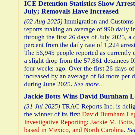
ICE Detention Statistics Show Arres
July; Removals Have Increased
(02 Aug 2025)
Immigration and Customs 
reports making an average of 990 daily in
through the first 26 days of July 2025, a
percent from the daily rate of 1,224 arre
The 56,945 people reported as currently 
a slight drop from the 57,861 detainees 
four weeks ago. Over the first 26 days of
increased by an average of 84 more per 
during June 2025.
See more...
Jackie Botts Wins David Burnham L
(31 Jul 2025)
TRAC Reports Inc. is deli
the winner of its first
David Burnham Leg
Investigative Reporting: Jackie M. Botts,
based in Mexico, and North Carolina
.
Se