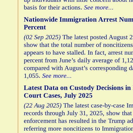
basis for their actions.
See more...
Nationwide Immigration Arrest Nu
Percent
(02 Sep 2025)
The latest posted August 2
show that the total number of noncitizen
appears to have stalled. In fact, arrest 
percent from June’s daily average of 1,12
compared with August’s corresponding da
1,055.
See more...
Latest Data on Custody Decisions i
Court Cases, July 2025
(22 Aug 2025)
The latest case-by-case I
records through July 31, 2025, show that
enforcement has resulted in the Trump ad
referring more noncitizens to Immigrati