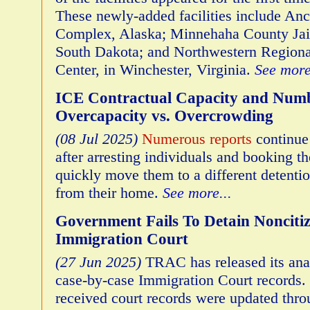
These newly-added facilities include An
Complex, Alaska; Minnehaha County Jail,
South Dakota; and Northwestern Regiona
Center, in Winchester, Virginia.
See more
ICE Contractual Capacity and Numb
Overcapacity vs. Overcrowding
(08 Jul 2025)
Numerous reports
continue
after arresting individuals and booking th
quickly move them to a different detention
from their home.
See more...
Government Fails To Detain Noncitiz
Immigration Court
(27 Jun 2025)
TRAC has released its analy
case-by-case Immigration Court records.
received court records were updated thr