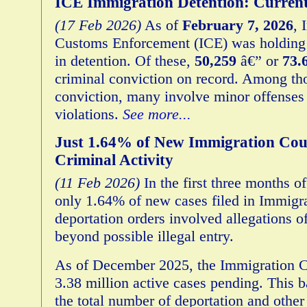
ICE Immigration Detention: Curren
(17 Feb 2026)
As of
February 7, 2026
, 
Customs Enforcement (ICE) was holdin
in detention. Of these,
50,259
â€” or
73
criminal conviction on record. Among th
conviction, many involve minor offenses 
violations.
See more...
Just 1.64% of New Immigration Cour
Criminal Activity
(11 Feb 2026)
In the first three months of
only 1.64% of new cases filed in Immigr
deportation orders involved allegations of
beyond possible illegal entry.
As of December 2025, the Immigration C
3.38 million active cases pending. This 
the total number of deportation and othe