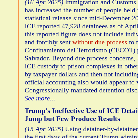
(16 Apr 2025)
Immigration and Customs 
has increased the number of people held 
statistical release since mid-December 2
ICE reported 47,928 detainees as of April
this reported figure does not include ind
and forcibly sent
without due process
to 
Confinamiento del Terrorismo (CECOT) p
Salvador. Beyond due process concerns, 
ICE custody to prison complexes in other
by taxpayer dollars and then not includin
official accounting also would appear to 
Congressionally mandated detention disc
See more...
Trump's Ineffective Use of ICE Deta
Jump but Few Produce Results
(15 Apr 2025)
Using detainer-by-detainer
the first days of the current Trump adminis