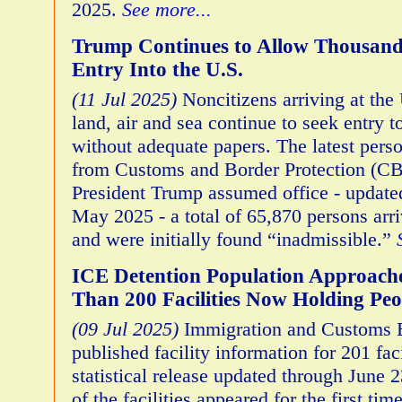
2025.
See more...
Trump Continues to Allow Thousands
Entry Into the U.S.
(11 Jul 2025)
Noncitizens arriving at the
land, air and sea continue to seek entry t
without adequate papers. The latest pers
from Customs and Border Protection (CB
President Trump assumed office - update
May 2025 - a total of 65,870 persons arri
and were initially found “inadmissible.”
ICE Detention Population Approach
Than 200 Facilities Now Holding Peo
(09 Jul 2025)
Immigration and Customs 
published facility information for 201 facil
statistical release updated through June 2
of the facilities appeared for the first time