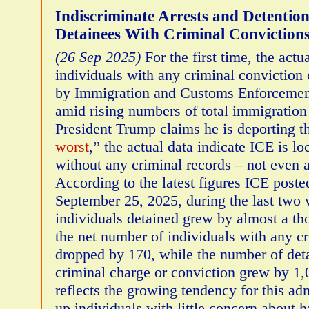
Indiscriminate Arrests and Detenti
Detainees With Criminal Conviction
(26 Sep 2025)
For the first time, the act
individuals with any criminal conviction 
by Immigration and Customs Enforcemen
amid rising numbers of total immigration
President Trump claims he is deporting t
worst
,” the actual data indicate ICE is l
without any criminal records – not even 
According to the latest figures ICE posted
September 25, 2025, during the last two
individuals detained grew by almost a th
the net number of individuals with any c
dropped by 170, while the number of det
criminal charge or conviction grew by 1,0
reflects the growing tendency for this adm
up individuals with little concern about 