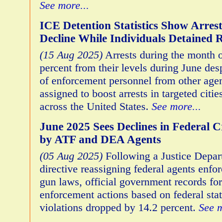
See more...
ICE Detention Statistics Show Arres
Decline While Individuals Detained 
(15 Aug 2025)
Arrests during the month o
percent from their levels during June des
of enforcement personnel from other age
assigned to boost arrests in targeted cit
across the United States.
See more...
June 2025 Sees Declines in Federal C
by ATF and DEA Agents
(05 Aug 2025)
Following a Justice Depa
directive reassigning federal agents enfor
gun laws, official government records for
enforcement actions based on federal stat
violations dropped by 14.2 percent.
See m