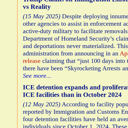
vs Reality
(15 May 2025)
Despite deploying innumer
other agencies to assist in enforcement ac
active-duty military to facilitate removals
Department of Homeland Security’s claim
and deportations never materialized. This 
administration from announcing in an
Apr
release
claiming that “just 100 days into 
there have been “Skyrocketing Arrests a
See more...
ICE detention expands and prolifer
ICE facilities than in October 2024
(12 May 2025)
According to facility pop
reported by Immigration and Customs Enf
four detention facilities have held an ave
individuals since October 1, 2024. These i