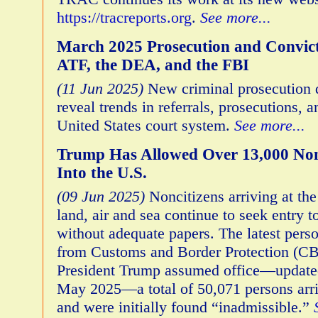
https://tracreports.org
.
See more...
March 2025 Prosecution and Convict
ATF, the DEA, and the FBI
(11 Jun 2025)
New criminal prosecution 
reveal trends in referrals, prosecutions, 
United States court system.
See more...
Trump Has Allowed Over 13,000 Non
Into the U.S.
(09 Jun 2025)
Noncitizens arriving at the
land, air and sea continue to seek entry t
without adequate papers. The latest pers
from Customs and Border Protection (CB
President Trump assumed office—updated
May 2025—a total of 50,071 persons arriv
and were initially found “inadmissible.”