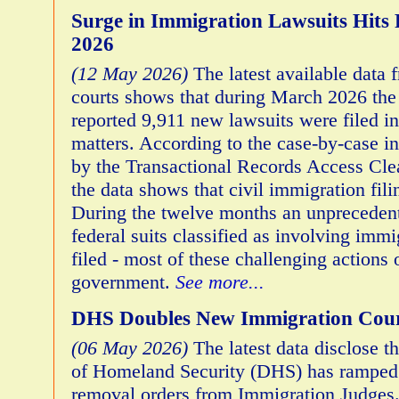
Surge in Immigration Lawsuits Hits 
2026
(12 May 2026)
The latest available data 
courts shows that during March 2026 th
reported 9,911 new lawsuits were filed i
matters. According to the case-by-case i
by the Transactional Records Access Cl
the data shows that civil immigration fili
During the twelve months an unprecedent
federal suits classified as involving imm
filed - most of these challenging actions 
government.
See more...
DHS Doubles New Immigration Cour
(06 May 2026)
The latest data disclose t
of Homeland Security (DHS) has ramped 
removal orders from Immigration Judges