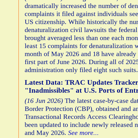
dramatically increased the number of den
complaints it filed against individuals se
US citizenship. While historically the n
denaturalization civil lawsuits the feder
brought averaged less than one each month
least 15 complaints for denaturalization w
month of May 2026 and 18 have already b
first part of June 2026. During all of 20
administration only filed eight such suits
Latest Data: TRAC Updates Tracker
"Inadmissibles" at U.S. Ports of Ent
(16 Jun 2026)
The latest case-by-case d
Border Protection (CBP), obtained and a
Transactional Records Access Clearingh
been updated to include newly released n
and May 2026.
See more...